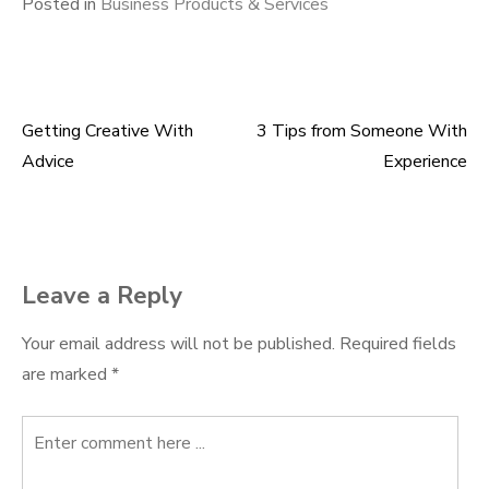
Posted in
Business Products & Services
Getting Creative With
3 Tips from Someone With
Post
Advice
Experience
navigation
Leave a Reply
Your email address will not be published.
Required fields
are marked
*