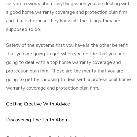
for you to worry about anything when you are dealing with
a good home warranty coverage and protection plan firm
and that is because they know all the things they are
supposed to do.
Safety of the systems that you have is the other benefit
that you are going to get when you decide that you are
going to deal with a top home warranty coverage and
protection plan firm. These are the merits that you are
going to get by choosing to deal with a professional home
warranty coverage and protection plan firm.
Getting Creative With Advice
Discovering The Truth About