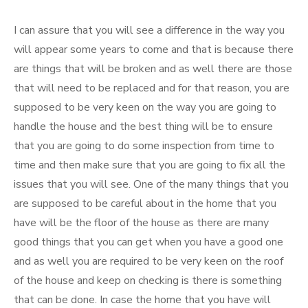
I can assure that you will see a difference in the way you
will appear some years to come and that is because there
are things that will be broken and as well there are those
that will need to be replaced and for that reason, you are
supposed to be very keen on the way you are going to
handle the house and the best thing will be to ensure
that you are going to do some inspection from time to
time and then make sure that you are going to fix all the
issues that you will see. One of the many things that you
are supposed to be careful about in the home that you
have will be the floor of the house as there are many
good things that you can get when you have a good one
and as well you are required to be very keen on the roof
of the house and keep on checking is there is something
that can be done. In case the home that you have will