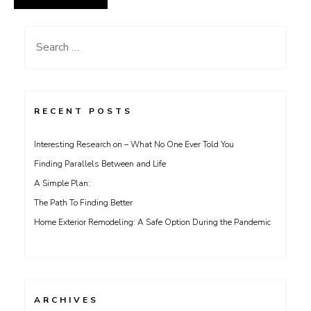
Search
for:
RECENT POSTS
Interesting Research on – What No One Ever Told You
Finding Parallels Between and Life
A Simple Plan:
The Path To Finding Better
Home Exterior Remodeling: A Safe Option During the Pandemic
ARCHIVES