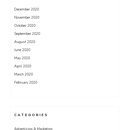
December 2020
November 2020
October 2020
September 2020
August 2020
June 2020
May 2020
April 2020
March 2020
February 2020
CATEGORIES
Advertising & Marketing