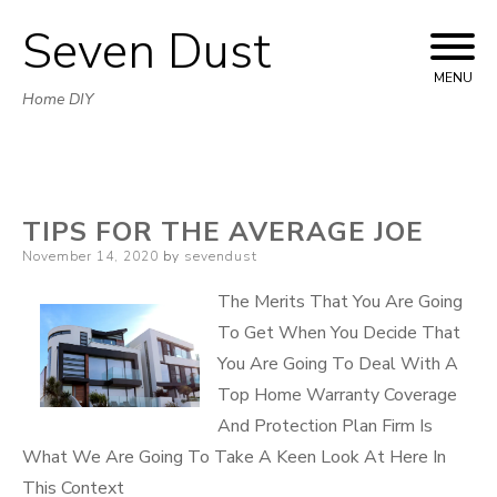
Seven Dust
Skip
to
MENU
Home DIY
content
TIPS FOR THE AVERAGE JOE
Posted
November 14, 2020
by
sevendust
on
The Merits That You Are Going
To Get When You Decide That
You Are Going To Deal With A
Top Home Warranty Coverage
And Protection Plan Firm Is
What We Are Going To Take A Keen Look At Here In
This Context