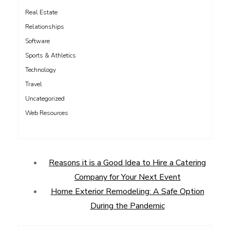
Real Estate
Relationships
Software
Sports & Athletics
Technology
Travel
Uncategorized
Web Resources
Reasons it is a Good Idea to Hire a Catering
Company for Your Next Event
Home Exterior Remodeling: A Safe Option
During the Pandemic