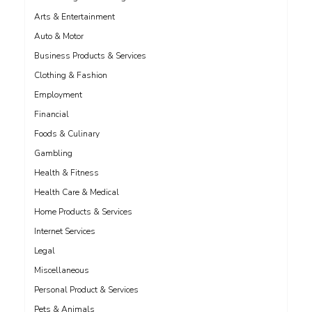
Arts & Entertainment
Auto & Motor
Business Products & Services
Clothing & Fashion
Employment
Financial
Foods & Culinary
Gambling
Health & Fitness
Health Care & Medical
Home Products & Services
Internet Services
Legal
Miscellaneous
Personal Product & Services
Pets & Animals