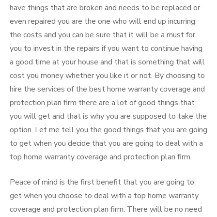
have things that are broken and needs to be replaced or
even repaired you are the one who will end up incurring
the costs and you can be sure that it will be a must for
you to invest in the repairs if you want to continue having
a good time at your house and that is something that will
cost you money whether you like it or not. By choosing to
hire the services of the best home warranty coverage and
protection plan firm there are a lot of good things that
you will get and that is why you are supposed to take the
option. Let me tell you the good things that you are going
to get when you decide that you are going to deal with a
top home warranty coverage and protection plan firm.
Peace of mind is the first benefit that you are going to
get when you choose to deal with a top home warranty
coverage and protection plan firm. There will be no need