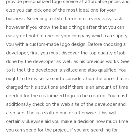
provide personalized logo service at affordable prices and
also you can pick one of the most ideal one for your
business. Selecting a style firm is not a very easy task
however if you know the basic things after that you can
easily get hold of one for your company which can supply
you with a custom-made logo design. Before choosing a
developer, first you must discover the top quality of job
done by the developer as well as his previous works. See
to it that the developer is skilled and also qualified. You
ought to likewise take into consideration the price that is
charged for his solutions and if there is an amount of time
needed for the customized logo to be created. You must
additionally check on the web site of the developer and
also see if he is a skilled one or otherwise. This will
certainly likewise aid you make a decision how much time
you can spend for the project. if you are searching for