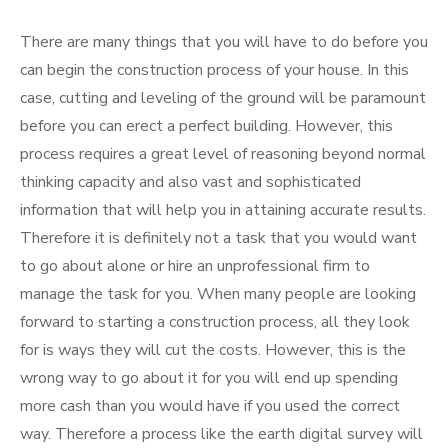
There are many things that you will have to do before you
can begin the construction process of your house. In this
case, cutting and leveling of the ground will be paramount
before you can erect a perfect building. However, this
process requires a great level of reasoning beyond normal
thinking capacity and also vast and sophisticated
information that will help you in attaining accurate results.
Therefore it is definitely not a task that you would want
to go about alone or hire an unprofessional firm to
manage the task for you. When many people are looking
forward to starting a construction process, all they look
for is ways they will cut the costs. However, this is the
wrong way to go about it for you will end up spending
more cash than you would have if you used the correct
way. Therefore a process like the earth digital survey will