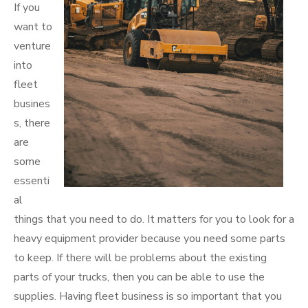
If you
want to
venture
into
fleet
busines
s, there
are
some
essenti
al
things that you need to do. It matters for you to look for a
heavy equipment provider because you need some parts
to keep. If there will be problems about the existing
parts of your trucks, then you can be able to use the
supplies. Having fleet business is so important that you