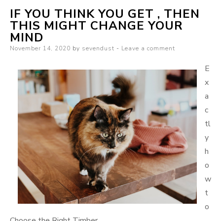
IF YOU THINK YOU GET , THEN
Someone
THIS MIGHT CHANGE YOUR
With
MIND
Experience
Posted
November 14, 2020
by
sevendust
Leave a comment
on
E
x
a
c
tl
y
h
o
w
t
o
Choose the Right Timber