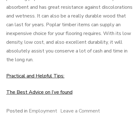
absorbent and has great resistance against discolorations
and wetness. It can also be a really durable wood that
can last for years. Poplar timber items can supply an
inexpensive choice for your flooring requires. With its low
density, low cost, and also excellent durability, it will
absolutely assist you conserve a lot of cash and time in
the long run.
Practical and Helpful Tips:
The Best Advice on I’ve found
on
Posted in
Employment
Leave a Comment
If
You
Think