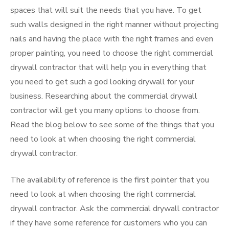
spaces that will suit the needs that you have. To get
such walls designed in the right manner without projecting
nails and having the place with the right frames and even
proper painting, you need to choose the right commercial
drywall contractor that will help you in everything that
you need to get such a god looking drywall for your
business. Researching about the commercial drywall
contractor will get you many options to choose from.
Read the blog below to see some of the things that you
need to look at when choosing the right commercial
drywall contractor.
The availability of reference is the first pointer that you
need to look at when choosing the right commercial
drywall contractor. Ask the commercial drywall contractor
if they have some reference for customers who you can