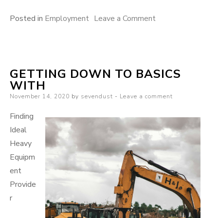
on
Posted in
Employment
Leave a Comment
If
You
Read
GETTING DOWN TO BASICS
One
WITH
Article
Posted
November 14, 2020
by
sevendust
Leave a comment
About
on
,
Finding
Read
Ideal
This
Heavy
One
Equipm
ent
Provide
r