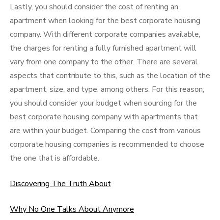
Lastly, you should consider the cost of renting an
apartment when looking for the best corporate housing
company. With different corporate companies available,
the charges for renting a fully furnished apartment will
vary from one company to the other. There are several
aspects that contribute to this, such as the location of the
apartment, size, and type, among others. For this reason,
you should consider your budget when sourcing for the
best corporate housing company with apartments that
are within your budget. Comparing the cost from various
corporate housing companies is recommended to choose
the one that is affordable.
Discovering The Truth About
Why No One Talks About Anymore