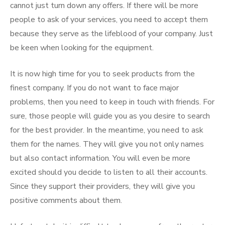
cannot just turn down any offers. If there will be more
people to ask of your services, you need to accept them
because they serve as the lifeblood of your company. Just
be keen when looking for the equipment.
It is now high time for you to seek products from the
finest company. If you do not want to face major
problems, then you need to keep in touch with friends. For
sure, those people will guide you as you desire to search
for the best provider. In the meantime, you need to ask
them for the names. They will give you not only names
but also contact information. You will even be more
excited should you decide to listen to all their accounts.
Since they support their providers, they will give you
positive comments about them.