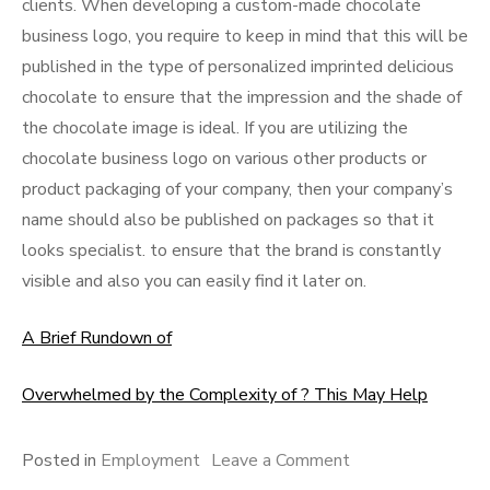
clients. When developing a custom-made chocolate
business logo, you require to keep in mind that this will be
published in the type of personalized imprinted delicious
chocolate to ensure that the impression and the shade of
the chocolate image is ideal. If you are utilizing the
chocolate business logo on various other products or
product packaging of your company, then your company’s
name should also be published on packages so that it
looks specialist. to ensure that the brand is constantly
visible and also you can easily find it later on.
A Brief Rundown of
Overwhelmed by the Complexity of ? This May Help
on
Posted in
Employment
Leave a Comment