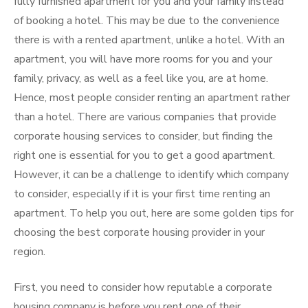
fully furnished apartment for you and your family instead
of booking a hotel. This may be due to the convenience
there is with a rented apartment, unlike a hotel. With an
apartment, you will have more rooms for you and your
family, privacy, as well as a feel like you, are at home.
Hence, most people consider renting an apartment rather
than a hotel. There are various companies that provide
corporate housing services to consider, but finding the
right one is essential for you to get a good apartment.
However, it can be a challenge to identify which company
to consider, especially if it is your first time renting an
apartment. To help you out, here are some golden tips for
choosing the best corporate housing provider in your
region.
First, you need to consider how reputable a corporate
housing company is before you rent one of their