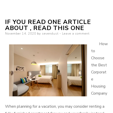
Learning
The
Secrets
IF YOU READ ONE ARTICLE
About
ABOUT , READ THIS ONE
Posted
November 14, 2020
by
sevendust
Leave a comment
on
How
to
Choose
the Best
Corporat
e
Housing
Company
When planning for a vacation, you may consider renting a