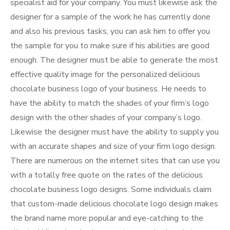
specialist aid for your company. You must likewise ask the
designer for a sample of the work he has currently done
and also his previous tasks, you can ask him to offer you
the sample for you to make sure if his abilities are good
enough. The designer must be able to generate the most
effective quality image for the personalized delicious
chocolate business logo of your business. He needs to
have the ability to match the shades of your firm’s logo
design with the other shades of your company’s logo.
Likewise the designer must have the ability to supply you
with an accurate shapes and size of your firm logo design.
There are numerous on the internet sites that can use you
with a totally free quote on the rates of the delicious
chocolate business logo designs. Some individuals claim
that custom-made delicious chocolate logo design makes
the brand name more popular and eye-catching to the