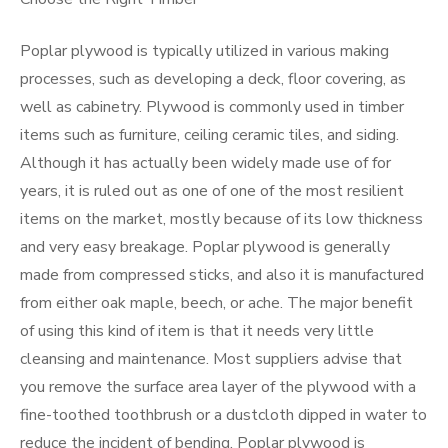
Poplar plywood is typically utilized in various making
processes, such as developing a deck, floor covering, as
well as cabinetry. Plywood is commonly used in timber
items such as furniture, ceiling ceramic tiles, and siding.
Although it has actually been widely made use of for
years, it is ruled out as one of one of the most resilient
items on the market, mostly because of its low thickness
and very easy breakage. Poplar plywood is generally
made from compressed sticks, and also it is manufactured
from either oak maple, beech, or ache. The major benefit
of using this kind of item is that it needs very little
cleansing and maintenance. Most suppliers advise that
you remove the surface area layer of the plywood with a
fine-toothed toothbrush or a dustcloth dipped in water to
reduce the incident of bending. Poplar plywood is