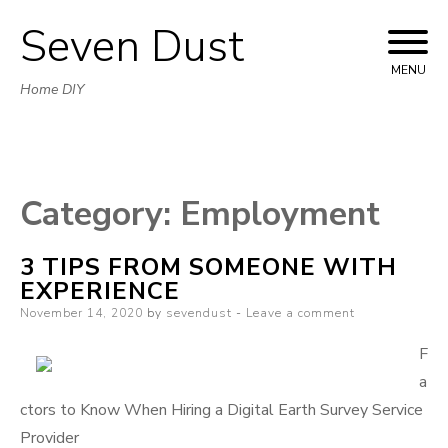
Seven Dust
Skip
to
MENU
Home DIY
content
Category:
Employment
3 TIPS FROM SOMEONE WITH
EXPERIENCE
Posted
November 14, 2020
by
sevendust
Leave a comment
on
F
a
ctors to Know When Hiring a Digital Earth Survey Service
Provider