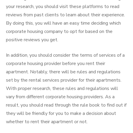
your research, you should visit these platforms to read
reviews from past clients to learn about their experience.
By doing this, you will have an easy time deciding which
corporate housing company to opt for based on the
positive reviews you get.
In addition, you should consider the terms of services of a
corporate housing provider before you rent their
apartment. Notably, there will be rules and regulations
set by the rental services provider for their apartments.
With proper research, these rules and regulations will
vary from different corporate housing providers. As a
result, you should read through the rule book to find out if
they will be friendly for you to make a decision about
whether to rent their apartment or not.