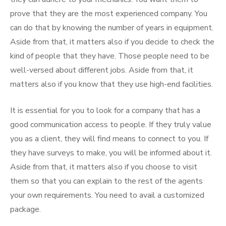
prove that they are the most experienced company. You
can do that by knowing the number of years in equipment.
Aside from that, it matters also if you decide to check the
kind of people that they have. Those people need to be
well-versed about different jobs. Aside from that, it
matters also if you know that they use high-end facilities.
It is essential for you to look for a company that has a
good communication access to people. If they truly value
you as a client, they will find means to connect to you. If
they have surveys to make, you will be informed about it.
Aside from that, it matters also if you choose to visit
them so that you can explain to the rest of the agents
your own requirements. You need to avail a customized
package.