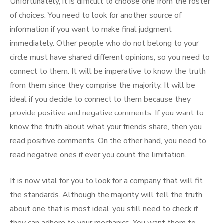
Unfortunately, it is difficult to choose one from the roster
of choices. You need to look for another source of
information if you want to make final judgment
immediately. Other people who do not belong to your
circle must have shared different opinions, so you need to
connect to them. It will be imperative to know the truth
from them since they comprise the majority. It will be
ideal if you decide to connect to them because they
provide positive and negative comments. If you want to
know the truth about what your friends share, then you
read positive comments. On the other hand, you need to
read negative ones if ever you count the limitation.
It is now vital for you to look for a company that will fit
the standards. Although the majority will tell the truth
about one that is most ideal, you still need to check if
they can adhere to your mechanics. You want them to