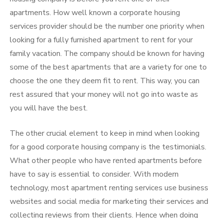
apartments. How well known a corporate housing
services provider should be the number one priority when
looking for a fully furnished apartment to rent for your
family vacation. The company should be known for having
some of the best apartments that are a variety for one to
choose the one they deem fit to rent. This way, you can
rest assured that your money will not go into waste as
you will have the best.
The other crucial element to keep in mind when looking
for a good corporate housing company is the testimonials.
What other people who have rented apartments before
have to say is essential to consider. With modern
technology, most apartment renting services use business
websites and social media for marketing their services and
collecting reviews from their clients. Hence when doing