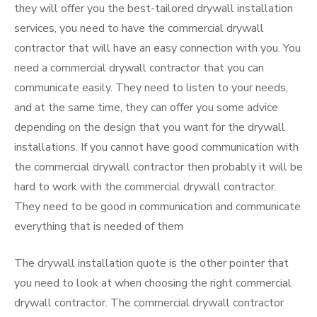
they will offer you the best-tailored drywall installation
services, you need to have the commercial drywall
contractor that will have an easy connection with you. You
need a commercial drywall contractor that you can
communicate easily. They need to listen to your needs,
and at the same time, they can offer you some advice
depending on the design that you want for the drywall
installations. If you cannot have good communication with
the commercial drywall contractor then probably it will be
hard to work with the commercial drywall contractor.
They need to be good in communication and communicate
everything that is needed of them
The drywall installation quote is the other pointer that
you need to look at when choosing the right commercial
drywall contractor. The commercial drywall contractor