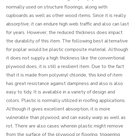
normally used on structure floorings, along with
cupboards as well as other wood items. Since it is really
absorptive, it can endure high web traffic and also can last
for years. However, the reduced thickness does impact
the durability of this item. The following best alternative
for poplar would be plastic composite material. Although
it does not supply a high thickness like the conventional
plywood does, it is still a resilient item. Due to the fact
that it is made from polyvinyl chloride, this kind of item
has great resistance against dampness and also is also
easy to tidy. It is available in a variety of design and
colors. Plastic is normally utilized in roofing applications.
Although it gives excellent absorption, it is more
vulnerable than plywood, and can easily warp as well as
rot. There are also cases wherein plastic might remove
from the surface of the plywood or flooring, triggering