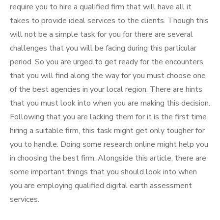
require you to hire a qualified firm that will have all it
takes to provide ideal services to the clients. Though this
will not be a simple task for you for there are several
challenges that you will be facing during this particular
period. So you are urged to get ready for the encounters
that you will find along the way for you must choose one
of the best agencies in your local region. There are hints
that you must look into when you are making this decision.
Following that you are lacking them for it is the first time
hiring a suitable firm, this task might get only tougher for
you to handle. Doing some research online might help you
in choosing the best firm. Alongside this article, there are
some important things that you should look into when
you are employing qualified digital earth assessment
services.