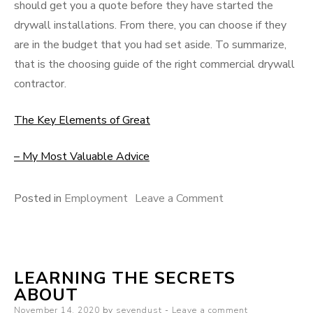
should get you a quote before they have started the
drywall installations. From there, you can choose if they
are in the budget that you had set aside. To summarize,
that is the choosing guide of the right commercial drywall
contractor.
The Key Elements of Great
– My Most Valuable Advice
on
Posted in
Employment
Leave a Comment
Where
To
Start
LEARNING THE SECRETS
with
ABOUT
and
Posted
November 14, 2020
by
sevendust
Leave a comment