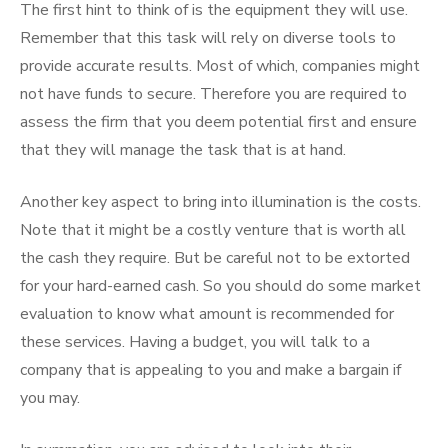
The first hint to think of is the equipment they will use.
Remember that this task will rely on diverse tools to
provide accurate results. Most of which, companies might
not have funds to secure. Therefore you are required to
assess the firm that you deem potential first and ensure
that they will manage the task that is at hand.
Another key aspect to bring into illumination is the costs.
Note that it might be a costly venture that is worth all
the cash they require. But be careful not to be extorted
for your hard-earned cash. So you should do some market
evaluation to know what amount is recommended for
these services. Having a budget, you will talk to a
company that is appealing to you and make a bargain if
you may.