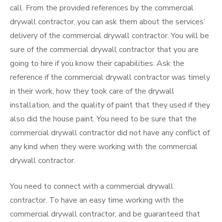
call. From the provided references by the commercial
drywall contractor, you can ask them about the services’
delivery of the commercial drywall contractor. You will be
sure of the commercial drywall contractor that you are
going to hire if you know their capabilities. Ask the
reference if the commercial drywall contractor was timely
in their work, how they took care of the drywall
installation, and the quality of paint that they used if they
also did the house paint. You need to be sure that the
commercial drywall contractor did not have any conflict of
any kind when they were working with the commercial
drywall contractor.
You need to connect with a commercial drywall
contractor. To have an easy time working with the
commercial drywall contractor, and be guaranteed that