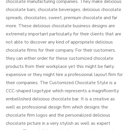
chocolate manufacturing companies. They make delicious
chocolate bars, chocolate beverages, delicious chocolate
spreads, chocolates, sweet, premium chocolate and far
more. These delicious chocolate business designs are
extremely important particularly for their clients that are
not able to discover any kind of appropriate delicious
chocolate firms for their company. For their customers,
they can either order for these customized chocolate
products from their workplace yet this might be fairly
expensive or they might hire a professional layout firm for
their companies. The Customized Chocolate Style is a
CCC-shaped logotype which represents a magnificently
embellished delicious chocolate bar. It is a creative as
well as professional design firm which designs the
chocolate firm logos and the personalized delicious
chocolate picture in a very stylish as well as expert