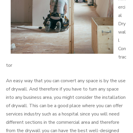
erci
al
Dry
wal
l
Con
trac
tor
An easy way that you can convert any space is by the use
of drywall. And therefore if you have to turn any space
into any business area, you might consider the installation
of drywall. This can be a good place where you can offer
services industry such as a hospital since you will need
different sections in the commercial area and therefore
from the drywall you can have the best well-designed