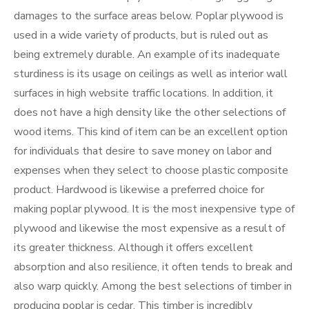
damages to the surface areas below. Poplar plywood is
used in a wide variety of products, but is ruled out as
being extremely durable. An example of its inadequate
sturdiness is its usage on ceilings as well as interior wall
surfaces in high website traffic locations. In addition, it
does not have a high density like the other selections of
wood items. This kind of item can be an excellent option
for individuals that desire to save money on labor and
expenses when they select to choose plastic composite
product. Hardwood is likewise a preferred choice for
making poplar plywood. It is the most inexpensive type of
plywood and likewise the most expensive as a result of
its greater thickness. Although it offers excellent
absorption and also resilience, it often tends to break and
also warp quickly. Among the best selections of timber in
producing poplar is cedar. This timber is incredibly