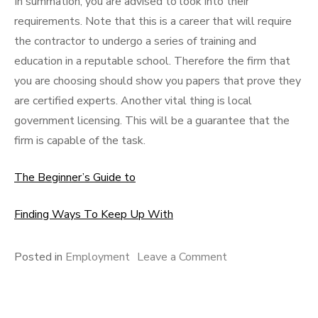
In summation, you are advised to look into their
requirements. Note that this is a career that will require
the contractor to undergo a series of training and
education in a reputable school. Therefore the firm that
you are choosing should show you papers that prove they
are certified experts. Another vital thing is local
government licensing. This will be a guarantee that the
firm is capable of the task.
The Beginner’s Guide to
Finding Ways To Keep Up With
on
Posted in
Employment
Leave a Comment
3
Tips
from