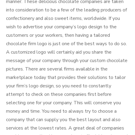
manner. These delicious chocolate companies are taken
into consideration to be a few of the leading producers of
confectionery and also sweet items, worldwide. If you
wish to advertise your company’s logo design to the
customers or your workers, then having a tailored
chocolate firm logo is just one of the best ways to do so.
A customized logo will certainly aid you share the
message of your company through your custom chocolate
pictures. There are several firms available in the
marketplace today that provides their solutions to tailor
your firm’s logo design, so you need to constantly
attempt to check on these companies first before
selecting one for your company. This will conserve you
money and time. You need to always try to choose a
company that can supply you the best layout and also
services at the lowest rates. A great deal of companies