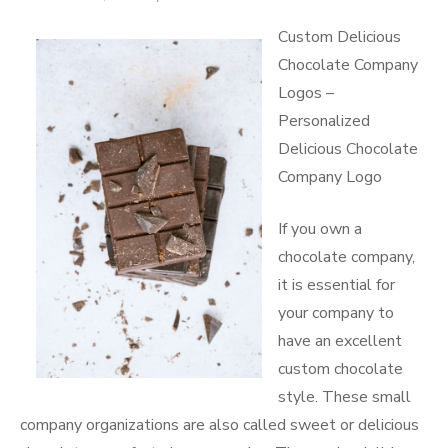
More
on
Custom Delicious
Chocolate Company
Logos –
Personalized
Delicious Chocolate
Company Logo
If you own a
chocolate company,
it is essential for
your company to
have an excellent
custom chocolate
style. These small
company organizations are also called sweet or delicious