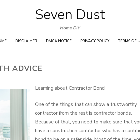
Seven Dust
Skip
to
Home DIY
content
OME
DISCLAIMER
DMCA NOTICE
PRIVACY POLICY
TERMS OF 
TH ADVICE
Learning about Contractor Bond
One of the things that can show a trustworthy
contractor from the rest is contractor bonds.
Because of that, you need to make sure that yo
have a construction contractor who has a contra
bond to be on a safer side. Most of the time, yo