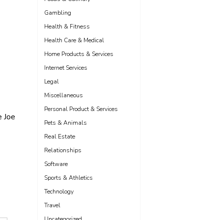
Gambling
Health & Fitness
Health Care & Medical
Home Products & Services
Internet Services
Legal
Miscellaneous
Personal Product & Services
e Joe
Pets & Animals
Real Estate
Relationships
Software
Sports & Athletics
Technology
Travel
Uncategorized