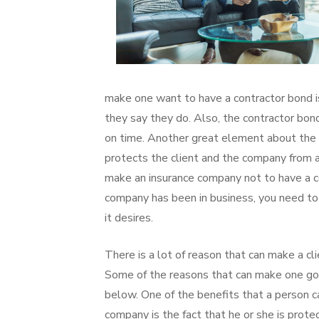
make one want to have a contractor bond is
they say they do. Also, the contractor bo
on time. Another great element about the co
protects the client and the company from a
make an insurance company not to have a co
company has been in business, you need t
it desires.
There is a lot of reason that can make a cl
Some of the reasons that can make one go 
below. One of the benefits that a person 
company is the fact that he or she is protec