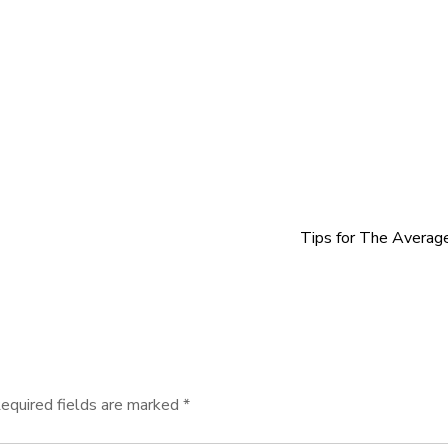
Tips for The Averag
equired fields are marked
*