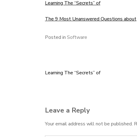
Learning The “Secrets” of
The 9 Most Unanswered Questions about
Posted in
Software
Learning The “Secrets” of
Post
navigation
Leave a Reply
Your email address will not be published.
R