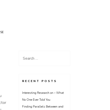
USE
Search
for:
RECENT POSTS
Interesting Research on – What
u
No One Ever Told You
ctor
Finding Parallels Between and
u