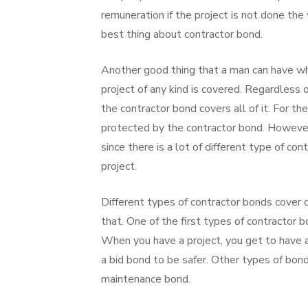
remuneration if the project is not done th
best thing about contractor bond.
Another good thing that a man can have wh
project of any kind is covered. Regardless o
the contractor bond covers all of it. For the
protected by the contractor bond. However
since there is a lot of different type of co
project.
Different types of contractor bonds cover 
that. One of the first types of contractor 
When you have a project, you get to have a
a bid bond to be safer. Other types of bo
maintenance bond.