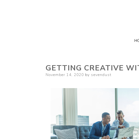
H
GETTING CREATIVE WI
Posted
November 14, 2020
by
sevendust
on