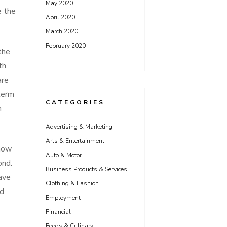
May 2020
e the
April 2020
March 2020
February 2020
the
th,
are
term
CATEGORIES
n
Advertising & Marketing
Arts & Entertainment
know
Auto & Motor
ond.
Business Products & Services
ave
Clothing & Fashion
nd
Employment
Financial
Foods & Culinary