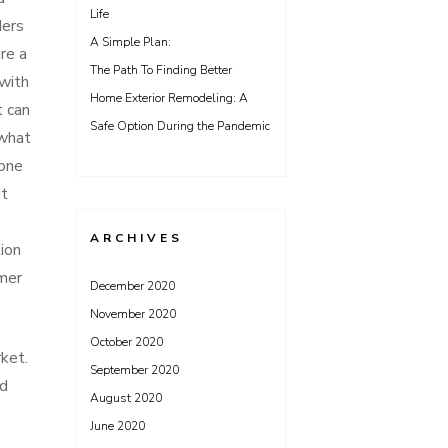
Life
ders
A Simple Plan:
re a
The Path To Finding Better
 with
Home Exterior Remodeling: A
t can
Safe Option During the Pandemic
 what
done
it
ARCHIVES
ion
mer
December 2020
November 2020
October 2020
ket.
September 2020
ed
August 2020
June 2020