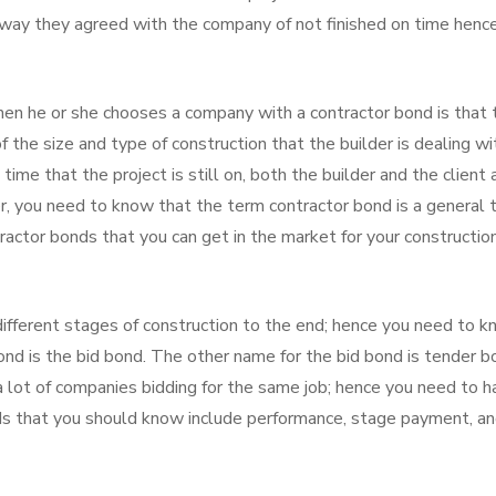
e way they agreed with the company of not finished on time henc
en he or she chooses a company with a contractor bond is that 
f the size and type of construction that the builder is dealing wi
 time that the project is still on, both the builder and the client 
, you need to know that the term contractor bond is a general 
ntractor bonds that you can get in the market for your constructio
different stages of construction to the end; hence you need to 
bond is the bid bond. The other name for the bid bond is tender b
 lot of companies bidding for the same job; hence you need to h
nds that you should know include performance, stage payment, a