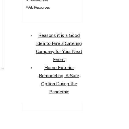
Web Resources
Reasons it is a Good
Idea to Hire a Catering
Company for Your Next
Event
Home Exterior
Remodeling: A Safe
Option During the
Pandemic