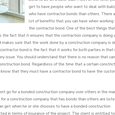
get to have people who want to deal with buil
who have contractor bonds than others. There a
lot of benefits that you can have when working
the contractor bond. One of the best things tha
 the fact that it ensures that the contraction company is doing
nd makes sure that the work done by a construction company is 
ntractor bond is the fact that it works for both parties in that 
ny issue. You should understand that there is no reason that can
nstruction bond. Regardless of the time that a certain constrict
o know that they must have a contractor bond to have the custo
ient go for a bonded construction company over others in the mar
for a construction company that has bonds than others are list
can get when he or she chooses to have a bonded construction
ted in terms of insurance of the project. The client is entitled to