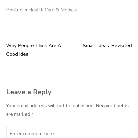
Posted in
Health Care & Medical
Why People Think Are A
Smart Ideas: Revisited
Post
Good Idea
navigation
Leave a Reply
Your email address will not be published.
Required fields
are marked
*