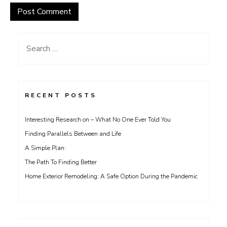
Search
for:
RECENT POSTS
Interesting Research on – What No One Ever Told You
Finding Parallels Between and Life
A Simple Plan:
The Path To Finding Better
Home Exterior Remodeling: A Safe Option During the Pandemic