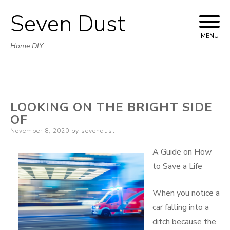
Seven Dust
Skip
to
MENU
Home DIY
content
LOOKING ON THE BRIGHT SIDE
OF
Posted
November 8, 2020
by
sevendust
on
A Guide on How
to Save a Life
When you notice a
car falling into a
ditch because the