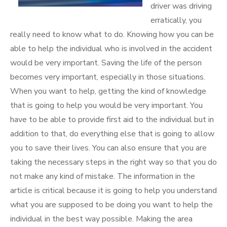
driver was driving
erratically, you
really need to know what to do. Knowing how you can be
able to help the individual who is involved in the accident
would be very important. Saving the life of the person
becomes very important, especially in those situations.
When you want to help, getting the kind of knowledge
that is going to help you would be very important. You
have to be able to provide first aid to the individual but in
addition to that, do everything else that is going to allow
you to save their lives. You can also ensure that you are
taking the necessary steps in the right way so that you do
not make any kind of mistake. The information in the
article is critical because it is going to help you understand
what you are supposed to be doing you want to help the
individual in the best way possible. Making the area