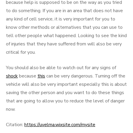
because help is supposed to be on the way as you tried
to do something. If you are in an area that does not have
any kind of cell service, it is very important for you to
know other methods or alternatives that you can use to
tell other people what happened. Looking to see the kind
of injuries that they have suffered from will also be very
critical for you.
You should also be able to watch out for any signs of
shock
because
this
can be very dangerous. Turning off the
vehicle will also be very important especially this is about
saving the other person and you want to do these things
that are going to allow you to reduce the level of danger
now.
Citation:
https://uvelma.wixsite.com/mysite