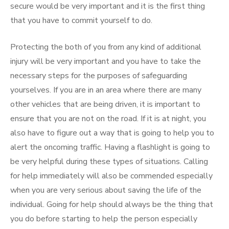
secure would be very important and it is the first thing
that you have to commit yourself to do.
Protecting the both of you from any kind of additional
injury will be very important and you have to take the
necessary steps for the purposes of safeguarding
yourselves. If you are in an area where there are many
other vehicles that are being driven, it is important to
ensure that you are not on the road. If it is at night, you
also have to figure out a way that is going to help you to
alert the oncoming traffic. Having a flashlight is going to
be very helpful during these types of situations. Calling
for help immediately will also be commended especially
when you are very serious about saving the life of the
individual. Going for help should always be the thing that
you do before starting to help the person especially