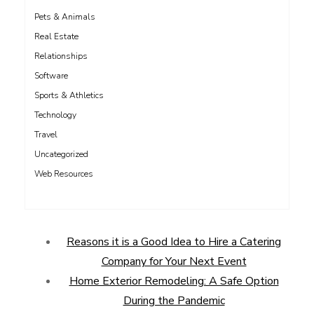
Pets & Animals
Real Estate
Relationships
Software
Sports & Athletics
Technology
Travel
Uncategorized
Web Resources
Reasons it is a Good Idea to Hire a Catering
Company for Your Next Event
Home Exterior Remodeling: A Safe Option
During the Pandemic