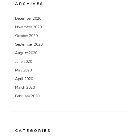
ARCHIVES
December 2020
November 2020
October 2020
September 2020
August 2020
June 2020
May 2020
April 2020
March 2020
February 2020
CATEGORIES