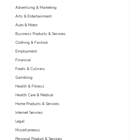
Advertising & Marketing
Arts & Entertainment
Auto & Motor
Business Products & Services
Clothing & Fashion
Employment
Financial
Foods & Culinary
Gambling
Health & Fitness
Health Care & Medical
Home Products & Services
Internet Services
Legal
Miscellaneous
Personal Product & Services