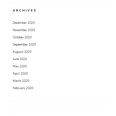
ARCHIVES
December 2020
November 2020
October 2020
September 2020
August 2020
June 2020
May 2020
April 2020
March 2020
February 2020