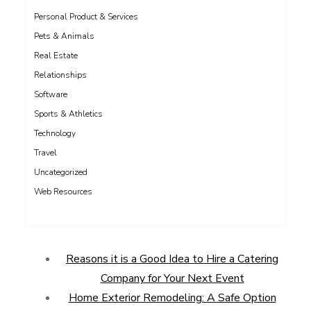
Personal Product & Services
Pets & Animals
Real Estate
Relationships
Software
Sports & Athletics
Technology
Travel
Uncategorized
Web Resources
Reasons it is a Good Idea to Hire a Catering
Company for Your Next Event
Home Exterior Remodeling: A Safe Option