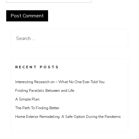
Search
for:
RECENT POSTS
Interesting Research on – What No One Ever Told You
Finding Parallels Between and Life
A Simple Plan:
The Path To Finding Better
Home Exterior Remodeling: A Safe Option During the Pandemic