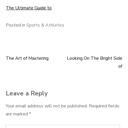
The Ultimate Guide to
Posted in
Sports & Athletics
The Art of Mastering
Looking On The Bright Side
Post
of
navigation
Leave a Reply
Your email address will not be published.
Required fields
are marked
*