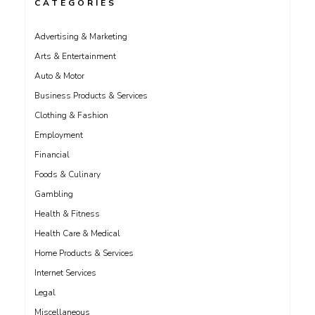
CATEGORIES
Advertising & Marketing
Arts & Entertainment
Auto & Motor
Business Products & Services
Clothing & Fashion
Employment
Financial
Foods & Culinary
Gambling
Health & Fitness
Health Care & Medical
Home Products & Services
Internet Services
Legal
Miscellaneous