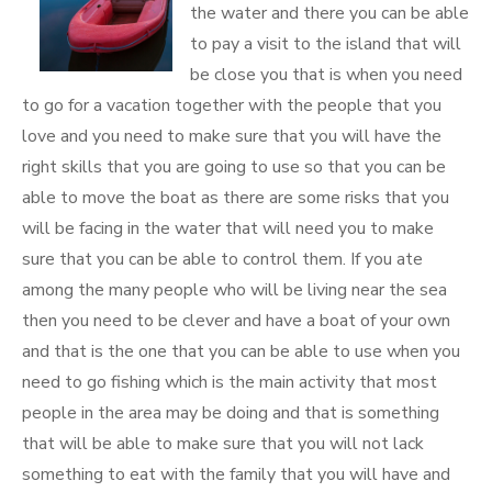
the water and there you can be able
to pay a visit to the island that will
be close you that is when you need
to go for a vacation together with the people that you
love and you need to make sure that you will have the
right skills that you are going to use so that you can be
able to move the boat as there are some risks that you
will be facing in the water that will need you to make
sure that you can be able to control them. If you ate
among the many people who will be living near the sea
then you need to be clever and have a boat of your own
and that is the one that you can be able to use when you
need to go fishing which is the main activity that most
people in the area may be doing and that is something
that will be able to make sure that you will not lack
something to eat with the family that you will have and