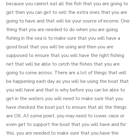
because you cannot eat all the fish that you are going to
get then you can get to sell the extra ones that you are
going to have and that will be your source of income. One
thing that you are needed to do when you are going
fishing in the sea is to make sure that you will have a
good boat that you will be using and then you are
supposed to ensure that you will have the right fishing
net that will be able to catch the fishes that you are
going to come across. There are a lot of things that will
be happening each day as you will be using the boat that
you will have and that is why before you can be able to
get in the waters you will need to make sure that you
have checked the boat just to ensure that all the things
are OK. At some point, you may need to lower, raise or
even get to support the boat that you will have and for
this, you are needed to make sure that you have the