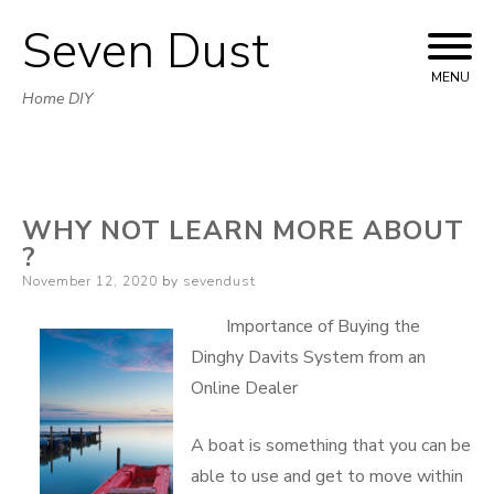
Seven Dust
Skip
to
MENU
Home DIY
content
WHY NOT LEARN MORE ABOUT
?
Posted
November 12, 2020
by
sevendust
on
Importance of Buying the
Dinghy Davits System from an
Online Dealer
A boat is something that you can be
able to use and get to move within