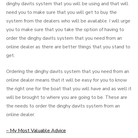
dinghy davits system that you will be using and that will
need you to make sure that you will get to buy the
system from the dealers who will be available. I will urge
you to make sure that you take the option of having to
order the dinghy davits system that you need from an
online dealer as there are better things that you stand to
get.
Ordering the dinghy davits system that you need from an
online dealer means that it will be easy for you to know
the right one for the boat that you will have and as well it
will be brought to where you are going to be. These are
the needs to order the dinghy davits system from an
online dealer.
– My Most Valuable Advice