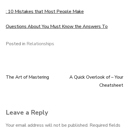
: 10 Mistakes that Most People Make
Questions About You Must Know the Answers To
Posted in
Relationships
The Art of Mastering
A Quick Overlook of – Your
Post
Cheatsheet
navigation
Leave a Reply
Your email address will not be published.
Required fields