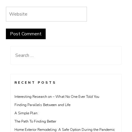
Search
for:
RECENT POSTS
Interesting Research on – What No One Ever Told You
Finding Parallels Between and Life
A Simple Plan:
The Path To Finding Better
Home Exterior Remodeling: A Safe Option During the Pandemic