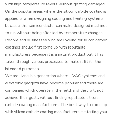
with high temperature levels without getting damaged.
On the popular areas where the silicon carbide coating is
applied is when designing cooling and heating systems
because this semiconductor can make designed machines
to run without being affected by temperature changes.
People and businesses who are looking for silicon carbon
coatings should first come up with reputable
manufacturers because it is a natural product but it has
taken through various processes to make it fit for the
intended purposes.
We are living in a generation where HVAC systems and
electronic gadgets have become popular and there are
companies which operate in the field, and they will not
achieve their goals without finding reputable silicon
carbide coating manufacturers. The best way to come up
with silicon carbide coating manufacturers is starting your