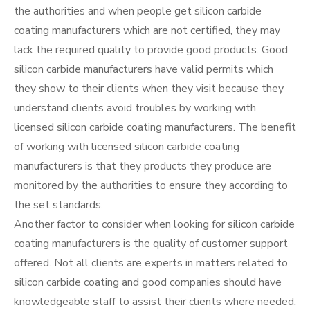
the authorities and when people get silicon carbide
coating manufacturers which are not certified, they may
lack the required quality to provide good products. Good
silicon carbide manufacturers have valid permits which
they show to their clients when they visit because they
understand clients avoid troubles by working with
licensed silicon carbide coating manufacturers. The benefit
of working with licensed silicon carbide coating
manufacturers is that they products they produce are
monitored by the authorities to ensure they according to
the set standards.
Another factor to consider when looking for silicon carbide
coating manufacturers is the quality of customer support
offered. Not all clients are experts in matters related to
silicon carbide coating and good companies should have
knowledgeable staff to assist their clients where needed.