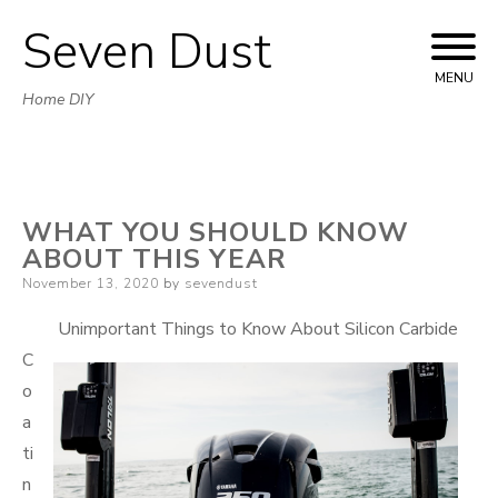
Seven Dust
Skip
to
MENU
Home DIY
content
WHAT YOU SHOULD KNOW
ABOUT THIS YEAR
Posted
November 13, 2020
by
sevendust
on
Unimportant Things to Know About Silicon Carbide
C
o
a
ti
n