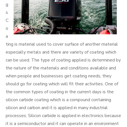
g
s
C
o
a
ting is material used to cover surface of another material
especially metals and there are variety of coating which
can be used. The type of coating applied is determined by
the nature of the materials and conditions available and
when people and businesses get coating needs, they
should go for coating which will fit their activities. One of
the common types of coating in the current days is the
silicon carbide coating which is a compound containing
silicon and carbon and it is applied in many industrial
processes. Silicon carbide is applied in electronics because
it is a semiconductor and it can operate in an environment