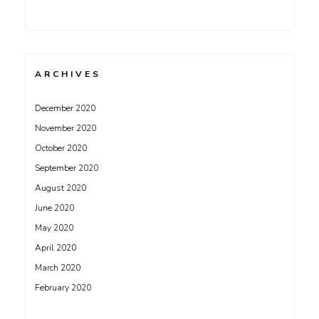
ARCHIVES
December 2020
November 2020
October 2020
September 2020
August 2020
June 2020
May 2020
April 2020
March 2020
February 2020