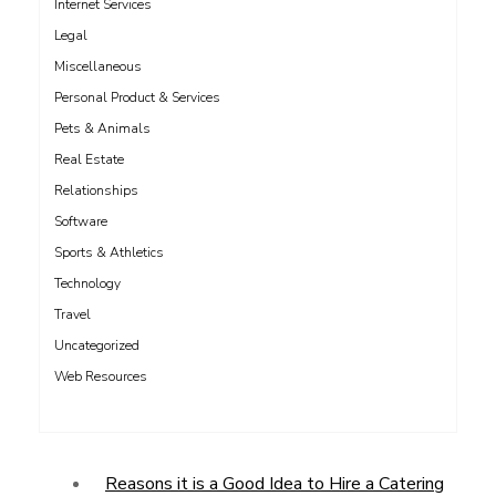
Internet Services
Legal
Miscellaneous
Personal Product & Services
Pets & Animals
Real Estate
Relationships
Software
Sports & Athletics
Technology
Travel
Uncategorized
Web Resources
Reasons it is a Good Idea to Hire a Catering