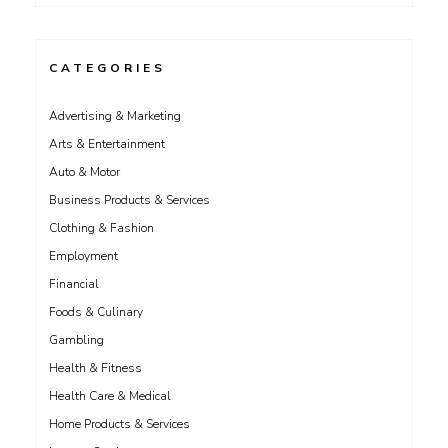
CATEGORIES
Advertising & Marketing
Arts & Entertainment
Auto & Motor
Business Products & Services
Clothing & Fashion
Employment
Financial
Foods & Culinary
Gambling
Health & Fitness
Health Care & Medical
Home Products & Services