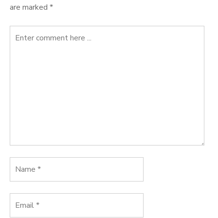
are marked
*