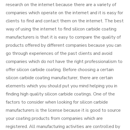
research on the internet because there are a variety of
companies which operate on the internet and it is easy for
clients to find and contact them on the internet. The best
way of using the internet to find silicon carbide coating
manufacturers is that it is easy to compare the quality of
products offered by different companies because you can
go through experiences of the past clients and avoid
companies which do not have the right professionalism to
offer silicon carbide coating. Before choosing a certain
silicon carbide coating manufacturer, there are certain
elements which you should put you mind helping you in
finding high quality silicon carbide coatings. One of the
factors to consider when looking for silicon carbide
manufacturers is the license because it is good to source
your coating products from companies which are
registered. All manufacturing activities are controlled by