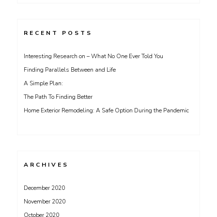
for:
RECENT POSTS
Interesting Research on – What No One Ever Told You
Finding Parallels Between and Life
A Simple Plan:
The Path To Finding Better
Home Exterior Remodeling: A Safe Option During the Pandemic
ARCHIVES
December 2020
November 2020
October 2020