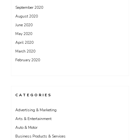
September 2020
August 2020
June 2020
May 2020
April 2020
March 2020
February 2020
CATEGORIES
Advertising & Marketing
Arts & Entertainment
Auto & Motor
Business Products & Services