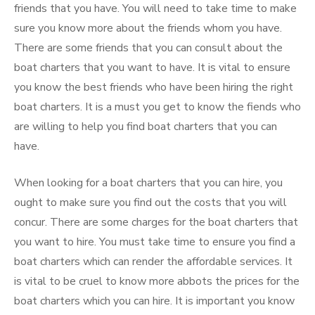
friends that you have. You will need to take time to make
sure you know more about the friends whom you have.
There are some friends that you can consult about the
boat charters that you want to have. It is vital to ensure
you know the best friends who have been hiring the right
boat charters. It is a must you get to know the fiends who
are willing to help you find boat charters that you can
have.
When looking for a boat charters that you can hire, you
ought to make sure you find out the costs that you will
concur. There are some charges for the boat charters that
you want to hire. You must take time to ensure you find a
boat charters which can render the affordable services. It
is vital to be cruel to know more abbots the prices for the
boat charters which you can hire. It is important you know