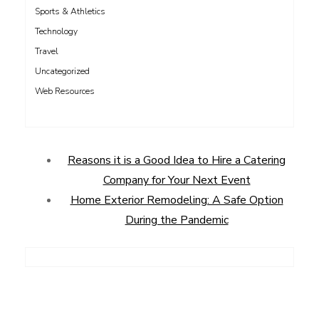
Sports & Athletics
Technology
Travel
Uncategorized
Web Resources
Reasons it is a Good Idea to Hire a Catering
Company for Your Next Event
Home Exterior Remodeling: A Safe Option
During the Pandemic