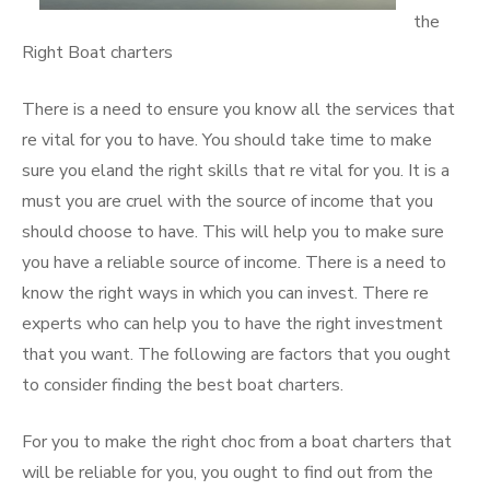
the
Right Boat charters
There is a need to ensure you know all the services that
re vital for you to have. You should take time to make
sure you eland the right skills that re vital for you. It is a
must you are cruel with the source of income that you
should choose to have. This will help you to make sure
you have a reliable source of income. There is a need to
know the right ways in which you can invest. There re
experts who can help you to have the right investment
that you want. The following are factors that you ought
to consider finding the best boat charters.
For you to make the right choc from a boat charters that
will be reliable for you, you ought to find out from the