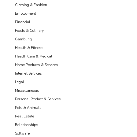
Clothing & Fashion
Employment
Financial
Foods & Culinary
Gambling
Health & Fitness
Health Care & Medical
Home Products & Services
Internet Services
Legal
Miscellaneous
Personal Product & Services
Pets & Animals
Real Estate
Relationships
Software