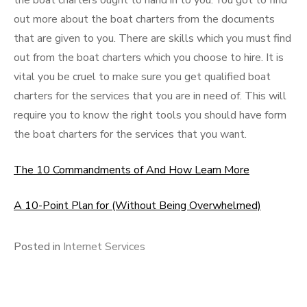
the boat charters ought to hand in to you. You got to find
out more about the boat charters from the documents
that are given to you. There are skills which you must find
out from the boat charters which you choose to hire. It is
vital you be cruel to make sure you get qualified boat
charters for the services that you are in need of. This will
require you to know the right tools you should have form
the boat charters for the services that you want.
The 10 Commandments of And How Learn More
A 10-Point Plan for (Without Being Overwhelmed)
Posted in
Internet Services