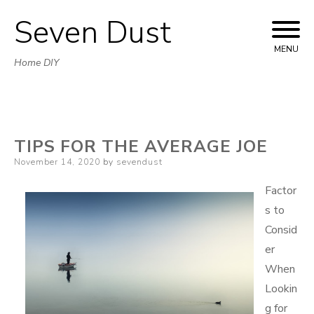
Seven Dust
Skip
to
MENU
Home DIY
content
TIPS FOR THE AVERAGE JOE
Posted
November 14, 2020
by
sevendust
on
Factor
s to
Consid
er
When
Lookin
g for