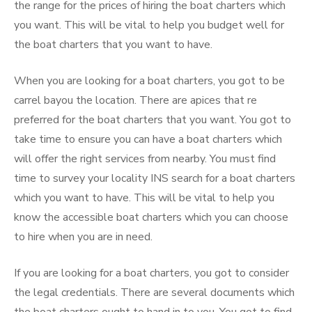
the range for the prices of hiring the boat charters which
you want. This will be vital to help you budget well for
the boat charters that you want to have.
When you are looking for a boat charters, you got to be
carrel bayou the location. There are apices that re
preferred for the boat charters that you want. You got to
take time to ensure you can have a boat charters which
will offer the right services from nearby. You must find
time to survey your locality INS search for a boat charters
which you want to have. This will be vital to help you
know the accessible boat charters which you can choose
to hire when you are in need.
If you are looking for a boat charters, you got to consider
the legal credentials. There are several documents which