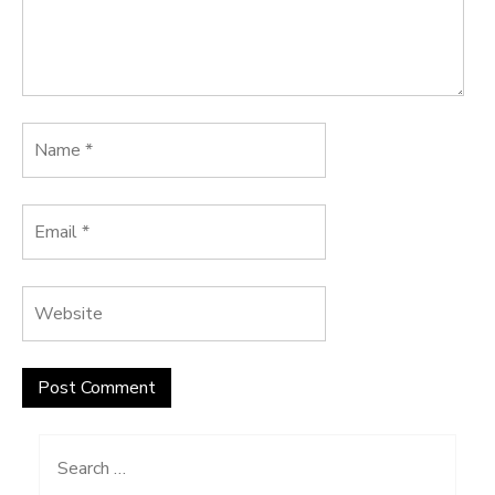
Search