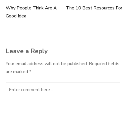
Why People Think Are A
The 10 Best Resources For
Post
Good Idea
navigation
Leave a Reply
Your email address will not be published.
Required fields
are marked
*