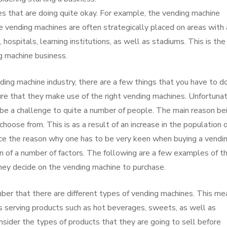
es that are doing quite okay. For example, the vending machine
e vending machines are often strategically placed on areas with 
hospitals, learning institutions, as well as stadiums. This is the
g machine business.
nding machine industry, there are a few things that you have to do
ure that they make use of the right vending machines. Unfortunat
be a challenge to quite a number of people. The main reason be
hoose from. This is as a result of an increase in the population 
ce the reason why one has to be very keen when buying a vendi
n of a number of factors. The following are a few examples of t
hey decide on the vending machine to purchase.
ember that there are different types of vending machines. This m
es serving products such as hot beverages, sweets, as well as
sider the types of products that they are going to sell before