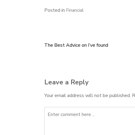
Posted in
Financial
The Best Advice on I’ve found
Post
navigation
Leave a Reply
Your email address will not be published.
R