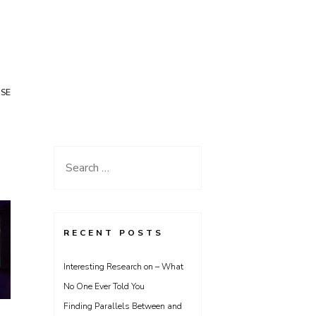
USE
Search
for:
RECENT POSTS
Interesting Research on – What
No One Ever Told You
Finding Parallels Between and