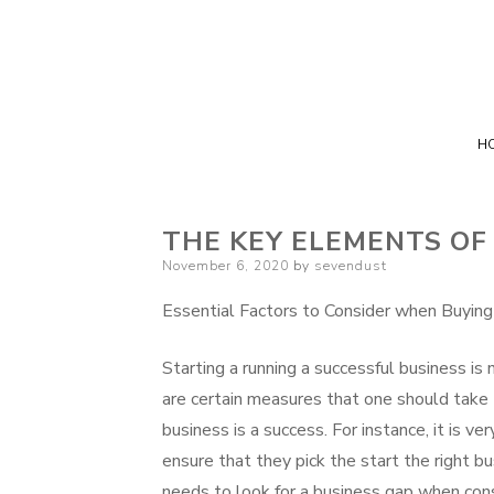
H
THE KEY ELEMENTS OF
Posted
November 6, 2020
by
sevendust
on
Essential Factors to Consider when Buying
Starting a running a successful business is
are certain measures that one should take 
business is a success. For instance, it is ve
ensure that they pick the start the right b
needs to look for a business gap when cons