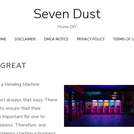
Seven Dust
Skip
to
Home DIY
content
OME
DISCLAIMER
DMCA NOTICE
PRIVACY POLICY
TERMS OF 
 GREAT
 a Vending Machine
 not always that easy. There
to ensure that their
ry important for one to
usiness. Therefore, one
idering starting a business.