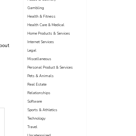
Gambling
Health & Fitness
Health Care & Medical
Home Products & Services
Internet Services
bout
Legal
Miscellaneous
Personal Product & Services
Pets & Animals
Real Estate
Relationships
Software
Sports & Athletics
Technology
Travel
Uncategorized