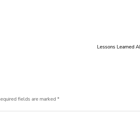
Lessons Learned A
equired fields are marked
*