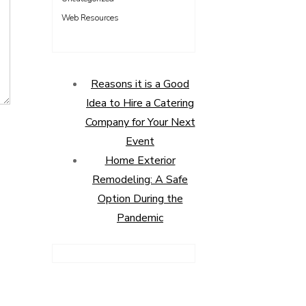
Web Resources
Reasons it is a Good
Idea to Hire a Catering
Company for Your Next
Event
Home Exterior
Remodeling: A Safe
Option During the
Pandemic