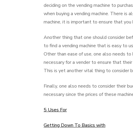
deciding on the vending machine to purcha
when buying a vending machine. There is al
machine, it is important to ensure that you 
Another thing that one should consider bef
to find a vending machine that is easy to 
Other than ease of use, one also needs to b
necessary for a vender to ensure that their 
This is yet another vital thing to consider
Finally, one also needs to consider their b
necessary since the prices of these machines
5 Uses For
Getting Down To Basics with