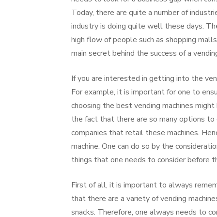
Today, there are quite a number of industri
industry is doing quite well these days. Th
high flow of people such as shopping malls, 
main secret behind the success of a vendin
If you are interested in getting into the ve
For example, it is important for one to ens
choosing the best vending machines might 
the fact that there are so many options to c
companies that retail these machines. Hen
machine. One can do so by the consideratio
things that one needs to consider before t
First of all, it is important to always rem
that there are a variety of vending machin
snacks. Therefore, one always needs to con