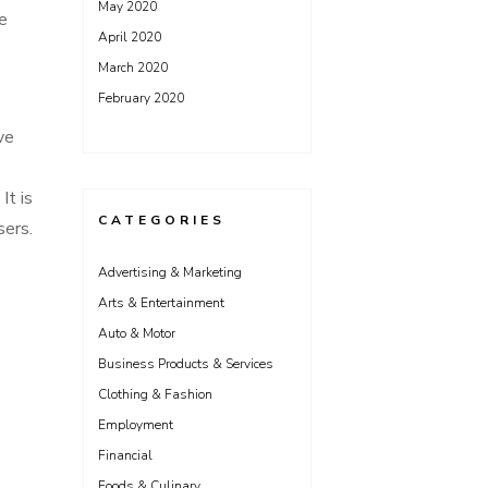
May 2020
e
April 2020
March 2020
February 2020
ve
It is
CATEGORIES
sers.
Advertising & Marketing
Arts & Entertainment
Auto & Motor
Business Products & Services
Clothing & Fashion
Employment
Financial
Foods & Culinary