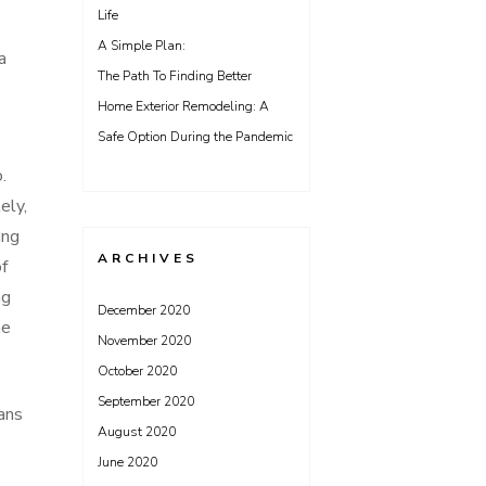
Life
A Simple Plan:
a
The Path To Finding Better
Home Exterior Remodeling: A
Safe Option During the Pandemic
.
ely,
ing
ARCHIVES
of
ng
December 2020
he
November 2020
October 2020
September 2020
eans
August 2020
June 2020