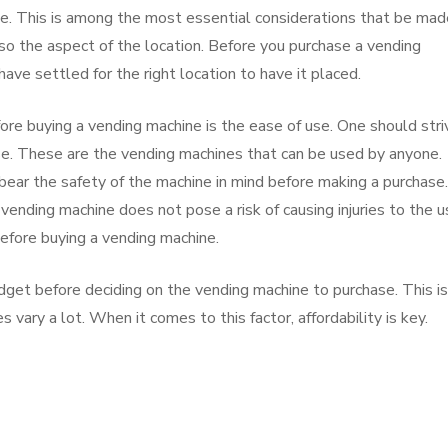
se. This is among the most essential considerations that be mad
so the aspect of the location. Before you purchase a vending
have settled for the right location to have it placed.
ore buying a vending machine is the ease of use. One should stri
use. These are the vending machines that can be used by anyone.
ear the safety of the machine in mind before making a purchase. 
vending machine does not pose a risk of causing injuries to the u
 before buying a vending machine.
udget before deciding on the vending machine to purchase. This is
 vary a lot. When it comes to this factor, affordability is key.