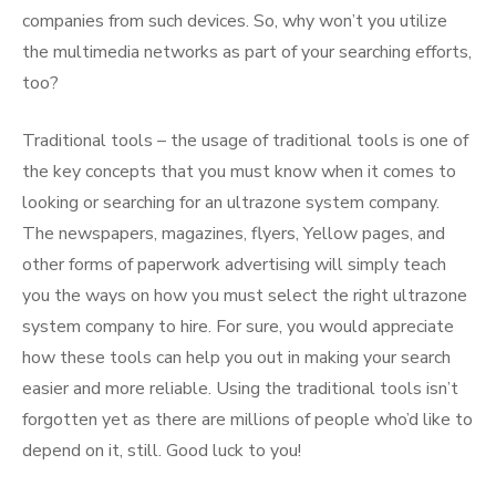
companies from such devices. So, why won’t you utilize
the multimedia networks as part of your searching efforts,
too?
Traditional tools – the usage of traditional tools is one of
the key concepts that you must know when it comes to
looking or searching for an ultrazone system company.
The newspapers, magazines, flyers, Yellow pages, and
other forms of paperwork advertising will simply teach
you the ways on how you must select the right ultrazone
system company to hire. For sure, you would appreciate
how these tools can help you out in making your search
easier and more reliable. Using the traditional tools isn’t
forgotten yet as there are millions of people who’d like to
depend on it, still. Good luck to you!