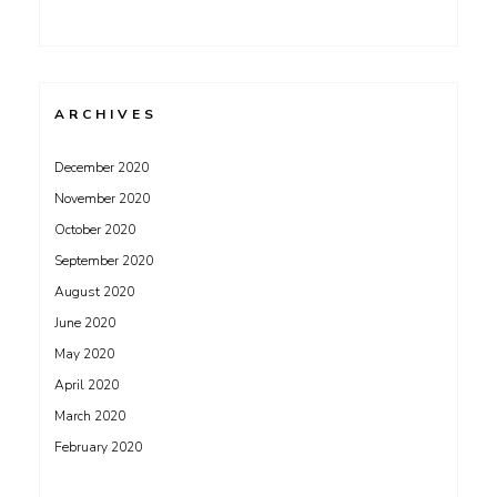
ARCHIVES
December 2020
November 2020
October 2020
September 2020
August 2020
June 2020
May 2020
April 2020
March 2020
February 2020