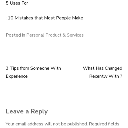
5 Uses For
: 10 Mistakes that Most People Make
Posted in
Personal Product & Services
3 Tips from Someone With
What Has Changed
Post
Experience
Recently With ?
navigation
Leave a Reply
Your email address will not be published.
Required fields