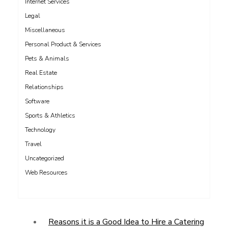
Internet Services
Legal
Miscellaneous
Personal Product & Services
Pets & Animals
Real Estate
Relationships
Software
Sports & Athletics
Technology
Travel
Uncategorized
Web Resources
Reasons it is a Good Idea to Hire a Catering