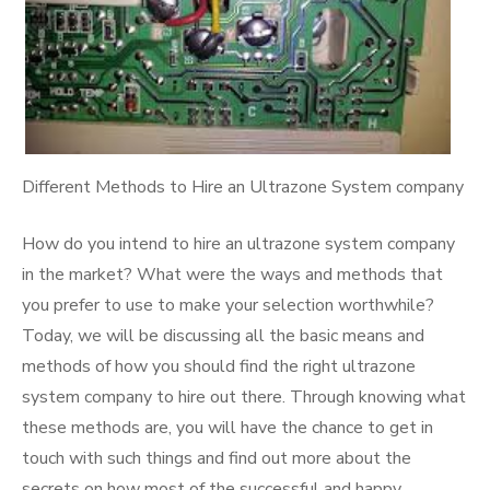
Different Methods to Hire an Ultrazone System company
How do you intend to hire an ultrazone system company
in the market? What were the ways and methods that
you prefer to use to make your selection worthwhile?
Today, we will be discussing all the basic means and
methods of how you should find the right ultrazone
system company to hire out there. Through knowing what
these methods are, you will have the chance to get in
touch with such things and find out more about the
secrets on how most of the successful and happy