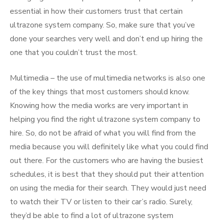
essential in how their customers trust that certain
ultrazone system company. So, make sure that you’ve
done your searches very well and don’t end up hiring the
one that you couldn’t trust the most.
Multimedia – the use of multimedia networks is also one
of the key things that most customers should know.
Knowing how the media works are very important in
helping you find the right ultrazone system company to
hire. So, do not be afraid of what you will find from the
media because you will definitely like what you could find
out there. For the customers who are having the busiest
schedules, it is best that they should put their attention
on using the media for their search. They would just need
to watch their TV or listen to their car’s radio. Surely,
they’d be able to find a lot of ultrazone system