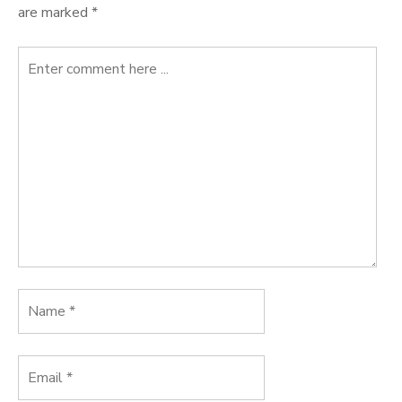
are marked
*