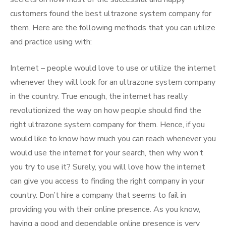
customers found the best ultrazone system company for
them. Here are the following methods that you can utilize
and practice using with:
Internet – people would love to use or utilize the internet
whenever they will look for an ultrazone system company
in the country. True enough, the internet has really
revolutionized the way on how people should find the
right ultrazone system company for them. Hence, if you
would like to know how much you can reach whenever you
would use the internet for your search, then why won’t
you try to use it? Surely, you will love how the internet
can give you access to finding the right company in your
country. Don’t hire a company that seems to fail in
providing you with their online presence. As you know,
having a good and dependable online presence is very