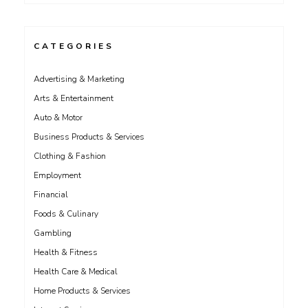
CATEGORIES
Advertising & Marketing
Arts & Entertainment
Auto & Motor
Business Products & Services
Clothing & Fashion
Employment
Financial
Foods & Culinary
Gambling
Health & Fitness
Health Care & Medical
Home Products & Services