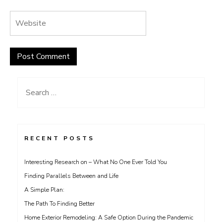
Search
for:
RECENT POSTS
Interesting Research on – What No One Ever Told You
Finding Parallels Between and Life
A Simple Plan:
The Path To Finding Better
Home Exterior Remodeling: A Safe Option During the Pandemic