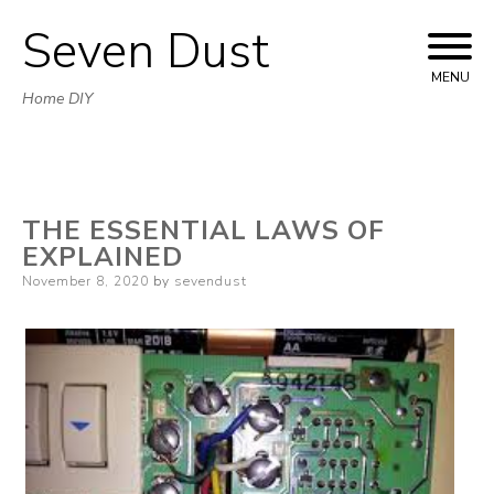
Seven Dust
Skip
to
MENU
Home DIY
content
THE ESSENTIAL LAWS OF
EXPLAINED
Posted
November 8, 2020
by
sevendust
on