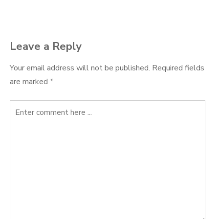
navigation
Leave a Reply
Your email address will not be published.
Required fields
are marked
*