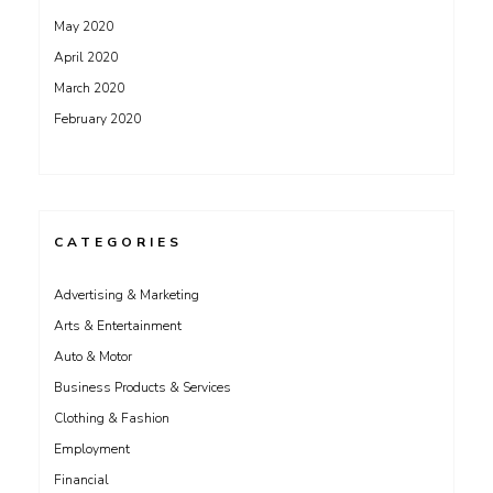
May 2020
April 2020
March 2020
February 2020
CATEGORIES
Advertising & Marketing
Arts & Entertainment
Auto & Motor
Business Products & Services
Clothing & Fashion
Employment
Financial