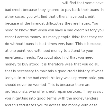
will find that some have
bad credit because they ignored to pay back their loans. In
other cases, you will find that others have bad credit
because of the financial difficulties they are having. You
need to know that when you have a bad credit history you
cannot access money. As many people think that they can
do without loans, it is at times very hard. This is because,
at one point, you will need money to attend to your
emergency needs. You could also find that you need
money to buy stock. It is therefore wise that you do all
that is necessary to maintain a good credit history. If what
led you into the bad credit history was unpreventable, you
should never be worried. This is because there are
professionals who offer credit repair services. They assist
you in getting into good terms with the money lenders
and this facilitates you to access the money with ease.