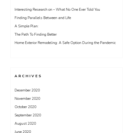
Interesting Research on – What No One Ever Told You
Finding Parallels Between and Life
A Simple Plan:
The Path To Finding Better
Home Exterior Remodeling: A Safe Option During the Pandemic
ARCHIVES
December 2020
November 2020
October 2020
September 2020
August 2020
June 2020