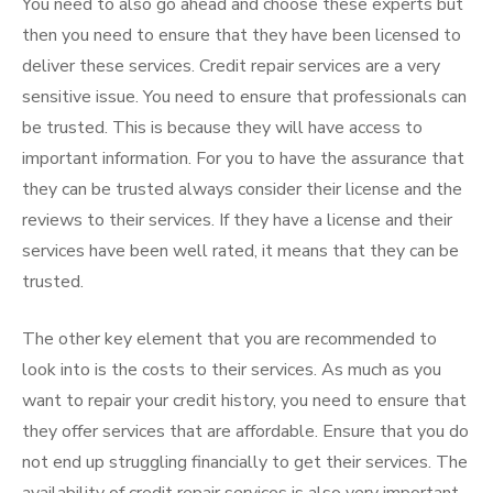
You need to also go ahead and choose these experts but
then you need to ensure that they have been licensed to
deliver these services. Credit repair services are a very
sensitive issue. You need to ensure that professionals can
be trusted. This is because they will have access to
important information. For you to have the assurance that
they can be trusted always consider their license and the
reviews to their services. If they have a license and their
services have been well rated, it means that they can be
trusted.
The other key element that you are recommended to
look into is the costs to their services. As much as you
want to repair your credit history, you need to ensure that
they offer services that are affordable. Ensure that you do
not end up struggling financially to get their services. The