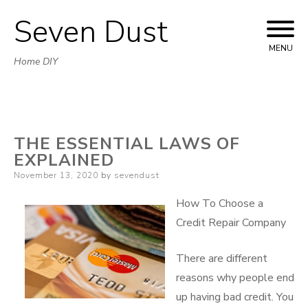
Seven Dust
Skip
to
MENU
Home DIY
content
THE ESSENTIAL LAWS OF
EXPLAINED
Posted
November 13, 2020
by
sevendust
on
How To Choose a
Credit Repair Company
There are different
reasons why people end
up having bad credit. You