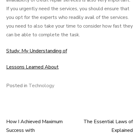
availability of credit repair services is also very important.
If you urgently need the services, you should ensure that
you opt for the experts who readily avail of the services.
you need to also take your time to consider how fast they
can be able to complete the task.
Study: My Understanding of
Lessons Learned About
Posted in
Technology
How I Achieved Maximum
The Essential Laws of
Post
Success with
Explained