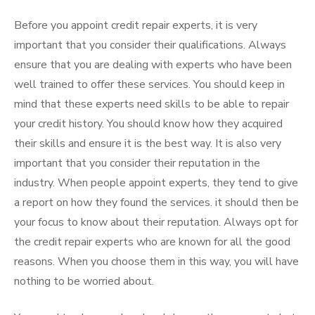
Before you appoint credit repair experts, it is very
important that you consider their qualifications. Always
ensure that you are dealing with experts who have been
well trained to offer these services. You should keep in
mind that these experts need skills to be able to repair
your credit history. You should know how they acquired
their skills and ensure it is the best way. It is also very
important that you consider their reputation in the
industry. When people appoint experts, they tend to give
a report on how they found the services. it should then be
your focus to know about their reputation. Always opt for
the credit repair experts who are known for all the good
reasons. When you choose them in this way, you will have
nothing to be worried about.