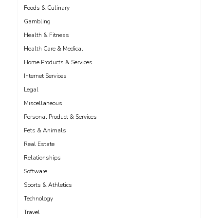
Foods & Culinary
Gambling
Health & Fitness
Health Care & Medical
Home Products & Services
Internet Services
Legal
Miscellaneous
Personal Product & Services
Pets & Animals
Real Estate
Relationships
Software
Sports & Athletics
Technology
Travel