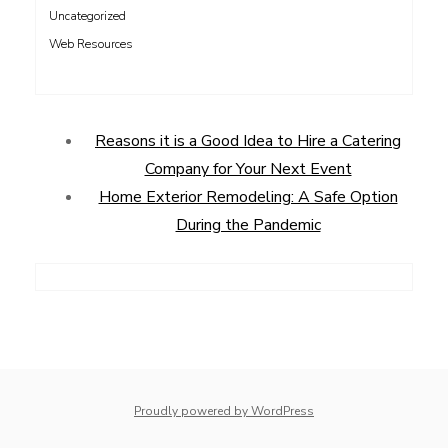
Uncategorized
Web Resources
Reasons it is a Good Idea to Hire a Catering
Company for Your Next Event
Home Exterior Remodeling: A Safe Option
During the Pandemic
Proudly powered by WordPress