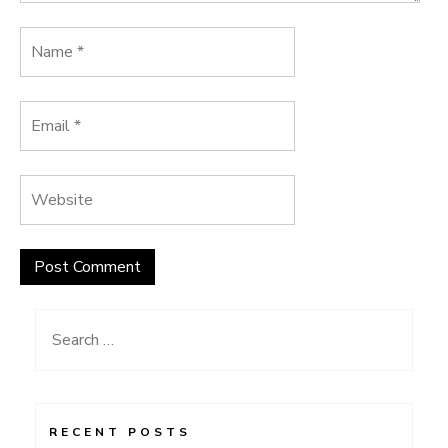
Search
for:
RECENT POSTS