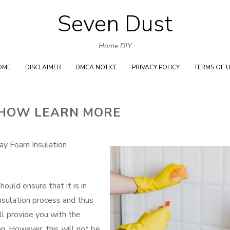
Seven Dust
Skip
to
Home DIY
content
OME
DISCLAIMER
DMCA NOTICE
PRIVACY POLICY
TERMS OF 
 HOW LEARN MORE
ray Foam Insulation
ould ensure that it is in
insulation process and thus
ill provide you with the
n. However, this will not be