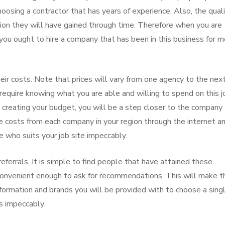
oosing a contractor that has years of experience. Also, the qual
tion they will have gained through time. Therefore when you are
 you ought to hire a company that has been in this business for 
eir costs. Note that prices will vary from one agency to the nex
l require knowing what you are able and willing to spend on this j
nd creating your budget, you will be a step closer to the company
he costs from each company in your region through the internet a
e who suits your job site impeccably.
eferrals. It is simple to find people that have attained these
 convenient enough to ask for recommendations. This will make t
information and brands you will be provided with to choose a sing
es impeccably.