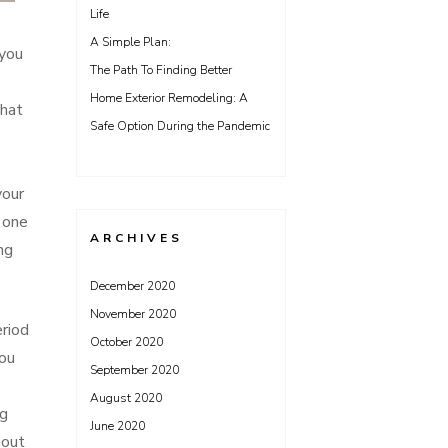
Life
A Simple Plan:
 you
The Path To Finding Better
Home Exterior Remodeling: A
that
Safe Option During the Pandemic
your
g one
ARCHIVES
ng
December 2020
November 2020
eriod
October 2020
you
September 2020
August 2020
ng
June 2020
hout