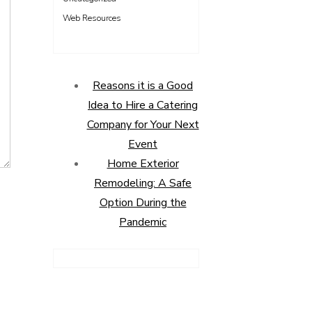
Web Resources
Reasons it is a Good
Idea to Hire a Catering
Company for Your Next
Event
Home Exterior
Remodeling: A Safe
Option During the
Pandemic