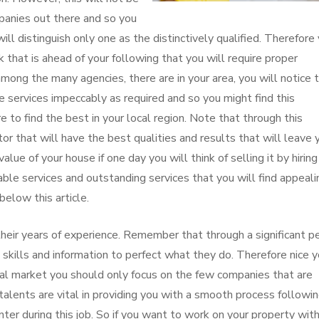
panies out there and so you
ill distinguish only one as the distinctively qualified. Therefore
k that is ahead of your following that you will require proper
among the many agencies, there are in your area, you will notice 
 services impeccably as required and so you might find this
 to find the best in your local region. Note that through this
or that will have the best qualities and results that will leave 
alue of your house if one day you will think of selling it by hirin
ble services and outstanding services that you will find appeali
below this article.
 their years of experience. Remember that through a significant p
e skills and information to perfect what they do. Therefore nice 
ocal market you should only focus on the few companies that are
talents are vital in providing you with a smooth process followi
ter during this job. So if you want to work on your property wit