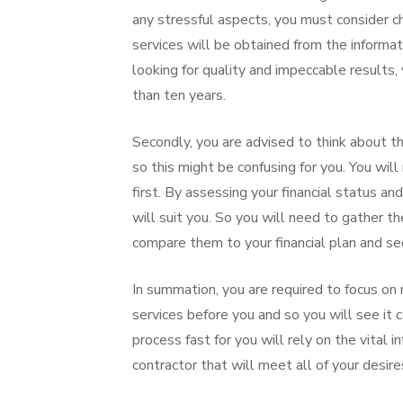
any stressful aspects, you must consider ch
services will be obtained from the informa
looking for quality and impeccable results,
than ten years.
Secondly, you are advised to think about th
so this might be confusing for you. You wil
first. By assessing your financial status a
will suit you. So you will need to gather t
compare them to your financial plan and se
In summation, you are required to focus on r
services before you and so you will see it
process fast for you will rely on the vital 
contractor that will meet all of your desir