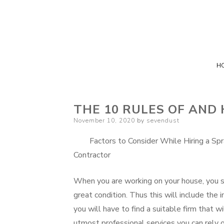
H
THE 10 RULES OF AND
Posted
November 10, 2020
by
sevendust
on
Factors to Consider While Hiring a Sp
Contractor
When you are working on your house, you sh
great condition. Thus this will include the 
you will have to find a suitable firm that w
utmost professional services you can rely o