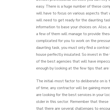
easy. There is a huge number of these com
will have to focus on various aspects that w
will need to get ready for the daunting tas
information to base your choices on. Also, 
a few of them will manage to provide these
complicated for you to work on the pressure
daunting task, you must only find a contract
house perfectly insulated. So invest in the v
of the best agencies that will have impecca
enough by looking at the few tips that are 
The initial-most factor to deliberate on is
of time, any contractor will be gaining mor
are looking for the best services in your l
older in this sector. Remember that these 
that there are several challenges to encoun