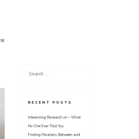
USE
Search
for:
RECENT POSTS
Interesting Research on – What
No One Ever Told You
Finding Parallels Between and