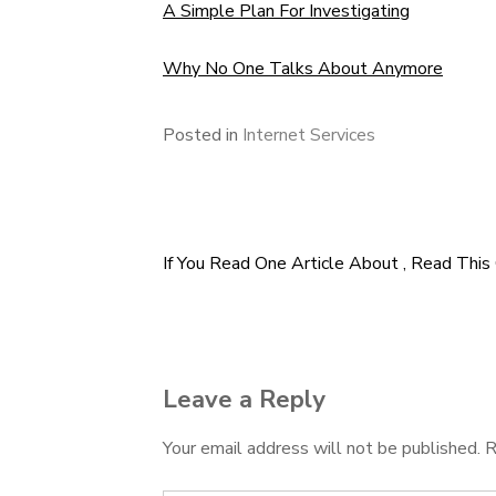
A Simple Plan For Investigating
Why No One Talks About Anymore
Posted in
Internet Services
If You Read One Article About , Read This
Post
navigation
Leave a Reply
Your email address will not be published.
R