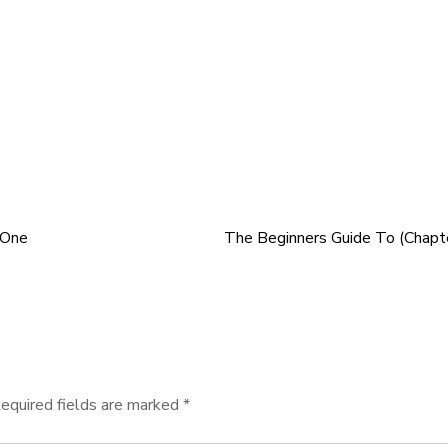
 One
The Beginners Guide To (Chapt
equired fields are marked
*