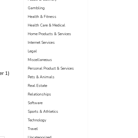
Gambling
Health & Fitness
Health Care & Medical
Home Products & Services
Internet Services
Legal
Miscellaneous
Personal Product & Services
er 1)
Pets & Animals
Real Estate
Relationships
Software
Sports & Athletics
Technology
Travel
Uncategorized