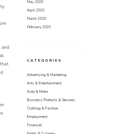
May 2020
ity
April 2020
March 2020
more
February 2020
t and
ob
CATEGORIES
 that
nd
Advertising & Marketing
Arts & Entertainment
Auto & Motor
Business Products & Services
he
Clothing & Fashion
le
Employment
Financial
Foods & Culinary