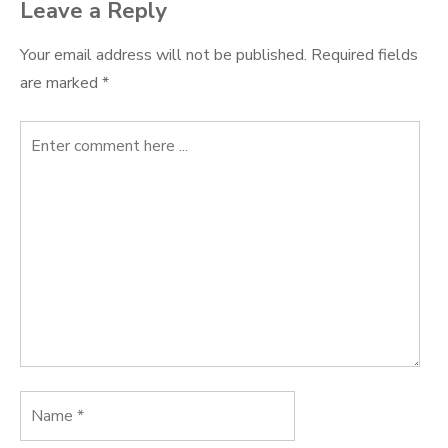
Leave a Reply
Your email address will not be published.
Required fields
are marked
*