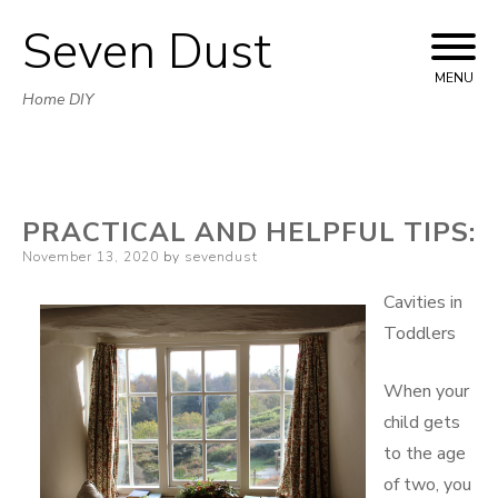
Seven Dust
Skip
to
MENU
Home DIY
content
PRACTICAL AND HELPFUL TIPS:
Posted
November 13, 2020
by
sevendust
on
Cavities in
Toddlers
When your
child gets
to the age
of two, you