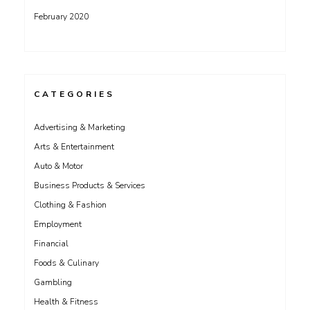
February 2020
CATEGORIES
Advertising & Marketing
Arts & Entertainment
Auto & Motor
Business Products & Services
Clothing & Fashion
Employment
Financial
Foods & Culinary
Gambling
Health & Fitness