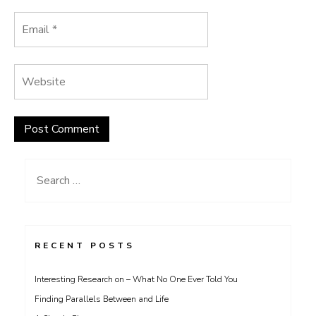
Search
for:
RECENT POSTS
Interesting Research on – What No One Ever Told You
Finding Parallels Between and Life