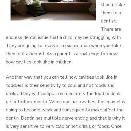
should take
them to a
dentist.
There are
endless dental issue that a child may be struggling with.
They are going to receive an examination when you take
them out a dentist. As a parent is a challenge to know
how cavities look like in children.
Another way that you can tell how cavities look like in
toddlers is their sensitivity to cold and hot foods and
drinks. They will complain immediately the food or drink
get into their mouth. When one has cavities, the enamel is
going to become weak and consequently make affect the
dentin. Dentin has multiple nerve ending and that is why it
is very sensitive to very cold or hot drinks or foods. Once