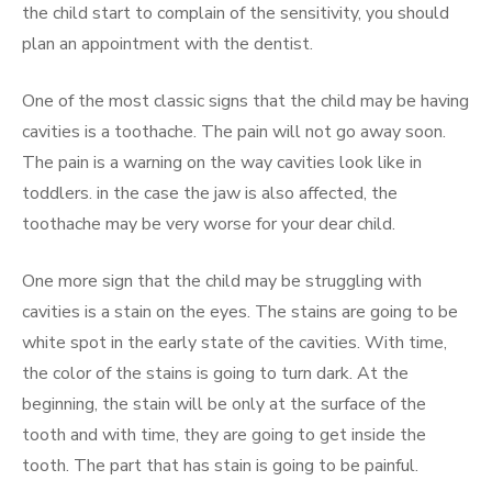
the child start to complain of the sensitivity, you should
plan an appointment with the dentist.
One of the most classic signs that the child may be having
cavities is a toothache. The pain will not go away soon.
The pain is a warning on the way cavities look like in
toddlers. in the case the jaw is also affected, the
toothache may be very worse for your dear child.
One more sign that the child may be struggling with
cavities is a stain on the eyes. The stains are going to be
white spot in the early state of the cavities. With time,
the color of the stains is going to turn dark. At the
beginning, the stain will be only at the surface of the
tooth and with time, they are going to get inside the
tooth. The part that has stain is going to be painful.