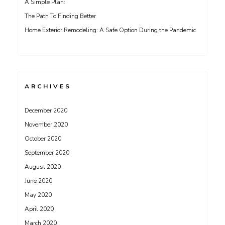
A Simple Plan:
The Path To Finding Better
Home Exterior Remodeling: A Safe Option During the Pandemic
ARCHIVES
December 2020
November 2020
October 2020
September 2020
August 2020
June 2020
May 2020
April 2020
March 2020