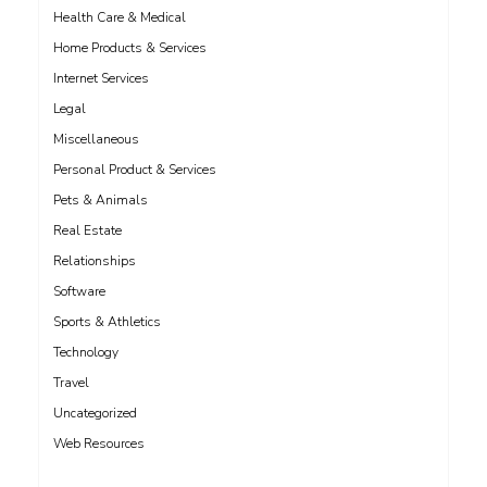
Health Care & Medical
Home Products & Services
Internet Services
Legal
Miscellaneous
Personal Product & Services
Pets & Animals
Real Estate
Relationships
Software
Sports & Athletics
Technology
Travel
Uncategorized
Web Resources