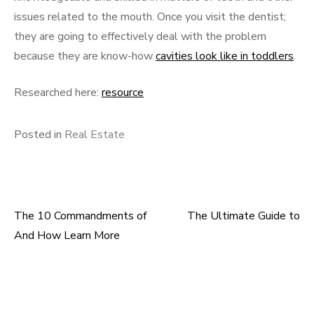
issues related to the mouth. Once you visit the dentist;
they are going to effectively deal with the problem
because they are know-how
cavities look like in toddlers
.
Researched here:
resource
Posted in
Real Estate
The 10 Commandments of
The Ultimate Guide to
Post
And How Learn More
navigation