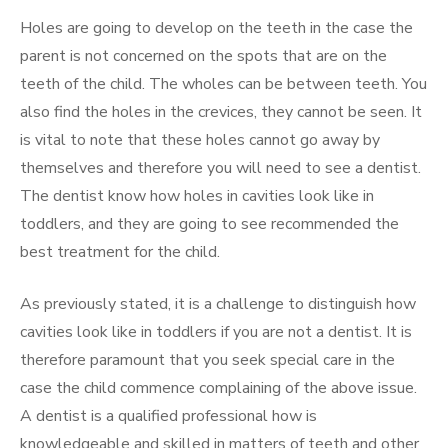
Holes are going to develop on the teeth in the case the
parent is not concerned on the spots that are on the
teeth of the child. The wholes can be between teeth. You
also find the holes in the crevices, they cannot be seen. It
is vital to note that these holes cannot go away by
themselves and therefore you will need to see a dentist.
The dentist know how holes in cavities look like in
toddlers, and they are going to see recommended the
best treatment for the child.
As previously stated, it is a challenge to distinguish how
cavities look like in toddlers if you are not a dentist. It is
therefore paramount that you seek special care in the
case the child commence complaining of the above issue.
A dentist is a qualified professional how is
knowledgeable and skilled in matters of teeth and other