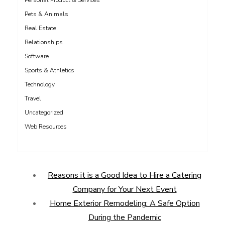
Personal Product & Services
Pets & Animals
Real Estate
Relationships
Software
Sports & Athletics
Technology
Travel
Uncategorized
Web Resources
Reasons it is a Good Idea to Hire a Catering
Company for Your Next Event
Home Exterior Remodeling: A Safe Option
During the Pandemic