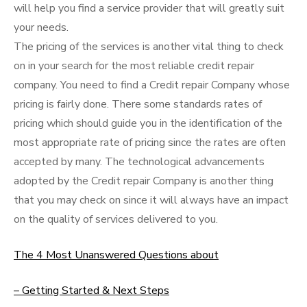
will help you find a service provider that will greatly suit
your needs.
The pricing of the services is another vital thing to check
on in your search for the most reliable credit repair
company. You need to find a Credit repair Company whose
pricing is fairly done. There some standards rates of
pricing which should guide you in the identification of the
most appropriate rate of pricing since the rates are often
accepted by many. The technological advancements
adopted by the Credit repair Company is another thing
that you may check on since it will always have an impact
on the quality of services delivered to you.
The 4 Most Unanswered Questions about
– Getting Started & Next Steps