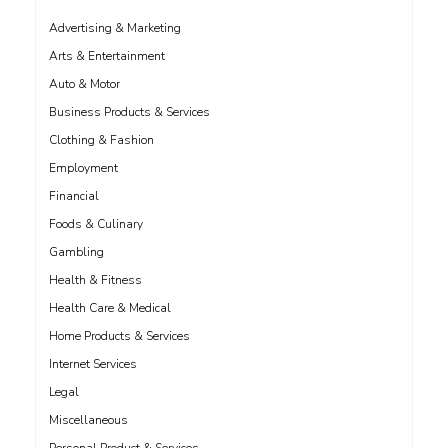
Advertising & Marketing
Arts & Entertainment
Auto & Motor
Business Products & Services
Clothing & Fashion
Employment
Financial
Foods & Culinary
Gambling
Health & Fitness
Health Care & Medical
Home Products & Services
Internet Services
Legal
Miscellaneous