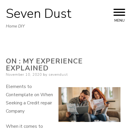
Seven Dust
Skip
to
MENU
Home DIY
content
ON : MY EXPERIENCE
EXPLAINED
Posted
November 10, 2020
by
sevendust
on
Elements to
Contemplate on When
Seeking a Credit repair
Company
When it comes to