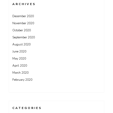
ARCHIVES
December 2020
November 2020
October 2020
September 2020
August 2020
June 2020
May 2020
April 2020
March 2020
February 2020
CATEGORIES