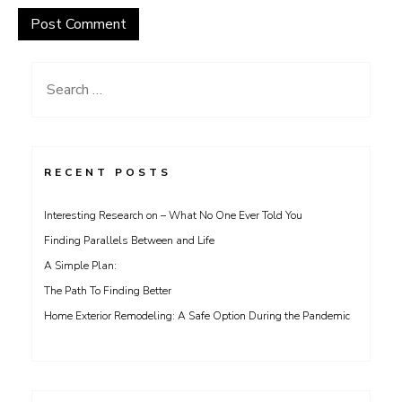
Search
for:
RECENT POSTS
Interesting Research on – What No One Ever Told You
Finding Parallels Between and Life
A Simple Plan:
The Path To Finding Better
Home Exterior Remodeling: A Safe Option During the Pandemic