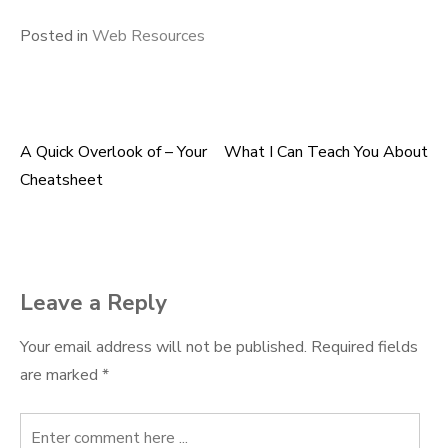
Posted in
Web Resources
A Quick Overlook of – Your
What I Can Teach You About
Post
Cheatsheet
navigation
Leave a Reply
Your email address will not be published.
Required fields
are marked
*