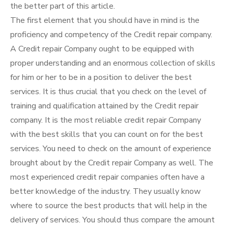
the better part of this article.
The first element that you should have in mind is the
proficiency and competency of the Credit repair company.
A Credit repair Company ought to be equipped with
proper understanding and an enormous collection of skills
for him or her to be in a position to deliver the best
services. It is thus crucial that you check on the level of
training and qualification attained by the Credit repair
company. It is the most reliable credit repair Company
with the best skills that you can count on for the best
services. You need to check on the amount of experience
brought about by the Credit repair Company as well. The
most experienced credit repair companies often have a
better knowledge of the industry. They usually know
where to source the best products that will help in the
delivery of services. You should thus compare the amount