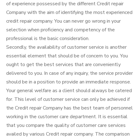
of experience possessed by the different Credit repair
Company with the aim of identifying the most experienced
credit repair company. You can never go wrong in your
selection when proficiency and competency of the
professional is the basic consideration.
Secondly, the availability of customer service is another
essential element that should be of concern to you. You
ought to get the best services that are conveniently
delivered to you. In case of any inquiry, the service provider
should be in a position to provide an immediate response.
Your general welfare as a client should always be catered
for. This level of customer service can only be achieved if
the Credit repair Company has the best team of personnel
working in the customer care department. It is essential
that you compare the quality of customer care services
availed by various Credit repair company. The comparison