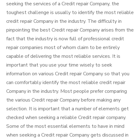
seeking the services of a Credit repair Company, the
toughest challenge is usually to identify the most reliable
credit repair Company in the industry. The difficulty in
pinpointing the best Credit repair Company arises from the
fact that the industry is now full of professional credit
repair companies most of whom claim to be entirely
capable of delivering the most reliable services. It is
important that you use your time wisely to seek
information on various Credit repair Company so that you
can comfortably identify the most reliable credit repair
Company in the industry. Most people prefer comparing
the various Credit repair Company before making any
selection. It is important that a number of elements get
checked when seeking a reliable Credit repair company.
Some of the most essential elements to have in mind
when seeking a Credit repair Company gets discussed in