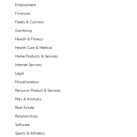
Employment
Financial
Foods & Culinary
Gambling
Health & Fitness
Health Care & Medical
Home Products & Services
Internet Services
Legal
Miscellaneous
Personal Product & Services
Pets & Animals
Real Estate
Relationships
Software
Sports & Athletics