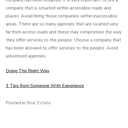
company has been situated. It is very important to hire a
company that is situated within accessible roads and
places. Avoid hiring those companies within inaccessible
areas. There are so many agencies that are located very
far from access roads and these may compromise the way
they offer services to the people. Choose a company that
has been allowed to offer services to the people. Avoid
unlicensed agencies.
Doing The Right Way
3 Tips from Someone With Experience
Posted in
Real Estate