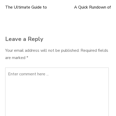
The Ultimate Guide to
A Quick Rundown of
Post
navigation
Leave a Reply
Your email address will not be published.
Required fields
are marked
*