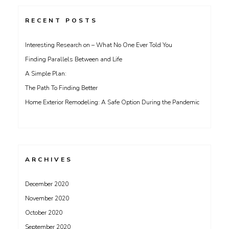
RECENT POSTS
Interesting Research on – What No One Ever Told You
Finding Parallels Between and Life
A Simple Plan:
The Path To Finding Better
Home Exterior Remodeling: A Safe Option During the Pandemic
ARCHIVES
December 2020
November 2020
October 2020
September 2020