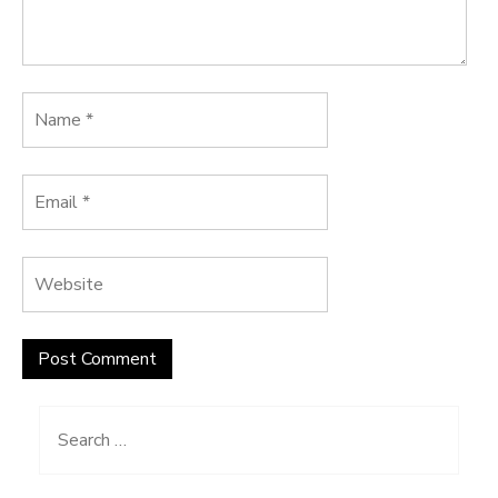
Search
for: