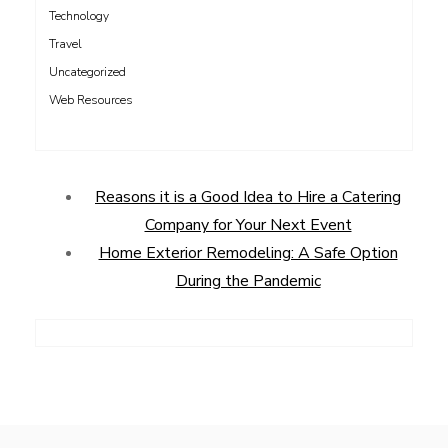
Technology
Travel
Uncategorized
Web Resources
Reasons it is a Good Idea to Hire a Catering
Company for Your Next Event
Home Exterior Remodeling: A Safe Option
During the Pandemic