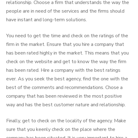
relationship. Choose a firm that understands the way the
people are in need of the services and the firms should
have instant and long-term solutions.
You need to get the time and check on the ratings of the
firm in the market. Ensure that you hire a company that
has been rated highly in the market. This means that you
check on the website and get to know the way the firm
has been rated. Hire a company with the best ratings
ever. As you seek the best agency, find the one with the
best of the comments and recommendations. Chose a
company that has been reviewed in the most positive
way and has the best customer nature and relationship.
Finally, get to check on the locality of the agency. Make
sure that you keenly check on the place where the