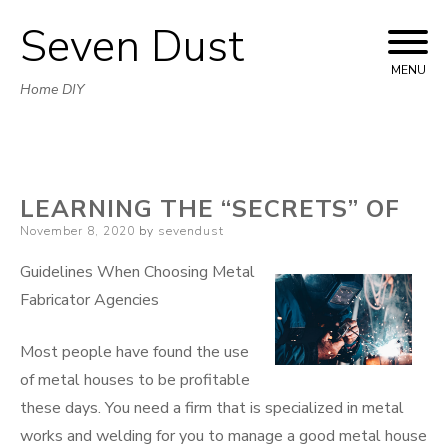
Seven Dust
Skip
to
MENU
Home DIY
content
LEARNING THE “SECRETS” OF
Posted
November 8, 2020
by
sevendust
on
Guidelines When Choosing Metal
Fabricator Agencies
Most people have found the use
of metal houses to be profitable
these days. You need a firm that is specialized in metal
works and welding for you to manage a good metal house