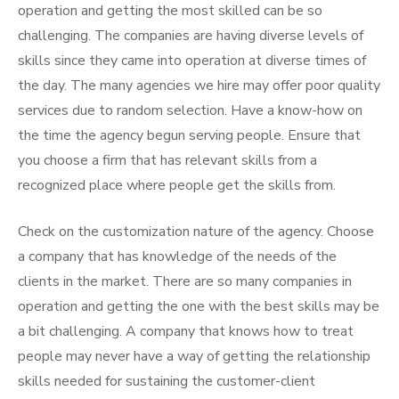
operation and getting the most skilled can be so
challenging. The companies are having diverse levels of
skills since they came into operation at diverse times of
the day. The many agencies we hire may offer poor quality
services due to random selection. Have a know-how on
the time the agency begun serving people. Ensure that
you choose a firm that has relevant skills from a
recognized place where people get the skills from.
Check on the customization nature of the agency. Choose
a company that has knowledge of the needs of the
clients in the market. There are so many companies in
operation and getting the one with the best skills may be
a bit challenging. A company that knows how to treat
people may never have a way of getting the relationship
skills needed for sustaining the customer-client