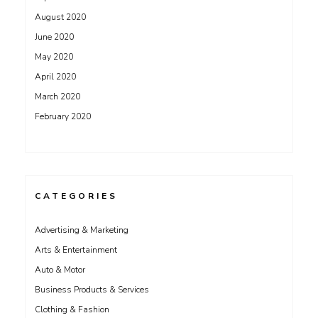
August 2020
June 2020
May 2020
April 2020
March 2020
February 2020
CATEGORIES
Advertising & Marketing
Arts & Entertainment
Auto & Motor
Business Products & Services
Clothing & Fashion