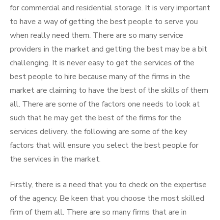
for commercial and residential storage. It is very important
to have a way of getting the best people to serve you
when really need them. There are so many service
providers in the market and getting the best may be a bit
challenging. It is never easy to get the services of the
best people to hire because many of the firms in the
market are claiming to have the best of the skills of them
all. There are some of the factors one needs to look at
such that he may get the best of the firms for the
services delivery. the following are some of the key
factors that will ensure you select the best people for
the services in the market.
Firstly, there is a need that you to check on the expertise
of the agency. Be keen that you choose the most skilled
firm of them all. There are so many firms that are in