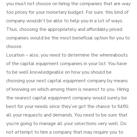
you must not choose on hiring the companies that are way
too pricey for your monetary budget. For sure, this kind of
company wouldn’t be able to help you in a lot of ways.
Thus, choosing the appropriately and affordably priced
companies would be the most beneficial option for you to
choose.
Location – also, you need to determine the whereabouts
of the capital equipment companies in your list. You have
to be well knowledgeable on how you should be
choosing your next capital equipment company by means
of knowing on which among them is nearest to you. Hiring
the nearest capital equipment company would surely be
best for your needs since they’ve got the chance to fulfill
all your requests and demands. You need to be sure that
you’re going to manage all your selections very well. Do
not attempt to hire a company that may require you to