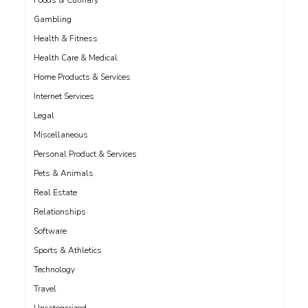
Foods & Culinary
Gambling
Health & Fitness
Health Care & Medical
Home Products & Services
Internet Services
Legal
Miscellaneous
Personal Product & Services
Pets & Animals
Real Estate
Relationships
Software
Sports & Athletics
Technology
Travel