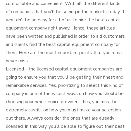
comfortable and convenient. With all the different kinds
of companies that you’ll be seeing in the markets today, it
wouldn’t be so easy for all of us to hire the best capital
equipment company right away. Hence, these articles
have been written and published in order to aid customers
and clients find the best capital equipment company for
them. Here are the most important points that you must
never miss:
Licensed – the licensed capital equipment companies are
going to ensure you that you’ll be getting their finest and
remarkable services. Yes, prioritizing to select this kind of
company is one of the wisest ways on how you should be
choosing your next service provider. Thus, you must be
extremely careful on how you must make your selection
out there. Always consider the ones that are already
licensed. In this way, you’ll be able to figure out their best