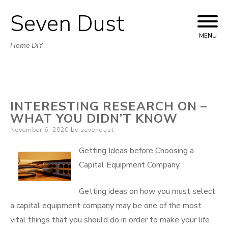
Seven Dust
Skip
to
MENU
Home DIY
content
INTERESTING RESEARCH ON –
WHAT YOU DIDN’T KNOW
Posted
November 6, 2020
by
sevendust
on
Getting Ideas before Choosing a
Capital Equipment Company
Getting ideas on how you must select
a capital equipment company may be one of the most
vital things that you should do in order to make your life