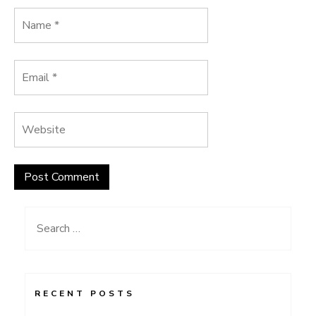
Search
for:
RECENT POSTS