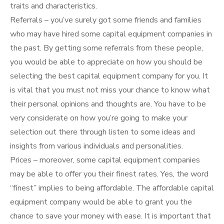
traits and characteristics.
Referrals – you’ve surely got some friends and families
who may have hired some capital equipment companies in
the past. By getting some referrals from these people,
you would be able to appreciate on how you should be
selecting the best capital equipment company for you. It
is vital that you must not miss your chance to know what
their personal opinions and thoughts are. You have to be
very considerate on how you’re going to make your
selection out there through listen to some ideas and
insights from various individuals and personalities.
Prices – moreover, some capital equipment companies
may be able to offer you their finest rates. Yes, the word
“finest” implies to being affordable. The affordable capital
equipment company would be able to grant you the
chance to save your money with ease. It is important that