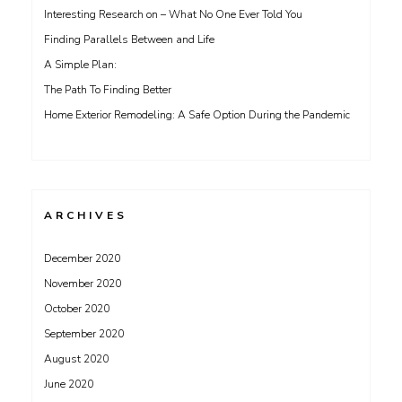
Interesting Research on – What No One Ever Told You
Finding Parallels Between and Life
A Simple Plan:
The Path To Finding Better
Home Exterior Remodeling: A Safe Option During the Pandemic
ARCHIVES
December 2020
November 2020
October 2020
September 2020
August 2020
June 2020