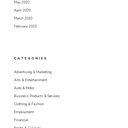
May 2020
April 2020
March 2020
February 2020
CATEGORIES
Advertising & Marketing
Arts & Entertainment
Auto & Motor
Business Products & Services
Clothing & Fashion
Employment
Financial