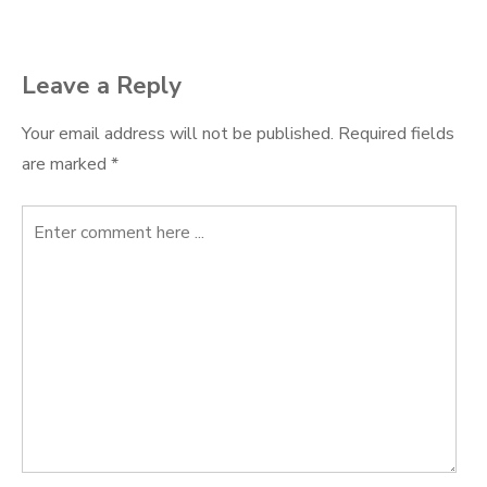
Leave a Reply
Your email address will not be published.
Required fields
are marked
*