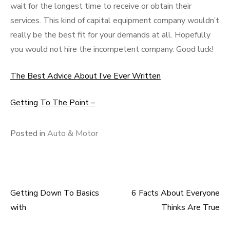
wait for the longest time to receive or obtain their
services. This kind of capital equipment company wouldn’t
really be the best fit for your demands at all. Hopefully
you would not hire the incompetent company. Good luck!
The Best Advice About I’ve Ever Written
Getting To The Point –
Posted in
Auto & Motor
Getting Down To Basics
6 Facts About Everyone
Post
with
Thinks Are True
navigation