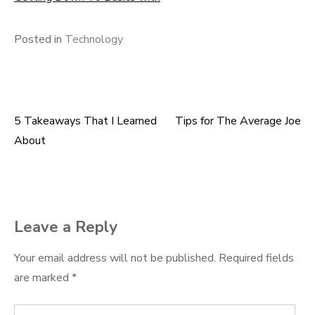
Posted in
Technology
5 Takeaways That I Learned
Tips for The Average Joe
Post
About
navigation
Leave a Reply
Your email address will not be published.
Required fields
are marked
*