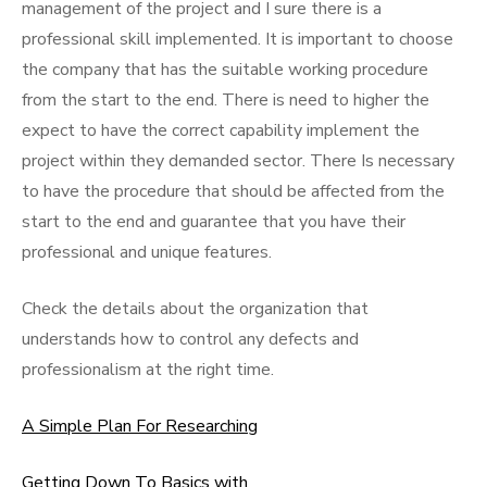
management of the project and I sure there is a
professional skill implemented. It is important to choose
the company that has the suitable working procedure
from the start to the end. There is need to higher the
expect to have the correct capability implement the
project within they demanded sector. There Is necessary
to have the procedure that should be affected from the
start to the end and guarantee that you have their
professional and unique features.
Check the details about the organization that
understands how to control any defects and
professionalism at the right time.
A Simple Plan For Researching
Getting Down To Basics with