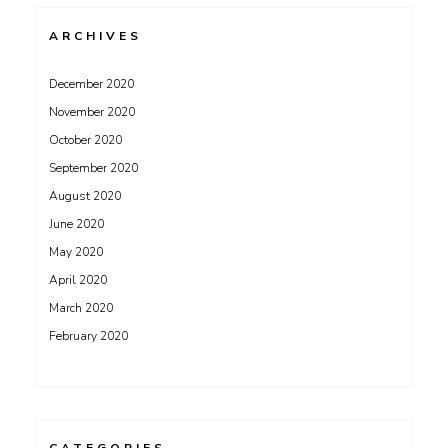
ARCHIVES
December 2020
November 2020
October 2020
September 2020
August 2020
June 2020
May 2020
April 2020
March 2020
February 2020