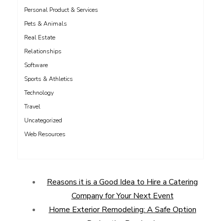
Personal Product & Services
Pets & Animals
Real Estate
Relationships
Software
Sports & Athletics
Technology
Travel
Uncategorized
Web Resources
Reasons it is a Good Idea to Hire a Catering
Company for Your Next Event
Home Exterior Remodeling: A Safe Option