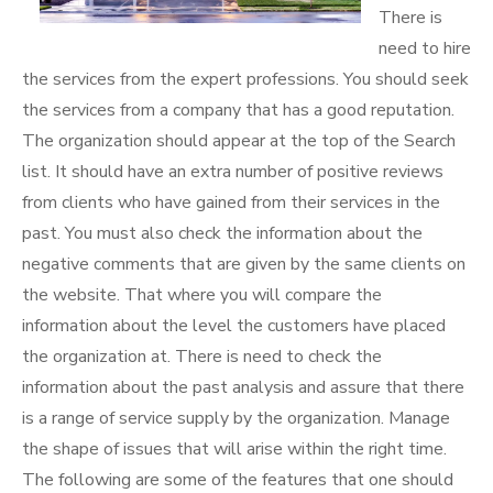
There is
need to hire
the services from the expert professions. You should seek
the services from a company that has a good reputation.
The organization should appear at the top of the Search
list. It should have an extra number of positive reviews
from clients who have gained from their services in the
past. You must also check the information about the
negative comments that are given by the same clients on
the website. That where you will compare the
information about the level the customers have placed
the organization at. There is need to check the
information about the past analysis and assure that there
is a range of service supply by the organization. Manage
the shape of issues that will arise within the right time.
The following are some of the features that one should