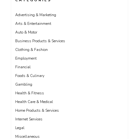
CATEGORIES
Advertising & Marketing
Arts & Entertainment
Auto & Motor
Business Products & Services
Clothing & Fashion
Employment
Financial
Foods & Culinary
Gambling
Health & Fitness
Health Care & Medical
Home Products & Services
Internet Services
Legal
Miscellaneous