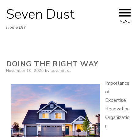
Seven Dust
Skip
to
MENU
Home DIY
content
DOING THE RIGHT WAY
Posted
November 10, 2020
by
sevendust
on
Importance
of
Expertise
Renovation
Organizatio
n