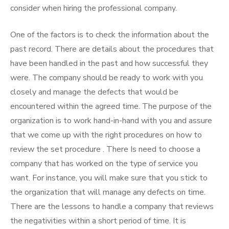
consider when hiring the professional company.
One of the factors is to check the information about the
past record. There are details about the procedures that
have been handled in the past and how successful they
were. The company should be ready to work with you
closely and manage the defects that would be
encountered within the agreed time. The purpose of the
organization is to work hand-in-hand with you and assure
that we come up with the right procedures on how to
review the set procedure . There Is need to choose a
company that has worked on the type of service you
want. For instance, you will make sure that you stick to
the organization that will manage any defects on time.
There are the lessons to handle a company that reviews
the negativities within a short period of time. It is