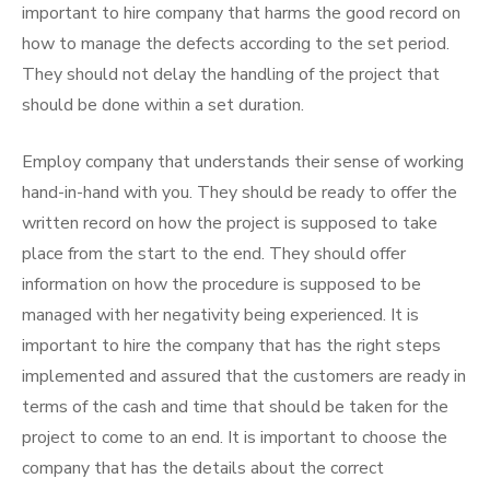
important to hire company that harms the good record on
how to manage the defects according to the set period.
They should not delay the handling of the project that
should be done within a set duration.
Employ company that understands their sense of working
hand-in-hand with you. They should be ready to offer the
written record on how the project is supposed to take
place from the start to the end. They should offer
information on how the procedure is supposed to be
managed with her negativity being experienced. It is
important to hire the company that has the right steps
implemented and assured that the customers are ready in
terms of the cash and time that should be taken for the
project to come to an end. It is important to choose the
company that has the details about the correct