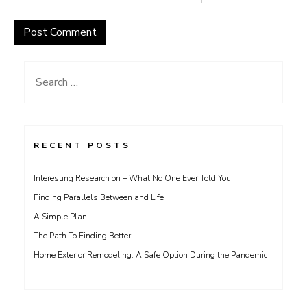
Search
for:
RECENT POSTS
Interesting Research on – What No One Ever Told You
Finding Parallels Between and Life
A Simple Plan:
The Path To Finding Better
Home Exterior Remodeling: A Safe Option During the Pandemic