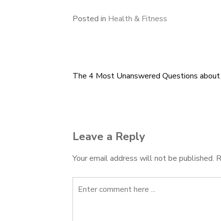
Posted in
Health & Fitness
The 4 Most Unanswered Questions about
Post
navigation
Leave a Reply
Your email address will not be published.
R