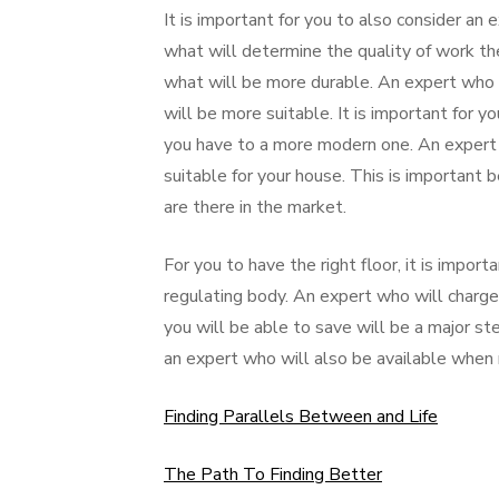
It is important for you to also consider an e
what will determine the quality of work they
what will be more durable. An expert who 
will be more suitable. It is important for y
you have to a more modern one. An expert 
suitable for your house. This is important 
are there in the market.
For you to have the right floor, it is impo
regulating body. An expert who will charge
you will be able to save will be a major ste
an expert who will also be available when 
Finding Parallels Between and Life
The Path To Finding Better