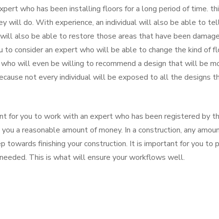
xpert who has been installing floors for a long period of time. thi
 will do. With experience, an individual will also be able to tel
will also be able to restore those areas that have been damag
ou to consider an expert who will be able to change the kind of fl
who will even be willing to recommend a design that will be m
because not every individual will be exposed to all the designs t
rtant for you to work with an expert who has been registered by t
 you a reasonable amount of money. In a construction, any amou
p towards finishing your construction. It is important for you to p
needed. This is what will ensure your workflows well.