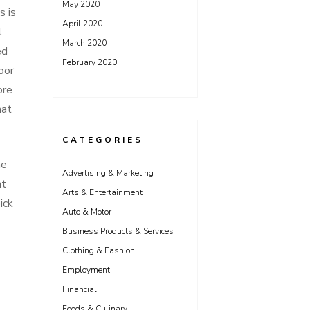
May 2020
s is
April 2020
l
March 2020
ed
February 2020
oor
ore
hat
CATEGORIES
he
Advertising & Marketing
nt
Arts & Entertainment
ick
Auto & Motor
Business Products & Services
Clothing & Fashion
Employment
Financial
Foods & Culinary