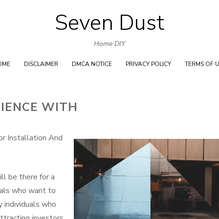
Seven Dust
Skip
to
Home DIY
content
OME
DISCLAIMER
DMCA NOTICE
PRIVACY POLICY
TERMS OF 
RIENCE WITH
r Installation And
ll be there for a
duals who want to
 individuals who
attracting investors