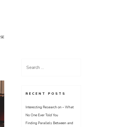
USE
Search
for:
RECENT POSTS
Interesting Research on – What
No One Ever Told You
Finding Parallels Between and