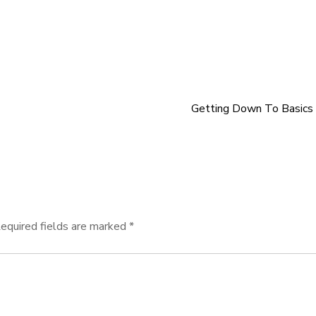
Getting Down To Basics
equired fields are marked
*