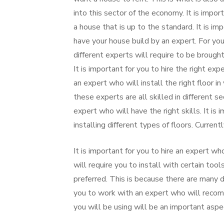
into this sector of the economy. It is import
a house that is up to the standard. It is im
have your house build by an expert. For you 
different experts will require to be brough
It is important for you to hire the right expe
an expert who will install the right floor 
these experts are all skilled in different se
expert who will have the right skills. It is 
installing different types of floors. Current
It is important for you to hire an expert wh
will require you to install with certain to
preferred. This is because there are many di
you to work with an expert who will recomm
you will be using will be an important aspe