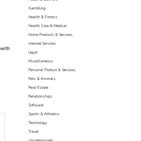
Gambling
Health & Fitness
Health Care & Medical
Home Products & Services
Internet Services
 with
Legal
Miscellaneous
Personal Product & Services
Pets & Animals
Real Estate
Relationships
Software
Sports & Athletics
Technology
Travel
Uncategorized