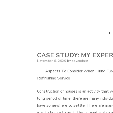
H
CASE STUDY: MY EXPE
Posted
November 6, 2020
by
sevendust
on
Aspects To Consider When Hiring Floo
Refinishing Service
Construction of houses is an activity that wi
long period of time. there are many indivi
have somewhere to settle. There are many
want a house to rent. This is what is also 