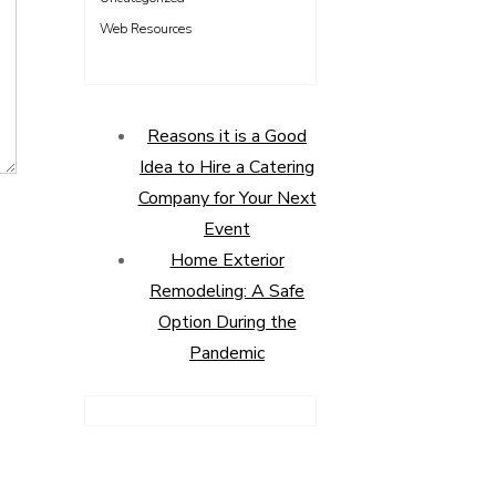
Web Resources
Reasons it is a Good
Idea to Hire a Catering
Company for Your Next
Event
Home Exterior
Remodeling: A Safe
Option During the
Pandemic