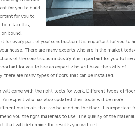
ant for you to build
portant for you to
to attain this,
t on bound.
rt for every part of your construction. It is important for you to h
in your house. There are many experts who are in the market today
ctions of the construction industry. it is important for you to hire 
important for you to hire an expert who will have the skills of
ly, there are many types of floors that can be installed.
o will come with the right tools for work. Different types of floo
ols. An expert who has also updated their tools will be more
fferent materials that can be used on the floor. It is important f
end you the right materials to use. The quality of the material
ct that will determine the results you will get.