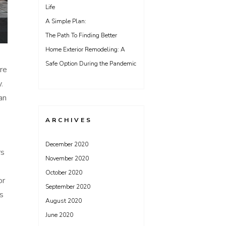
Life
A Simple Plan:
The Path To Finding Better
Home Exterior Remodeling: A
Safe Option During the Pandemic
ire
.
an
ARCHIVES
December 2020
rs
November 2020
October 2020
or
September 2020
s
August 2020
June 2020