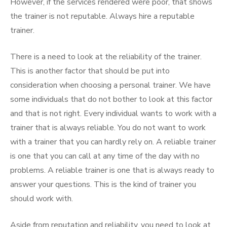
However, if the services rendered were poor, that shows
the trainer is not reputable. Always hire a reputable
trainer.
There is a need to look at the reliability of the trainer.
This is another factor that should be put into
consideration when choosing a personal trainer. We have
some individuals that do not bother to look at this factor
and that is not right. Every individual wants to work with a
trainer that is always reliable. You do not want to work
with a trainer that you can hardly rely on. A reliable trainer
is one that you can call at any time of the day with no
problems. A reliable trainer is one that is always ready to
answer your questions. This is the kind of trainer you
should work with.
Aside from reputation and reliability, you need to look at