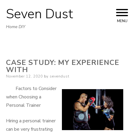
Seven Dust
Skip
to
MENU
Home DIY
content
CASE STUDY: MY EXPERIENCE
WITH
Posted
November 12, 2020
by
sevendust
on
Factors to Consider
when Choosing a
Personal Trainer
Hiring a personal trainer
can be very frustrating