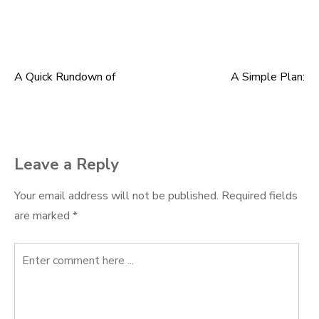
A Quick Rundown of
A Simple Plan:
Post
navigation
Leave a Reply
Your email address will not be published.
Required fields
are marked
*