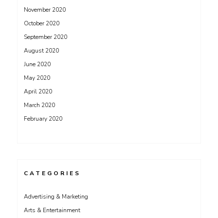
November 2020
October 2020
September 2020
August 2020
June 2020
May 2020
April 2020
March 2020
February 2020
CATEGORIES
Advertising & Marketing
Arts & Entertainment