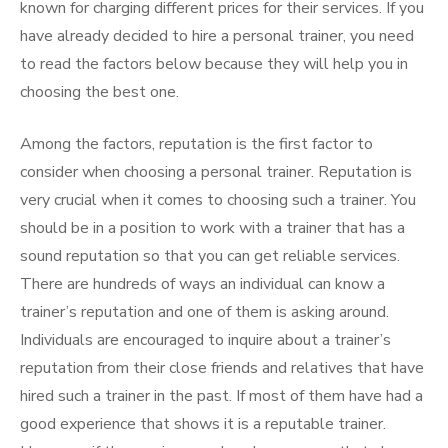
known for charging different prices for their services. If you
have already decided to hire a personal trainer, you need
to read the factors below because they will help you in
choosing the best one.
Among the factors, reputation is the first factor to
consider when choosing a personal trainer. Reputation is
very crucial when it comes to choosing such a trainer. You
should be in a position to work with a trainer that has a
sound reputation so that you can get reliable services.
There are hundreds of ways an individual can know a
trainer’s reputation and one of them is asking around.
Individuals are encouraged to inquire about a trainer’s
reputation from their close friends and relatives that have
hired such a trainer in the past. If most of them have had a
good experience that shows it is a reputable trainer.