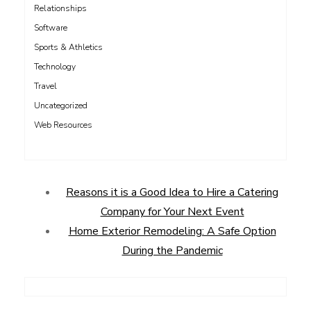
Relationships
Software
Sports & Athletics
Technology
Travel
Uncategorized
Web Resources
Reasons it is a Good Idea to Hire a Catering
Company for Your Next Event
Home Exterior Remodeling: A Safe Option
During the Pandemic