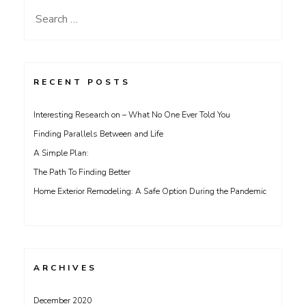
Search
for:
RECENT POSTS
Interesting Research on – What No One Ever Told You
Finding Parallels Between and Life
A Simple Plan:
The Path To Finding Better
Home Exterior Remodeling: A Safe Option During the Pandemic
ARCHIVES
December 2020