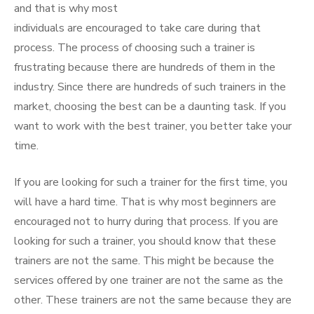
and that is why most
individuals are encouraged to take care during that
process. The process of choosing such a trainer is
frustrating because there are hundreds of them in the
industry. Since there are hundreds of such trainers in the
market, choosing the best can be a daunting task. If you
want to work with the best trainer, you better take your
time.
If you are looking for such a trainer for the first time, you
will have a hard time. That is why most beginners are
encouraged not to hurry during that process. If you are
looking for such a trainer, you should know that these
trainers are not the same. This might be because the
services offered by one trainer are not the same as the
other. These trainers are not the same because they are