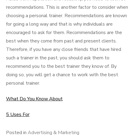
recommendations. This is another factor to consider when
choosing a personal trainer. Recommendations are known
for going a long way and that is why individuals are
encouraged to ask for them. Recommendations are the
best when they come from past and present clients.
Therefore, if you have any close friends that have hired
such a trainer in the past, you should ask them to
recommend you to the best trainer they know of. By
doing so, you will get a chance to work with the best
personal trainer.
What Do You Know About
5 Uses For
Posted in
Advertising & Marketing