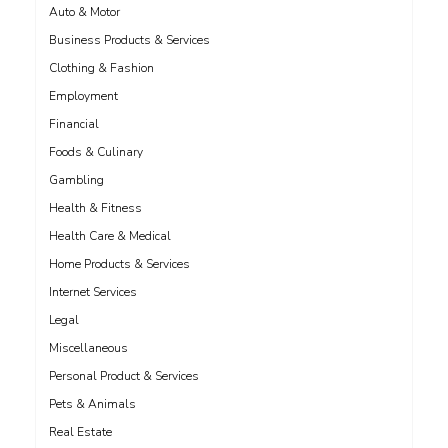
Auto & Motor
Business Products & Services
Clothing & Fashion
Employment
Financial
Foods & Culinary
Gambling
Health & Fitness
Health Care & Medical
Home Products & Services
Internet Services
Legal
Miscellaneous
Personal Product & Services
Pets & Animals
Real Estate