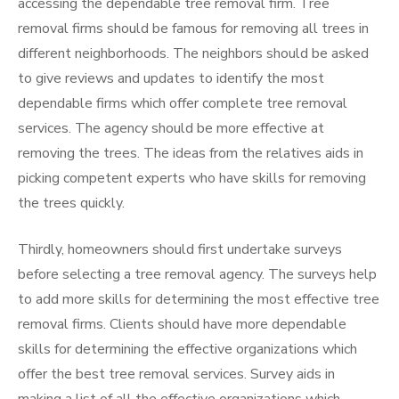
accessing the dependable tree removal firm. Tree
removal firms should be famous for removing all trees in
different neighborhoods. The neighbors should be asked
to give reviews and updates to identify the most
dependable firms which offer complete tree removal
services. The agency should be more effective at
removing the trees. The ideas from the relatives aids in
picking competent experts who have skills for removing
the trees quickly.
Thirdly, homeowners should first undertake surveys
before selecting a tree removal agency. The surveys help
to add more skills for determining the most effective tree
removal firms. Clients should have more dependable
skills for determining the effective organizations which
offer the best tree removal services. Survey aids in