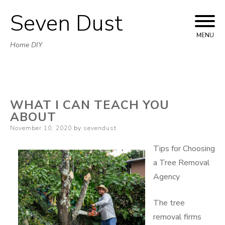
Seven Dust
Skip
to
MENU
Home DIY
content
WHAT I CAN TEACH YOU
ABOUT
Posted
November 10, 2020
by
sevendust
on
Tips for Choosing
a Tree Removal
Agency
The tree
removal firms