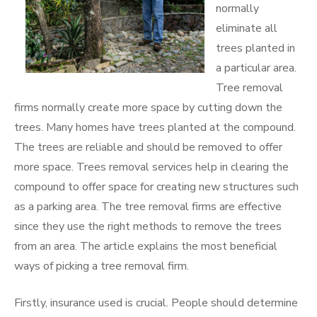
normally
eliminate all
trees planted in
a particular area.
Tree removal
firms normally create more space by cutting down the
trees. Many homes have trees planted at the compound.
The trees are reliable and should be removed to offer
more space. Trees removal services help in clearing the
compound to offer space for creating new structures such
as a parking area. The tree removal firms are effective
since they use the right methods to remove the trees
from an area. The article explains the most beneficial
ways of picking a tree removal firm.
Firstly, insurance used is crucial. People should determine