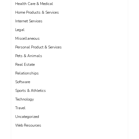
Health Care & Medical
Home Products & Services
Internet Services
Legal
Miscellaneous
Personal Product & Services
Pets & Animals
Real Estate
Relationships
Software
Sports & Athletics
Technology
Travel
Uncategorized
Web Resources