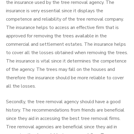
the insurance used by the tree removal agency. The
insurance is very essential since it displays the
competence and reliability of the tree removal company.
The insurance helps to access an effective firm that is
approved for removing the trees available in the
commercial and settlement estates. The insurance helps
to cover all the losses obtained when removing the trees.
The insurance is vital since it determines the competence
of the agency. The trees may fall on the houses and
therefore the insurance should be more reliable to cover
all the losses.
Secondly, the tree removal agency should have a good
history. The recommendations from friends are beneficial
since they aid in accessing the best tree removal firms.
Tree removal agencies are beneficial since they aid in