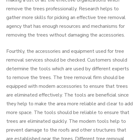
making a list of all the effective organizations which
remove the trees professionally. Research helps to
gather more skills for picking an effective tree removal
agency that has enough resources and mechanisms for
removing the trees without damaging the accessories.
Fourthly, the accessories and equipment used for tree
removal services should be checked. Customers should
determine the tools which are used by different experts
to remove the trees. The tree removal firm should be
equipped with modern accessories to ensure that trees
are eliminated effectively. The tools are beneficial since
they help to make the area more reliable and clear to add
more space. The tools should be reliable to ensure that
trees are eliminated quickly. The modern tools help to
prevent damage to the roofs and other structures that
are established near the trees. Different tree removal