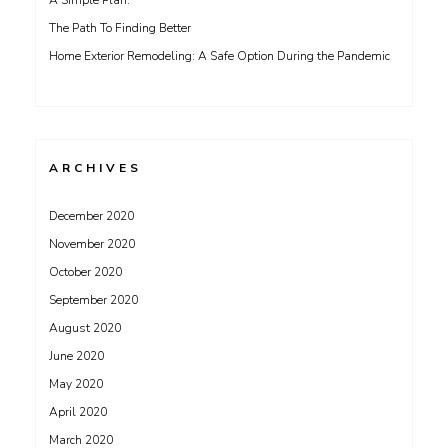
A Simple Plan:
The Path To Finding Better
Home Exterior Remodeling: A Safe Option During the Pandemic
ARCHIVES
December 2020
November 2020
October 2020
September 2020
August 2020
June 2020
May 2020
April 2020
March 2020