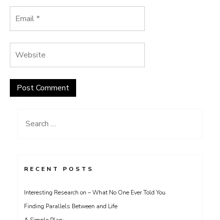
Search
for:
RECENT POSTS
Interesting Research on – What No One Ever Told You
Finding Parallels Between and Life