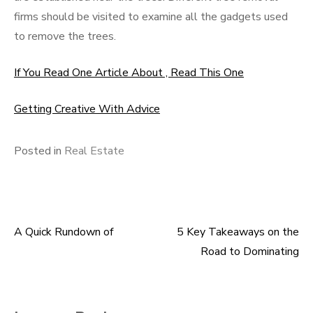
firms should be visited to examine all the gadgets used
to remove the trees.
If You Read One Article About , Read This One
Getting Creative With Advice
Posted in
Real Estate
A Quick Rundown of
5 Key Takeaways on the
Post
Road to Dominating
navigation