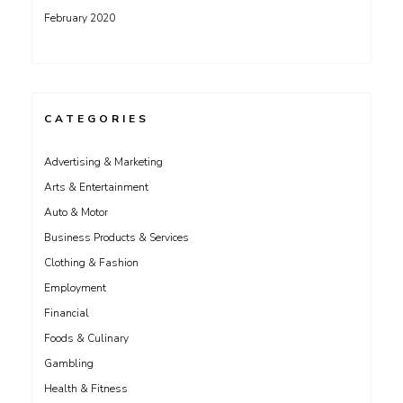
February 2020
CATEGORIES
Advertising & Marketing
Arts & Entertainment
Auto & Motor
Business Products & Services
Clothing & Fashion
Employment
Financial
Foods & Culinary
Gambling
Health & Fitness