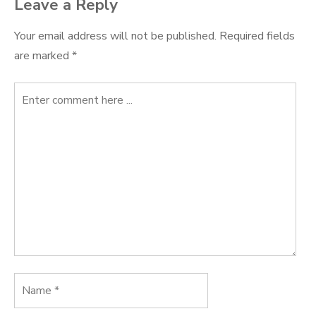
Leave a Reply
Your email address will not be published.
Required fields
are marked
*