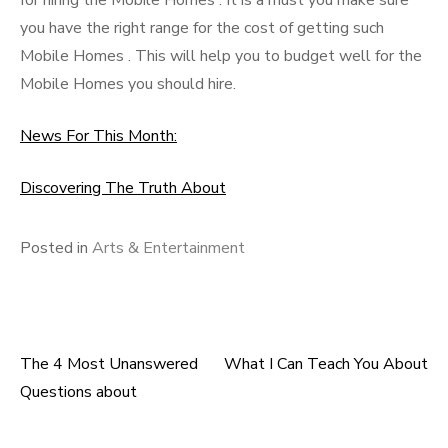
for hiring the Mobile Homes . It is a must you make sure
you have the right range for the cost of getting such
Mobile Homes . This will help you to budget well for the
Mobile Homes you should hire.
News For This Month:
Discovering The Truth About
Posted in
Arts & Entertainment
The 4 Most Unanswered
What I Can Teach You About
Post
Questions about
navigation