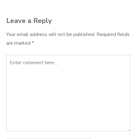
Leave a Reply
Your email address will not be published.
Required fields
are marked
*