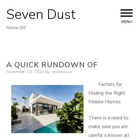
Seven Dust
Skip
to
MENU
Home DIY
content
A QUICK RUNDOWN OF
Posted
November 10, 2020
by
sevendust
on
Factors for
Finding the Right
Mobile Homes
There is a need to
make sure you are
careful o knows all