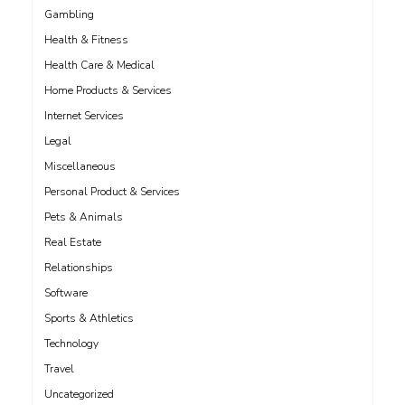
Gambling
Health & Fitness
Health Care & Medical
Home Products & Services
Internet Services
Legal
Miscellaneous
Personal Product & Services
Pets & Animals
Real Estate
Relationships
Software
Sports & Athletics
Technology
Travel
Uncategorized