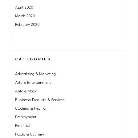
April 2020
March 2020
February 2020
CATEGORIES
Advertising & Marketing
Arts & Entertainment
Auto & Motor
Business Products & Services
Clothing & Fashion
Employment
Financial
Foods & Culinary