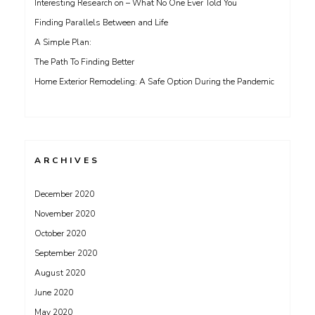
Interesting Research on – What No One Ever Told You
Finding Parallels Between and Life
A Simple Plan:
The Path To Finding Better
Home Exterior Remodeling: A Safe Option During the Pandemic
ARCHIVES
December 2020
November 2020
October 2020
September 2020
August 2020
June 2020
May 2020