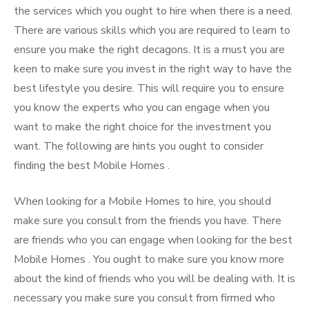
the services which you ought to hire when there is a need.
There are various skills which you are required to learn to
ensure you make the right decagons. It is a must you are
keen to make sure you invest in the right way to have the
best lifestyle you desire. This will require you to ensure
you know the experts who you can engage when you
want to make the right choice for the investment you
want. The following are hints you ought to consider
finding the best Mobile Homes .
When looking for a Mobile Homes to hire, you should
make sure you consult from the friends you have. There
are friends who you can engage when looking for the best
Mobile Homes . You ought to make sure you know more
about the kind of friends who you will be dealing with. It is
necessary you make sure you consult from firmed who