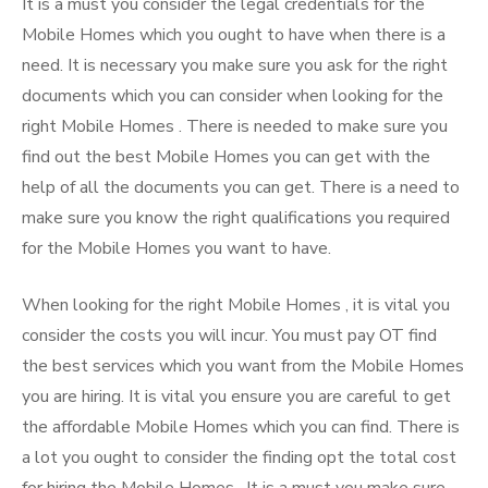
It is a must you consider the legal credentials for the
Mobile Homes which you ought to have when there is a
need. It is necessary you make sure you ask for the right
documents which you can consider when looking for the
right Mobile Homes . There is needed to make sure you
find out the best Mobile Homes you can get with the
help of all the documents you can get. There is a need to
make sure you know the right qualifications you required
for the Mobile Homes you want to have.
When looking for the right Mobile Homes , it is vital you
consider the costs you will incur. You must pay OT find
the best services which you want from the Mobile Homes
you are hiring. It is vital you ensure you are careful to get
the affordable Mobile Homes which you can find. There is
a lot you ought to consider the finding opt the total cost