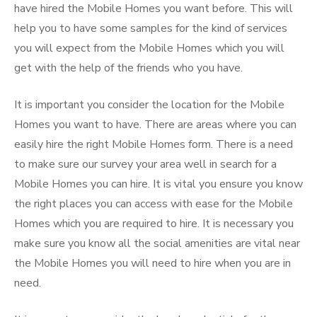
have hired the Mobile Homes you want before. This will
help you to have some samples for the kind of services
you will expect from the Mobile Homes which you will
get with the help of the friends who you have.
It is important you consider the location for the Mobile
Homes you want to have. There are areas where you can
easily hire the right Mobile Homes form. There is a need
to make sure our survey your area well in search for a
Mobile Homes you can hire. It is vital you ensure you know
the right places you can access with ease for the Mobile
Homes which you are required to hire. It is necessary you
make sure you know all the social amenities are vital near
the Mobile Homes you will need to hire when you are in
need.