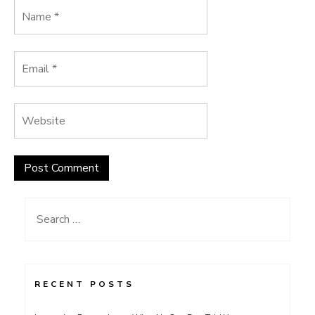
Search
for:
RECENT POSTS