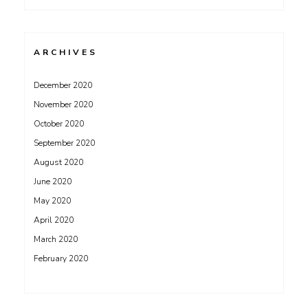
ARCHIVES
December 2020
November 2020
October 2020
September 2020
August 2020
June 2020
May 2020
April 2020
March 2020
February 2020