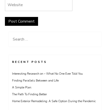
Search
for:
RECENT POSTS
Interesting Research on – What No One Ever Told You
Finding Parallels Between and Life
A Simple Plan:
The Path To Finding Better
Home Exterior Remodeling: A Safe Option During the Pandemic