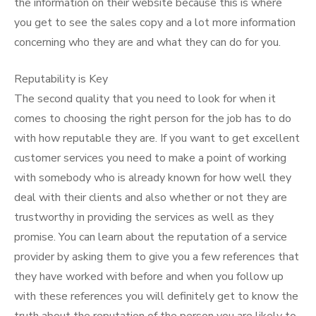
the information on their website because this is where
you get to see the sales copy and a lot more information
concerning who they are and what they can do for you.
Reputability is Key
The second quality that you need to look for when it
comes to choosing the right person for the job has to do
with how reputable they are. If you want to get excellent
customer services you need to make a point of working
with somebody who is already known for how well they
deal with their clients and also whether or not they are
trustworthy in providing the services as well as they
promise. You can learn about the reputation of a service
provider by asking them to give you a few references that
they have worked with before and when you follow up
with these references you will definitely get to know the