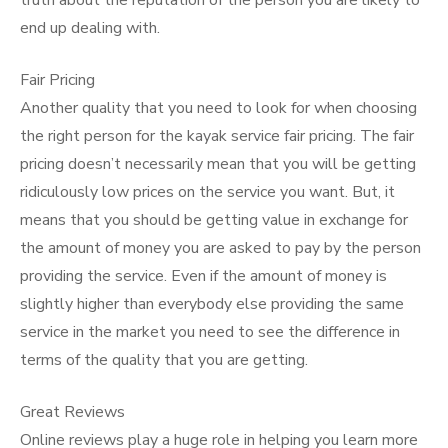
truth about the reputation of the person you are likely to
end up dealing with.
Fair Pricing
Another quality that you need to look for when choosing
the right person for the kayak service fair pricing. The fair
pricing doesn’t necessarily mean that you will be getting
ridiculously low prices on the service you want. But, it
means that you should be getting value in exchange for
the amount of money you are asked to pay by the person
providing the service. Even if the amount of money is
slightly higher than everybody else providing the same
service in the market you need to see the difference in
terms of the quality that you are getting.
Great Reviews
Online reviews play a huge role in helping you learn more