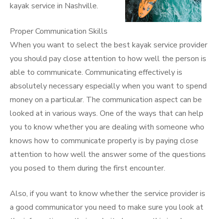
kayak service in Nashville.
Proper Communication Skills
When you want to select the best kayak service provider
you should pay close attention to how well the person is
able to communicate. Communicating effectively is
absolutely necessary especially when you want to spend
money on a particular. The communication aspect can be
looked at in various ways. One of the ways that can help
you to know whether you are dealing with someone who
knows how to communicate properly is by paying close
attention to how well the answer some of the questions
you posed to them during the first encounter.
Also, if you want to know whether the service provider is
a good communicator you need to make sure you look at