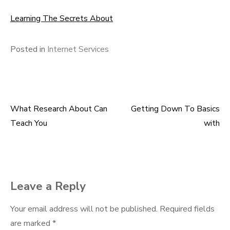
Learning The Secrets About
Posted in
Internet Services
What Research About Can
Getting Down To Basics
Post
Teach You
with
navigation
Leave a Reply
Your email address will not be published.
Required fields
are marked
*