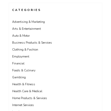
CATEGORIES
Advertising & Marketing
Arts & Entertainment
Auto & Motor
Business Products & Services
Clothing & Fashion
Employment
Financial
Foods & Culinary
Gambling
Health & Fitness
Health Care & Medical
Home Products & Services
Internet Services