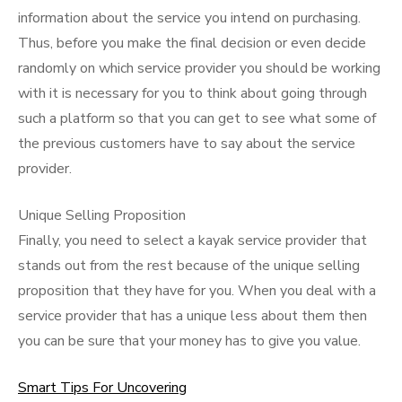
information about the service you intend on purchasing.
Thus, before you make the final decision or even decide
randomly on which service provider you should be working
with it is necessary for you to think about going through
such a platform so that you can get to see what some of
the previous customers have to say about the service
provider.
Unique Selling Proposition
Finally, you need to select a kayak service provider that
stands out from the rest because of the unique selling
proposition that they have for you. When you deal with a
service provider that has a unique less about them then
you can be sure that your money has to give you value.
Smart Tips For Uncovering