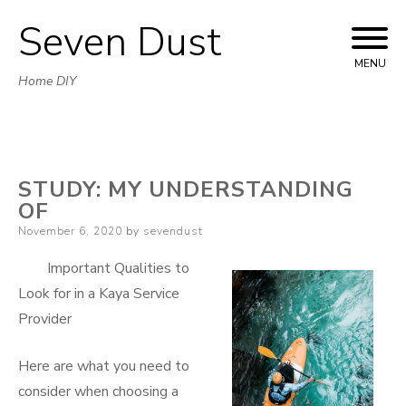
Seven Dust
Skip
to
MENU
Home DIY
content
STUDY: MY UNDERSTANDING
OF
Posted
November 6, 2020
by
sevendust
on
Important Qualities to
Look for in a Kaya Service
Provider
Here are what you need to
consider when choosing a