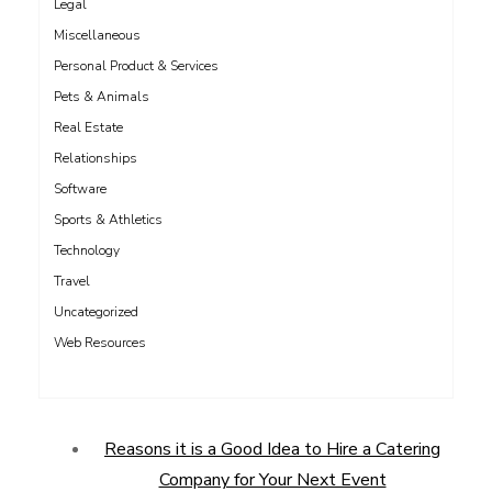
Legal
Miscellaneous
Personal Product & Services
Pets & Animals
Real Estate
Relationships
Software
Sports & Athletics
Technology
Travel
Uncategorized
Web Resources
Reasons it is a Good Idea to Hire a Catering
Company for Your Next Event