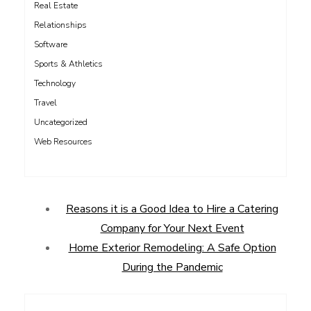
Real Estate
Relationships
Software
Sports & Athletics
Technology
Travel
Uncategorized
Web Resources
Reasons it is a Good Idea to Hire a Catering
Company for Your Next Event
Home Exterior Remodeling: A Safe Option
During the Pandemic