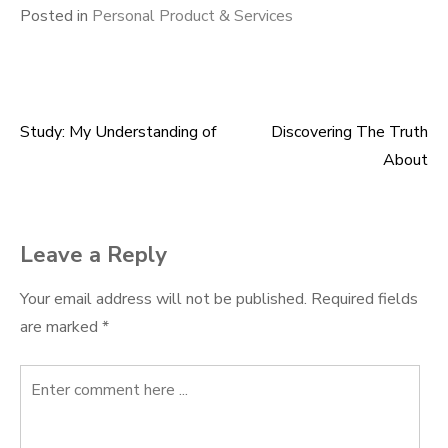
Posted in
Personal Product & Services
Study: My Understanding of
Discovering The Truth
Post
About
navigation
Leave a Reply
Your email address will not be published.
Required fields
are marked
*