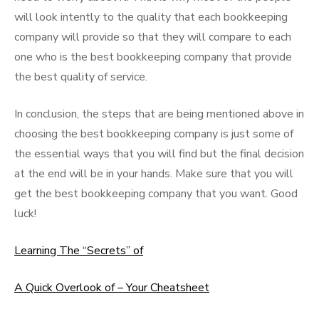
will look intently to the quality that each bookkeeping
company will provide so that they will compare to each
one who is the best bookkeeping company that provide
the best quality of service.
In conclusion, the steps that are being mentioned above in
choosing the best bookkeeping company is just some of
the essential ways that you will find but the final decision
at the end will be in your hands. Make sure that you will
get the best bookkeeping company that you want. Good
luck!
Learning The “Secrets” of
A Quick Overlook of – Your Cheatsheet