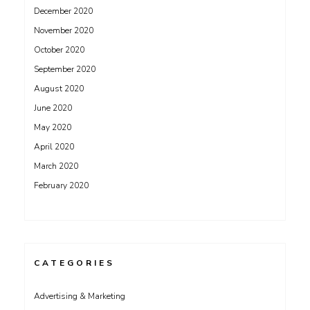
December 2020
November 2020
October 2020
September 2020
August 2020
June 2020
May 2020
April 2020
March 2020
February 2020
CATEGORIES
Advertising & Marketing