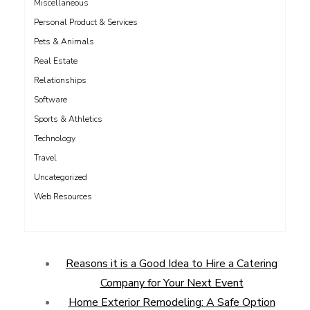
Miscellaneous
Personal Product & Services
Pets & Animals
Real Estate
Relationships
Software
Sports & Athletics
Technology
Travel
Uncategorized
Web Resources
Reasons it is a Good Idea to Hire a Catering
Company for Your Next Event
Home Exterior Remodeling: A Safe Option