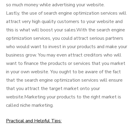
so much money while advertising your website.
Lastly, the use of search engine optimization services will
attract very high quality customers to your website and
this is what will boost your sales.With the search engine
optimization services, you could attract serious partners
who would want to invest in your products and make your
business grow. You may even attract creditors who will
want to finance the products or services that you market
in your own website. You ought to be aware of the fact
that the search engine optimization services will ensure
that you attract the target market onto your
website.Marketing your products to the right market is
called niche marketing.
Practical and Helpful Tips: