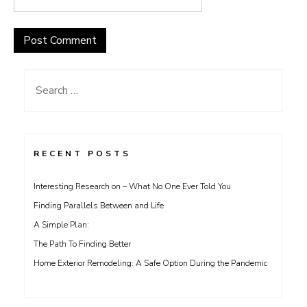
Search
for:
RECENT POSTS
Interesting Research on – What No One Ever Told You
Finding Parallels Between and Life
A Simple Plan:
The Path To Finding Better
Home Exterior Remodeling: A Safe Option During the Pandemic