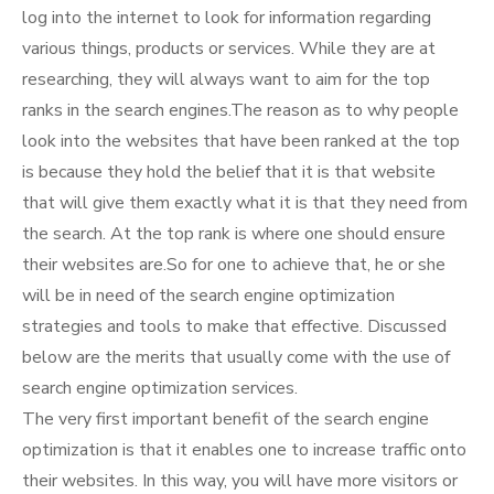
log into the internet to look for information regarding
various things, products or services. While they are at
researching, they will always want to aim for the top
ranks in the search engines.The reason as to why people
look into the websites that have been ranked at the top
is because they hold the belief that it is that website
that will give them exactly what it is that they need from
the search. At the top rank is where one should ensure
their websites are.So for one to achieve that, he or she
will be in need of the search engine optimization
strategies and tools to make that effective. Discussed
below are the merits that usually come with the use of
search engine optimization services.
The very first important benefit of the search engine
optimization is that it enables one to increase traffic onto
their websites. In this way, you will have more visitors or