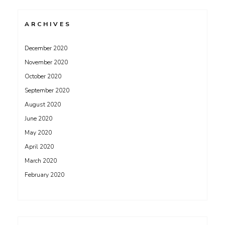
ARCHIVES
December 2020
November 2020
October 2020
September 2020
August 2020
June 2020
May 2020
April 2020
March 2020
February 2020