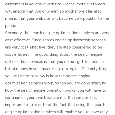
customers in your own website. Hence, more customers
will ensure that you only earn so much more.This also
means that your website will become very popular to the
public.
Secondly, the search engine optimization services are very
cost effective. Since search engine optimization services
are very cost effective, they are also considered to be
cost efficient. The good thing about the search engine
optimization services is that you do not get to spend a
lot of money in your marketing strategies. The only thing
you will need to know is how the search engine
optimization services work. When you are done studying
how the search engine operation works, you will have to
continue on your own because it is that simple. It is
important to take note of the fact that using the search
engine optimization services will enable you to save only