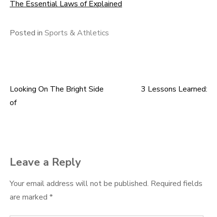
The Essential Laws of Explained
Posted in
Sports & Athletics
Looking On The Bright Side
3 Lessons Learned:
Post
of
navigation
Leave a Reply
Your email address will not be published.
Required fields
are marked
*