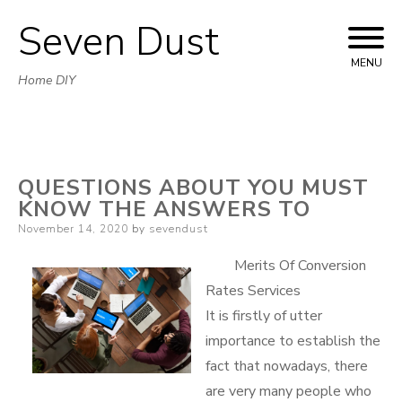
Seven Dust
Skip
to
MENU
Home DIY
content
QUESTIONS ABOUT YOU MUST
KNOW THE ANSWERS TO
Posted
November 14, 2020
by
sevendust
on
Merits Of Conversion
Rates Services
It is firstly of utter
importance to establish the
fact that nowadays, there
are very many people who