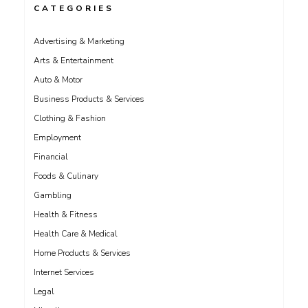
CATEGORIES
Advertising & Marketing
Arts & Entertainment
Auto & Motor
Business Products & Services
Clothing & Fashion
Employment
Financial
Foods & Culinary
Gambling
Health & Fitness
Health Care & Medical
Home Products & Services
Internet Services
Legal