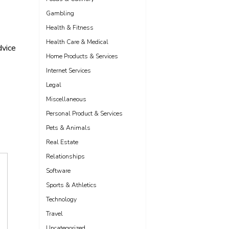
Gambling
Health & Fitness
Health Care & Medical
vice
Home Products & Services
Internet Services
Legal
Miscellaneous
Personal Product & Services
Pets & Animals
Real Estate
Relationships
Software
Sports & Athletics
Technology
Travel
Uncategorized