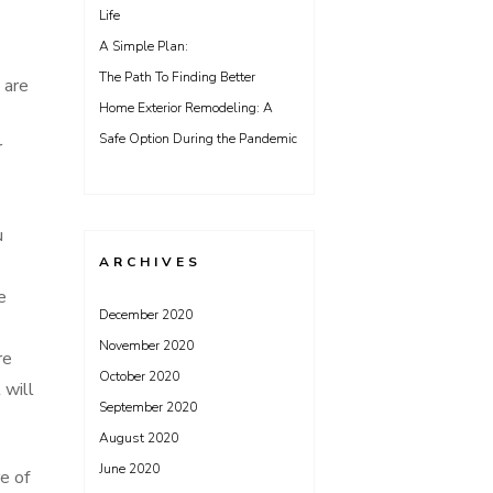
Life
A Simple Plan:
The Path To Finding Better
 are
Home Exterior Remodeling: A
Safe Option During the Pandemic
r
u
ARCHIVES
e
December 2020
November 2020
re
October 2020
 will
September 2020
August 2020
June 2020
e of