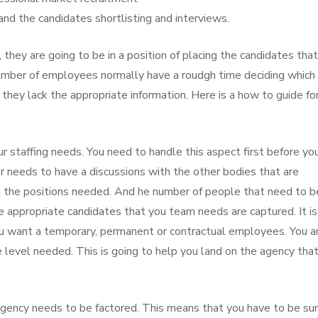
and the candidates shortlisting and interviews.
, they are going to be in a position of placing the candidates that
 number of employees normally have a roudgh time deciding which
hey lack the appropriate information. Here is a how to guide fo
r staffing needs. You need to handle this aspect first before yo
r needs to have a discussions with the other bodies that are
in the positions needed. And he number of people that need to b
he appropriate candidates that you team needs are captured. It is
ou want a temporary, permanent or contractual employees. You a
 level needed. This is going to help you land on the agency that
agency needs to be factored. This means that you have to be sur