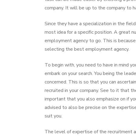
company. It will be up to the company to h
Since they have a specialization in the field
most idea for a specific position. A great
employment agency to go. This is because t
selecting the best employment agency.
To begin with, you need to have in mind you
embark on your search. You being the leade
concerned. This is so that you can ascerta
recruited in your company. See to it that t
important that you also emphasize on if y
advised to also be precise on the expertise
suit you.
The level of expertise of the recruitment 