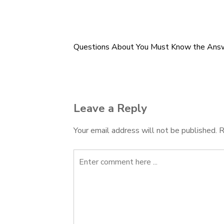
Questions About You Must Know the Ans
Post
navigation
Leave a Reply
Your email address will not be published.
R