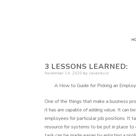
H
3 LESSONS LEARNED:
Posted
November 14, 2020
by
sevendust
on
A How to Guide for Picking an Empl
One of the things that make a business p
it has are capable of adding value. It can b
employees for particular job positions. It 
resource for systems to be put in place to 
task can be made easier by enlisting a pro