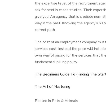
the expertise level of the recruitment age
ask for next is cases studies. Their expert
give you. An agency that is credible normal
way in the past. Knowing the agency’s histor
correct path.
The cost of an employment company must be
services cost. Instead the price will include
own way of pricing for the services that t
fundamental billing policy.
The Beginners Guide To (Finding The Start
The Art of Mastering
Posted in
Pets & Animals