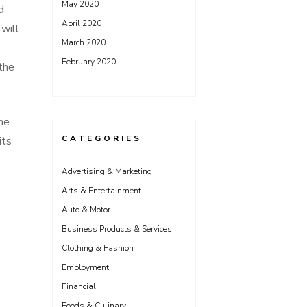
May 2020
d
April 2020
 will
March 2020
l
February 2020
 the
he
CATEGORIES
its
Advertising & Marketing
Arts & Entertainment
Auto & Motor
Business Products & Services
Clothing & Fashion
Employment
Financial
Foods & Culinary