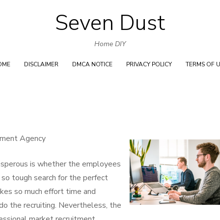
Seven Dust
Skip
to
Home DIY
content
OME
DISCLAIMER
DMCA NOTICE
PRIVACY POLICY
TERMS OF 
oyment Agency
rosperous is whether the employees
e so tough search for the perfect
takes so much effort time and
do the recruiting. Nevertheless, the
fessional market recruitment