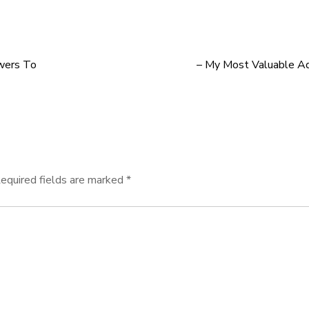
wers To
– My Most Valuable Ad
equired fields are marked
*