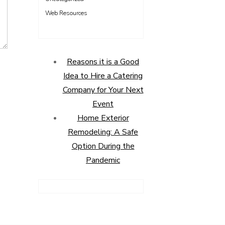
Web Resources
Reasons it is a Good
Idea to Hire a Catering
Company for Your Next
Event
Home Exterior
Remodeling: A Safe
Option During the
Pandemic