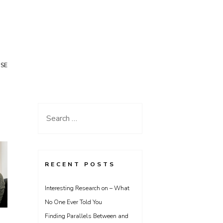
USE
Search
for:
RECENT POSTS
Interesting Research on – What
No One Ever Told You
Finding Parallels Between and