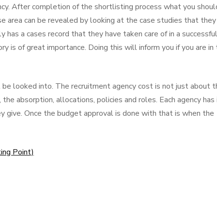
ncy. After completion of the shortlisting process what you shoul
ise area can be revealed by looking at the case studies that they
ly has a cases record that they have taken care of in a successfu
y is of great importance. Doing this will inform you if you are in
 looked into. The recruitment agency cost is not just about t
, the absorption, allocations, policies and roles. Each agency has 
hey give. Once the budget approval is done with that is when the
ing Point)