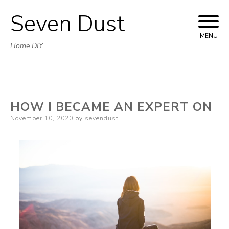
Seven Dust
Skip
to
MENU
Home DIY
content
HOW I BECAME AN EXPERT ON
Posted
November 10, 2020
by
sevendust
on