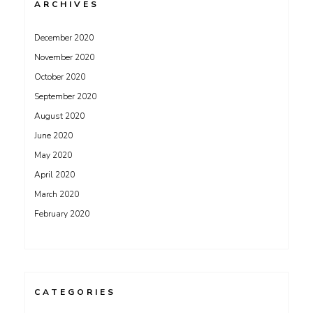
ARCHIVES
December 2020
November 2020
October 2020
September 2020
August 2020
June 2020
May 2020
April 2020
March 2020
February 2020
CATEGORIES