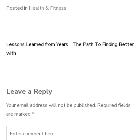
Posted in
Health & Fitness
Lessons Learned from Years
The Path To Finding Better
Post
with
navigation
Leave a Reply
Your email address will not be published.
Required fields
are marked
*