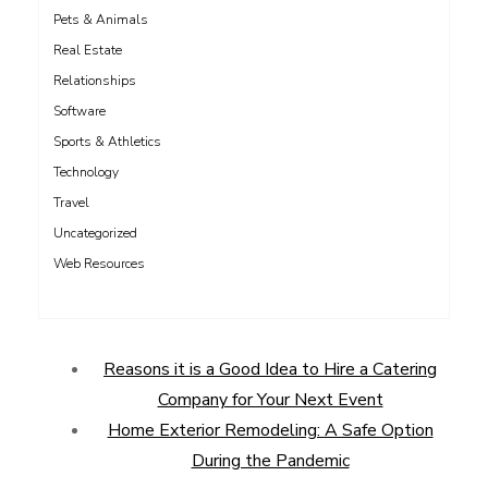
Pets & Animals
Real Estate
Relationships
Software
Sports & Athletics
Technology
Travel
Uncategorized
Web Resources
Reasons it is a Good Idea to Hire a Catering
Company for Your Next Event
Home Exterior Remodeling: A Safe Option
During the Pandemic