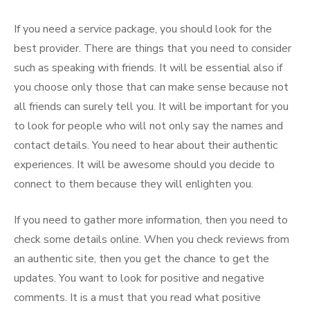
If you need a service package, you should look for the
best provider. There are things that you need to consider
such as speaking with friends. It will be essential also if
you choose only those that can make sense because not
all friends can surely tell you. It will be important for you
to look for people who will not only say the names and
contact details. You need to hear about their authentic
experiences. It will be awesome should you decide to
connect to them because they will enlighten you.
If you need to gather more information, then you need to
check some details online. When you check reviews from
an authentic site, then you get the chance to get the
updates. You want to look for positive and negative
comments. It is a must that you read what positive