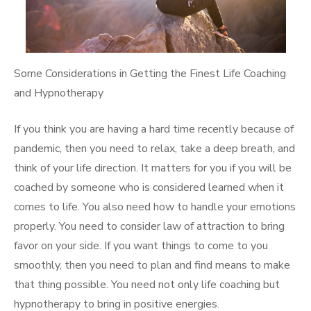
Some Considerations in Getting the Finest Life Coaching
and Hypnotherapy
If you think you are having a hard time recently because of
pandemic, then you need to relax, take a deep breath, and
think of your life direction. It matters for you if you will be
coached by someone who is considered learned when it
comes to life. You also need how to handle your emotions
properly. You need to consider law of attraction to bring
favor on your side. If you want things to come to you
smoothly, then you need to plan and find means to make
that thing possible. You need not only life coaching but
hypnotherapy to bring in positive energies.