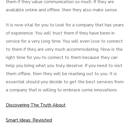
them if they value communication so much. If they are
available online and offline, then they also make sense.
It is now vital for you to look for a company that has years
of experience. You will trust them if they have been in
service for a very long time. You will even love to connect
to them if they are very much accommodating. Now is the
right time for you to connect to them because they can
help you bring what you truly deserve. If you need to visit
them offline, then they will be reaching out to you. It is
essential should you decide to get the best services from
a company that is willing to embrace some innovations.
Discovering The Truth About
Smart Ideas: Revisited