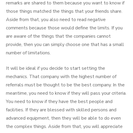
remarks are shared to them because you want to know if
those things matched the things that your friends share.
Aside from that, you also need to read negative
comments because those would define the limits. If you
are aware of the things that the companies cannot
provide, then you can simply choose one that has a small
number of limitations.
It will be ideal if you decide to start setting the
mechanics. That company with the highest number of
referrals must be thought to be the best company. In the
meantime, you need to know if they will pass your criteria.
You need to know if they have the best people and
facilities. If they are blessed with skilled persons and
advanced equipment, then they will be able to do even
the complex things. Aside from that, you will appreciate