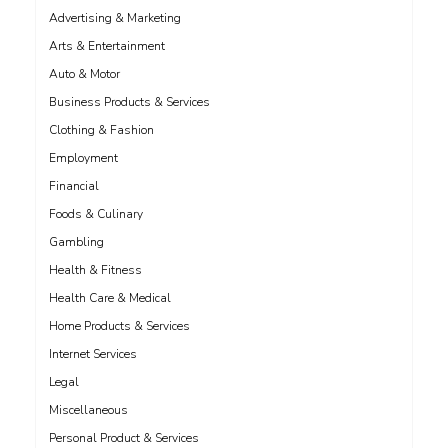
Advertising & Marketing
Arts & Entertainment
Auto & Motor
Business Products & Services
Clothing & Fashion
Employment
Financial
Foods & Culinary
Gambling
Health & Fitness
Health Care & Medical
Home Products & Services
Internet Services
Legal
Miscellaneous
Personal Product & Services