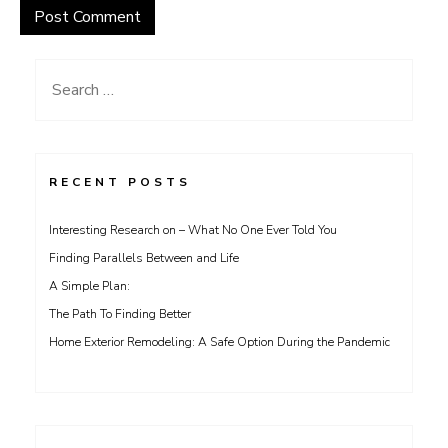
Search
for:
RECENT POSTS
Interesting Research on – What No One Ever Told You
Finding Parallels Between and Life
A Simple Plan:
The Path To Finding Better
Home Exterior Remodeling: A Safe Option During the Pandemic