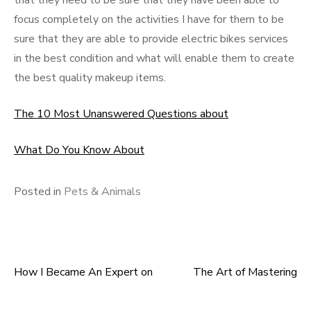
that they need to be sure that they have been able to
focus completely on the activities I have for them to be
sure that they are able to provide electric bikes services
in the best condition and what will enable them to create
the best quality makeup items.
The 10 Most Unanswered Questions about
What Do You Know About
Posted in
Pets & Animals
How I Became An Expert on
The Art of Mastering
Post