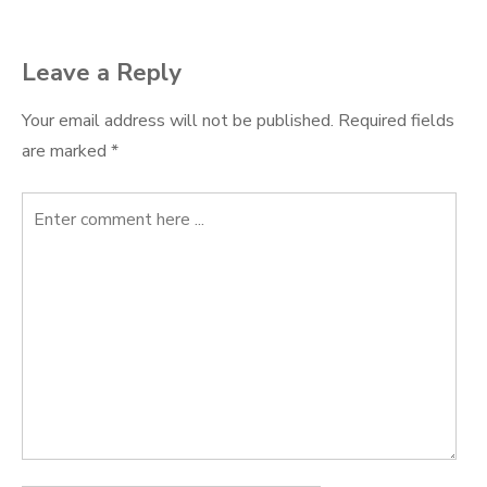
navigation
Leave a Reply
Your email address will not be published.
Required fields
are marked
*