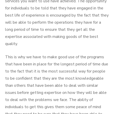
services you want to use have achieved. The opportunity
for individuals to be told that they have engaged in the
best life of experience is encouraged by the fact that they
will be able to perform the operations they have for a
long period of time to ensure that they get all the
expertise associated with making goods of the best
quality.
This is why we have to make good use of the programs
that have been in place for the longest period of time due
to the fact that it is the most successful way for people
to be confident that they are the most knowledgeable
than others that have been able to deal with similar
issues before getting expertise on how they will be able
to deal with the problems we face. The ability of
individuals to get this gives them some peace of mind