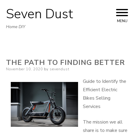
Seven Dust
Skip
to
MENU
Home DIY
content
THE PATH TO FINDING BETTER
Posted
November 10, 2020
by
sevendust
on
Guide to Identify the
Efficient Electric
Bikes Selling
Services
The mission we all
share is to make sure