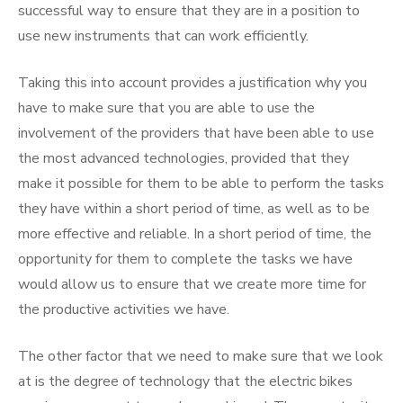
successful way to ensure that they are in a position to
use new instruments that can work efficiently.
Taking this into account provides a justification why you
have to make sure that you are able to use the
involvement of the providers that have been able to use
the most advanced technologies, provided that they
make it possible for them to be able to perform the tasks
they have within a short period of time, as well as to be
more effective and reliable. In a short period of time, the
opportunity for them to complete the tasks we have
would allow us to ensure that we create more time for
the productive activities we have.
The other factor that we need to make sure that we look
at is the degree of technology that the electric bikes