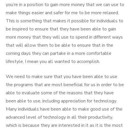
you’re in a position to gain more money that we can use to
make things easier and safer for me to be more relaxed.
This is something that makes it possible for individuals to
be inspired to ensure that they have been able to gain
more money that they will use to spend in different ways
that will allow them to be able to ensure that in the
coming days they can partake in a more comfortable
lifestyle, I mean you all wanted to accomplish.
We need to make sure that you have been able to use
the programs that are most beneficial for us in order to be
able to evaluate some of the reasons that they have
been able to use, including appreciation for technology.
Many individuals have been able to make good use of the
advanced level of technology in all their productivity,
which is because they are interested in it as it is the most