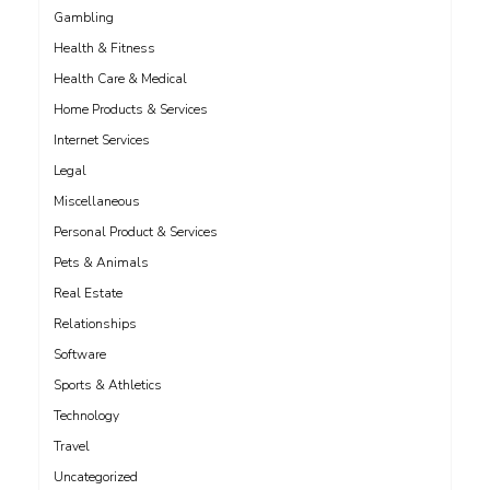
Gambling
Health & Fitness
Health Care & Medical
Home Products & Services
Internet Services
Legal
Miscellaneous
Personal Product & Services
Pets & Animals
Real Estate
Relationships
Software
Sports & Athletics
Technology
Travel
Uncategorized