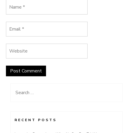
Search
for:
RECENT POSTS