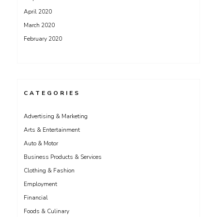
April 2020
March 2020
February 2020
CATEGORIES
Advertising & Marketing
Arts & Entertainment
Auto & Motor
Business Products & Services
Clothing & Fashion
Employment
Financial
Foods & Culinary