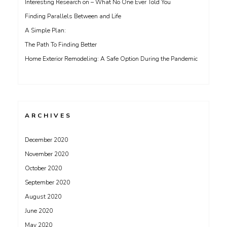
Interesting Research on – What No One Ever Told You
Finding Parallels Between and Life
A Simple Plan:
The Path To Finding Better
Home Exterior Remodeling: A Safe Option During the Pandemic
ARCHIVES
December 2020
November 2020
October 2020
September 2020
August 2020
June 2020
May 2020