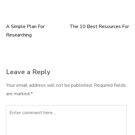
A Simple Plan For
The 10 Best Resources For
Post
Researching
navigation
Leave a Reply
Your email address will not be published.
Required fields
are marked
*