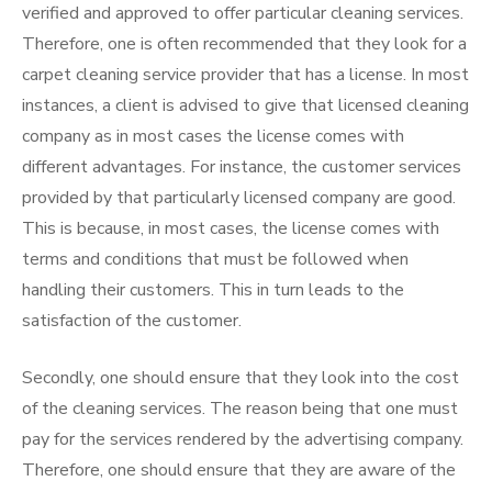
verified and approved to offer particular cleaning services.
Therefore, one is often recommended that they look for a
carpet cleaning service provider that has a license. In most
instances, a client is advised to give that licensed cleaning
company as in most cases the license comes with
different advantages. For instance, the customer services
provided by that particularly licensed company are good.
This is because, in most cases, the license comes with
terms and conditions that must be followed when
handling their customers. This in turn leads to the
satisfaction of the customer.
Secondly, one should ensure that they look into the cost
of the cleaning services. The reason being that one must
pay for the services rendered by the advertising company.
Therefore, one should ensure that they are aware of the