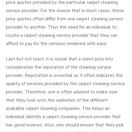
price quotes provided by the particular carpet cleaning
service provider. For the reason that in most cases, these
price quotes often differ from one carpet cleaning service
provider to another. Thus the need for an individual to
locate a carpet cleaning service provider that they can
afford to pay for the services rendered with ease.
Last but not least, it is crucial that a client puts into
consideration the reputation of the cleaning service
provider. Reputation is essential as it often indicates the
quality of services provided by the carpet cleaning service
provider. Therefore, one is often advised to make sure
that they look onto the websites of the different
available carpet cleaning companies. This helps an
individual identify a carpet cleaning service provider that
has good reviews. Also, one should ensure that they pick