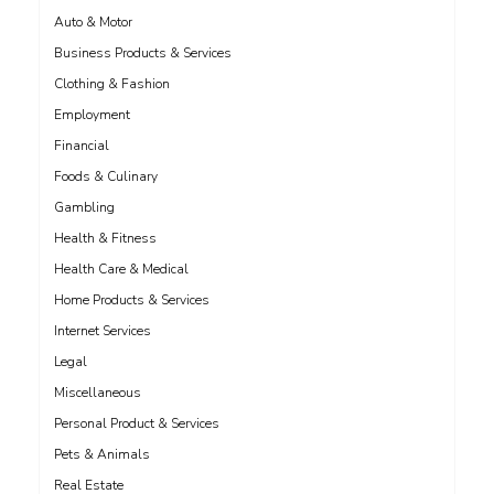
Auto & Motor
Business Products & Services
Clothing & Fashion
Employment
Financial
Foods & Culinary
Gambling
Health & Fitness
Health Care & Medical
Home Products & Services
Internet Services
Legal
Miscellaneous
Personal Product & Services
Pets & Animals
Real Estate