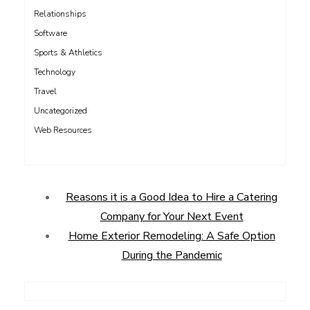
Relationships
Software
Sports & Athletics
Technology
Travel
Uncategorized
Web Resources
Reasons it is a Good Idea to Hire a Catering
Company for Your Next Event
Home Exterior Remodeling: A Safe Option
During the Pandemic