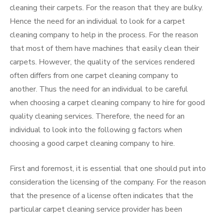
cleaning their carpets. For the reason that they are bulky.
Hence the need for an individual to look for a carpet
cleaning company to help in the process. For the reason
that most of them have machines that easily clean their
carpets. However, the quality of the services rendered
often differs from one carpet cleaning company to
another. Thus the need for an individual to be careful
when choosing a carpet cleaning company to hire for good
quality cleaning services. Therefore, the need for an
individual to look into the following g factors when
choosing a good carpet cleaning company to hire.
First and foremost, it is essential that one should put into
consideration the licensing of the company. For the reason
that the presence of a license often indicates that the
particular carpet cleaning service provider has been