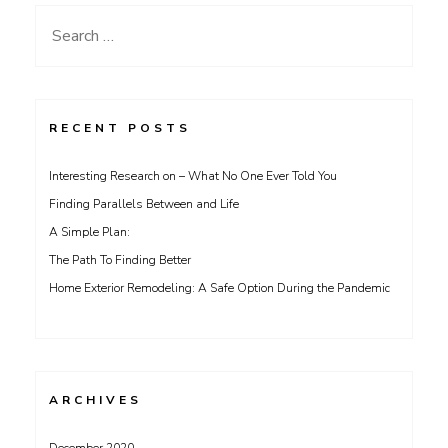
Search
for:
RECENT POSTS
Interesting Research on – What No One Ever Told You
Finding Parallels Between and Life
A Simple Plan:
The Path To Finding Better
Home Exterior Remodeling: A Safe Option During the Pandemic
ARCHIVES