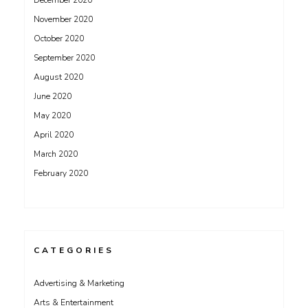
December 2020
November 2020
October 2020
September 2020
August 2020
June 2020
May 2020
April 2020
March 2020
February 2020
CATEGORIES
Advertising & Marketing
Arts & Entertainment