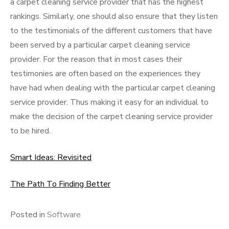
a carpet cleaning service provider that has the highest
rankings. Similarly, one should also ensure that they listen
to the testimonials of the different customers that have
been served by a particular carpet cleaning service
provider. For the reason that in most cases their
testimonies are often based on the experiences they
have had when dealing with the particular carpet cleaning
service provider. Thus making it easy for an individual to
make the decision of the carpet cleaning service provider
to be hired.
Smart Ideas: Revisited
The Path To Finding Better
Posted in
Software