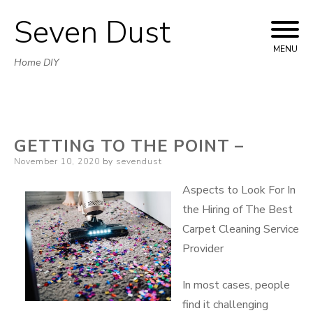
Seven Dust
Skip
to
MENU
Home DIY
content
GETTING TO THE POINT –
Posted
November 10, 2020
by
sevendust
on
Aspects to Look For In
the Hiring of The Best
Carpet Cleaning Service
Provider
In most cases, people
find it challenging