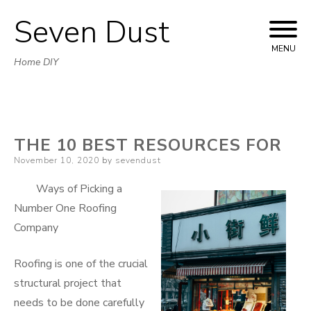
Seven Dust
Skip
to
MENU
Home DIY
content
THE 10 BEST RESOURCES FOR
Posted
November 10, 2020
by
sevendust
on
Ways of Picking a
Number One Roofing
Company
Roofing is one of the crucial
structural project that
needs to be done carefully