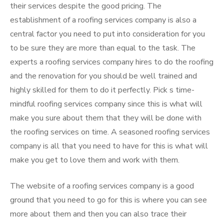
their services despite the good pricing. The
establishment of a roofing services company is also a
central factor you need to put into consideration for you
to be sure they are more than equal to the task. The
experts a roofing services company hires to do the roofing
and the renovation for you should be well trained and
highly skilled for them to do it perfectly. Pick s time-
mindful roofing services company since this is what will
make you sure about them that they will be done with
the roofing services on time. A seasoned roofing services
company is all that you need to have for this is what will
make you get to love them and work with them.
The website of a roofing services company is a good
ground that you need to go for this is where you can see
more about them and then you can also trace their