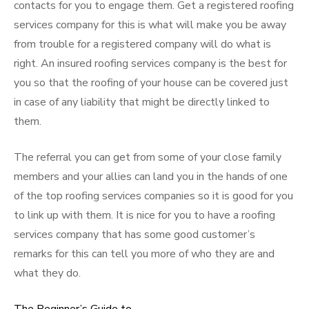
contacts for you to engage them. Get a registered roofing
services company for this is what will make you be away
from trouble for a registered company will do what is
right. An insured roofing services company is the best for
you so that the roofing of your house can be covered just
in case of any liability that might be directly linked to
them.
The referral you can get from some of your close family
members and your allies can land you in the hands of one
of the top roofing services companies so it is good for you
to link up with them. It is nice for you to have a roofing
services company that has some good customer’s
remarks for this can tell you more of who they are and
what they do.