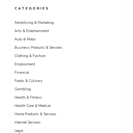
CATEGORIES
Advertising & Marketing
Arts & Entertainment
Auto & Motor
Business Products & Services
Clothing & Fashion
Employment
Financial
Foods & Culinary
Gambling
Health & Fitness
Health Care & Medical
Home Products & Services
Internet Services
Legal