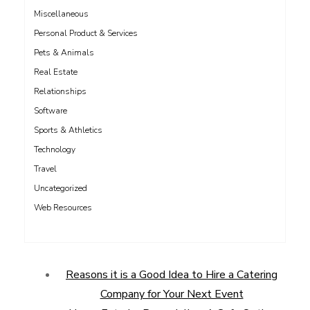
Miscellaneous
Personal Product & Services
Pets & Animals
Real Estate
Relationships
Software
Sports & Athletics
Technology
Travel
Uncategorized
Web Resources
Reasons it is a Good Idea to Hire a Catering
Company for Your Next Event