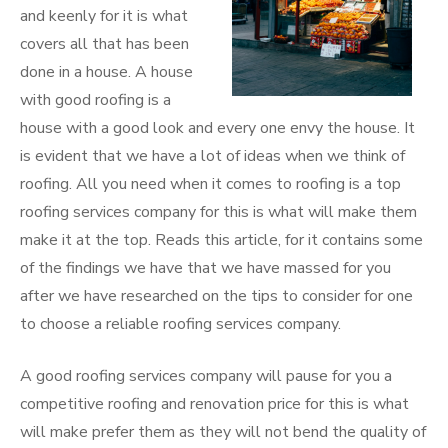
and keenly for it is what
covers all that has been
done in a house. A house
with good roofing is a
house with a good look and every one envy the house. It
is evident that we have a lot of ideas when we think of
roofing. All you need when it comes to roofing is a top
roofing services company for this is what will make them
make it at the top. Reads this article, for it contains some
of the findings we have that we have massed for you
after we have researched on the tips to consider for one
to choose a reliable roofing services company.
A good roofing services company will pause for you a
competitive roofing and renovation price for this is what
will make prefer them as they will not bend the quality of