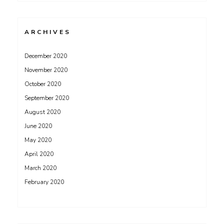
ARCHIVES
December 2020
November 2020
October 2020
September 2020
August 2020
June 2020
May 2020
April 2020
March 2020
February 2020