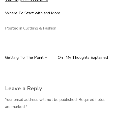
The Beginner’s Guide to
Where To Start with and More
Posted in
Clothing & Fashion
Getting To The Point –
On : My Thoughts Explained
Post
navigation
Leave a Reply
Your email address will not be published.
Required fields
are marked
*