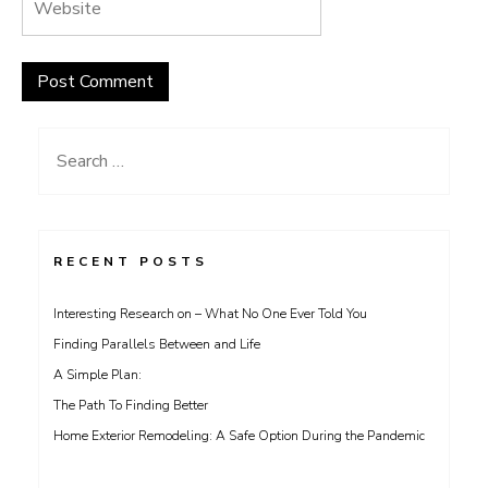
Search
for:
RECENT POSTS
Interesting Research on – What No One Ever Told You
Finding Parallels Between and Life
A Simple Plan:
The Path To Finding Better
Home Exterior Remodeling: A Safe Option During the Pandemic