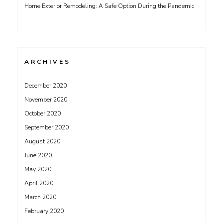
Home Exterior Remodeling: A Safe Option During the Pandemic
ARCHIVES
December 2020
November 2020
October 2020
September 2020
August 2020
June 2020
May 2020
April 2020
March 2020
February 2020