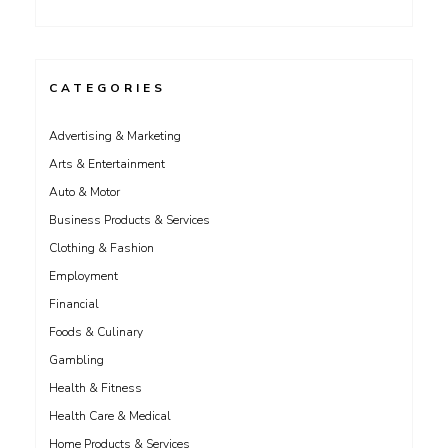
CATEGORIES
Advertising & Marketing
Arts & Entertainment
Auto & Motor
Business Products & Services
Clothing & Fashion
Employment
Financial
Foods & Culinary
Gambling
Health & Fitness
Health Care & Medical
Home Products & Services