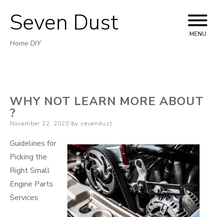
Seven Dust
Skip
to
MENU
Home DIY
content
WHY NOT LEARN MORE ABOUT
?
Posted
November 22, 2020
by
sevendust
on
Guidelines for
Picking the
Right Small
Engine Parts
Services