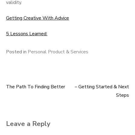
validity.
Getting Creative With Advice
5 Lessons Learned:
Posted in
Personal Product & Services
The Path To Finding Better
– Getting Started & Next
Post
Steps
navigation
Leave a Reply