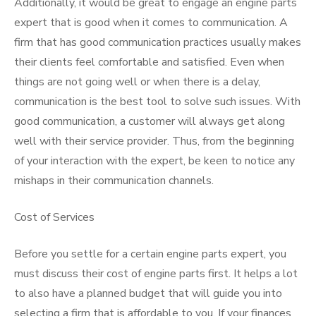
Additionally, it would be great to engage an engine parts
expert that is good when it comes to communication. A
firm that has good communication practices usually makes
their clients feel comfortable and satisfied. Even when
things are not going well or when there is a delay,
communication is the best tool to solve such issues. With
good communication, a customer will always get along
well with their service provider. Thus, from the beginning
of your interaction with the expert, be keen to notice any
mishaps in their communication channels.
Cost of Services
Before you settle for a certain engine parts expert, you
must discuss their cost of engine parts first. It helps a lot
to also have a planned budget that will guide you into
selecting a firm that is affordable to you. If your finances