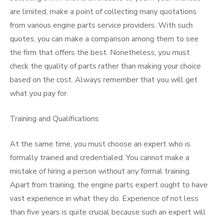
are limited, make a point of collecting many quotations
from various engine parts service providers. With such
quotes, you can make a comparison among them to see
the firm that offers the best. Nonetheless, you must
check the quality of parts rather than making your choice
based on the cost. Always remember that you will get
what you pay for.
Training and Qualifications
At the same time, you must choose an expert who is
formally trained and credentialed. You cannot make a
mistake of hiring a person without any formal training.
Apart from training, the engine parts expert ought to have
vast experience in what they do. Experience of not less
than five years is quite crucial because such an expert will