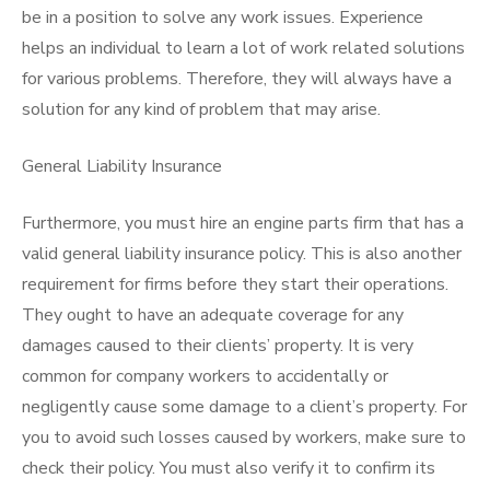
be in a position to solve any work issues. Experience
helps an individual to learn a lot of work related solutions
for various problems. Therefore, they will always have a
solution for any kind of problem that may arise.
General Liability Insurance
Furthermore, you must hire an engine parts firm that has a
valid general liability insurance policy. This is also another
requirement for firms before they start their operations.
They ought to have an adequate coverage for any
damages caused to their clients’ property. It is very
common for company workers to accidentally or
negligently cause some damage to a client’s property. For
you to avoid such losses caused by workers, make sure to
check their policy. You must also verify it to confirm its