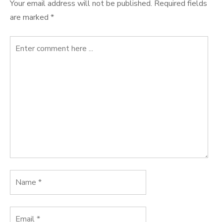
Your email address will not be published.
Required fields
are marked
*