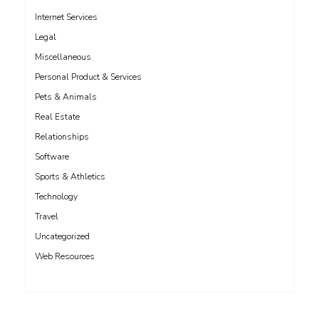
Internet Services
Legal
Miscellaneous
Personal Product & Services
Pets & Animals
Real Estate
Relationships
Software
Sports & Athletics
Technology
Travel
Uncategorized
Web Resources