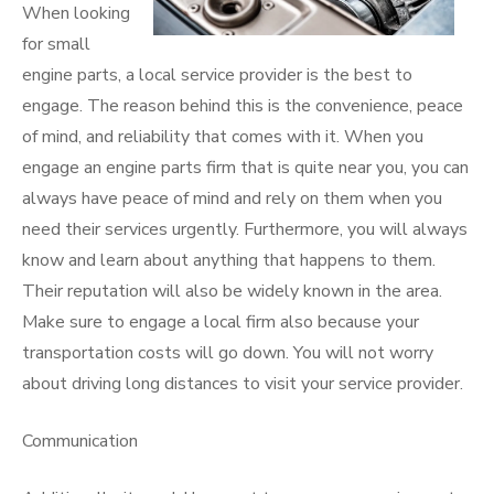
When looking
for small
engine parts, a local service provider is the best to
engage. The reason behind this is the convenience, peace
of mind, and reliability that comes with it. When you
engage an engine parts firm that is quite near you, you can
always have peace of mind and rely on them when you
need their services urgently. Furthermore, you will always
know and learn about anything that happens to them.
Their reputation will also be widely known in the area.
Make sure to engage a local firm also because your
transportation costs will go down. You will not worry
about driving long distances to visit your service provider.
Communication