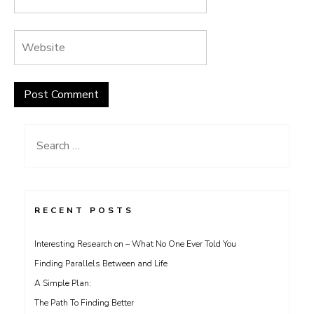
Search
for:
RECENT POSTS
Interesting Research on – What No One Ever Told You
Finding Parallels Between and Life
A Simple Plan:
The Path To Finding Better