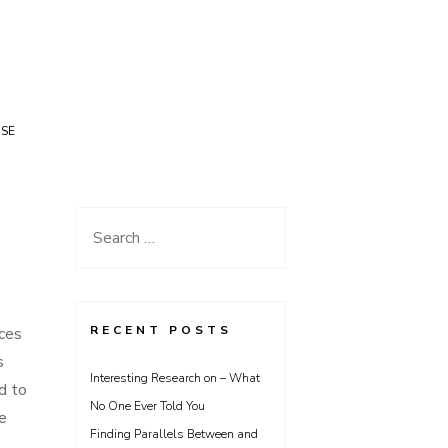
USE
Search
for:
RECENT POSTS
ices
s
Interesting Research on – What
d to
No One Ever Told You
e
Finding Parallels Between and