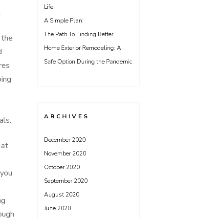
Life
.
A Simple Plan:
The Path To Finding Better
 the
Home Exterior Remodeling: A
d
Safe Option During the Pandemic
res
oing
ARCHIVES
als.
December 2020
 at
November 2020
October 2020
 you
September 2020
August 2020
ng
June 2020
nough