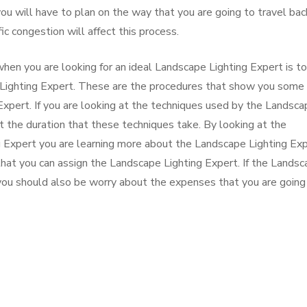
ou will have to plan on the way that you are going to travel bac
fic congestion will affect this process.
hen you are looking for an ideal Landscape Lighting Expert is to
Lighting Expert. These are the procedures that show you some 
Expert. If you are looking at the techniques used by the Landsca
t the duration that these techniques take. By looking at the
 Expert you are learning more about the Landscape Lighting Ex
hat you can assign the Landscape Lighting Expert. If the Lands
 you should also be worry about the expenses that you are going