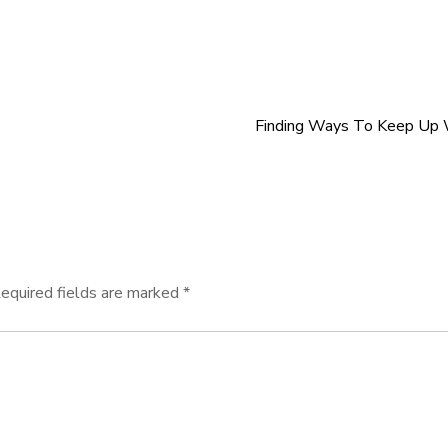
Finding Ways To Keep Up 
equired fields are marked
*