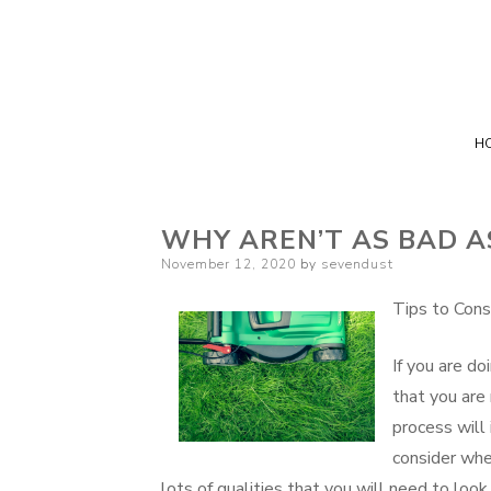
H
WHY AREN’T AS BAD A
Posted
November 12, 2020
by
sevendust
on
Tips to Cons
If you are do
that you are 
process will
consider whe
lots of qualities that you will need to loo