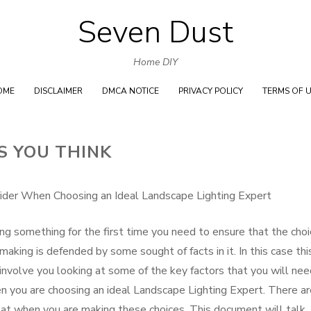
Seven Dust
Skip
to
Home DIY
content
OME
DISCLAIMER
DMCA NOTICE
PRIVACY POLICY
TERMS OF 
S YOU THINK
ider When Choosing an Ideal Landscape Lighting Expert
ing something for the first time you need to ensure that the cho
making is defended by some sought of facts in it. In this case thi
 involve you looking at some of the key factors that you will nee
n you are choosing an ideal Landscape Lighting Expert. There ar
k at when you are making these choices. This document will talk