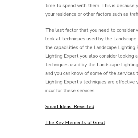
time to spend with them. This is because y
your residence or other factors such as traf
The last factor that you need to consider w
look at techniques used by the Landscape 
the capabilities of the Landscape Lighting 
Lighting Expert you also consider looking a
techniques used by the Landscape Lighting
and you can know of some of the services t
Lighting Expert’s techniques are effective
incur for these services.
Smart Ideas: Revisited
The Key Elements of Great