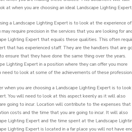
ok at when you are choosing an ideal Landscape Lighting Expert
sing a Landscape Lighting Expert is to look at the experience of
 may require precision in the services that you are looking for an
ape Lighting Expert that equals these qualities. This often requi
ert that has experienced staff. They are the handlers that are g
 to ensure that they have done the same thing over the years.
pe Lighting Expert in a position where they can offer you more
lso need to look at some of the achievements of these profession
r when you are choosing a Landscape Lighting Expert is to look
rt. You will need to look at this aspect keenly as it will also
re going to incur. Location will contribute to the expenses that
tion costs and the time that you are going to incur. It will also
scape Lighting Expert and the time spent at the Landscape Lighti
pe Lighting Expert is located in a far place you will not have e