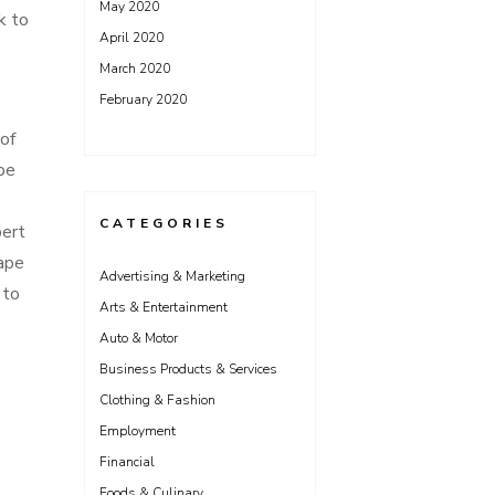
May 2020
k to
April 2020
March 2020
February 2020
of
pe
CATEGORIES
pert
cape
Advertising & Marketing
 to
Arts & Entertainment
Auto & Motor
Business Products & Services
Clothing & Fashion
Employment
Financial
Foods & Culinary