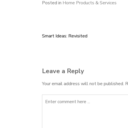
Posted in
Home Products & Services
Smart Ideas: Revisited
Post
navigation
Leave a Reply
Your email address will not be published.
R