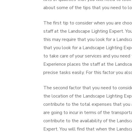
about some of the tips that you need to lo
The first tip to consider when you are choo
staff at the Landscape Lighting Expert. You
this may require that you look for a Landsc
that you look for a Landscape Lighting Exp
to take care of your services and you need
Experience places the staff at the Landsca
precise tasks easily. For this factor you a
The second factor that you need to conside
the location of the Landscape Lighting Expe
contribute to the total expenses that you a
are going to incur in terms of the transporta
contribute to the availability of the Land
Expert. You will find that when the Landsca