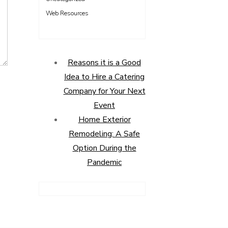
Web Resources
Reasons it is a Good
Idea to Hire a Catering
Company for Your Next
Event
Home Exterior
Remodeling: A Safe
Option During the
Pandemic