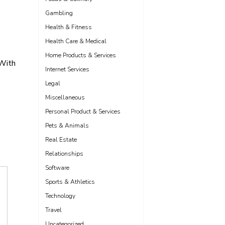
Gambling
Health & Fitness
Health Care & Medical
Home Products & Services
With
Internet Services
Legal
Miscellaneous
Personal Product & Services
Pets & Animals
Real Estate
Relationships
Software
Sports & Athletics
Technology
Travel
Uncategorized