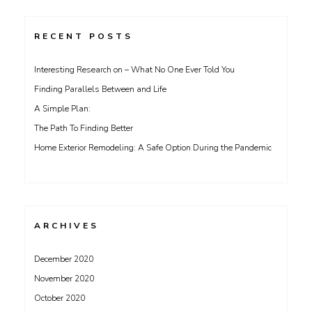
RECENT POSTS
Interesting Research on – What No One Ever Told You
Finding Parallels Between and Life
A Simple Plan:
The Path To Finding Better
Home Exterior Remodeling: A Safe Option During the Pandemic
ARCHIVES
December 2020
November 2020
October 2020