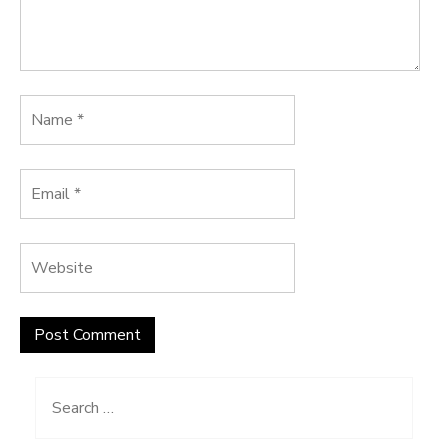
Search
for: