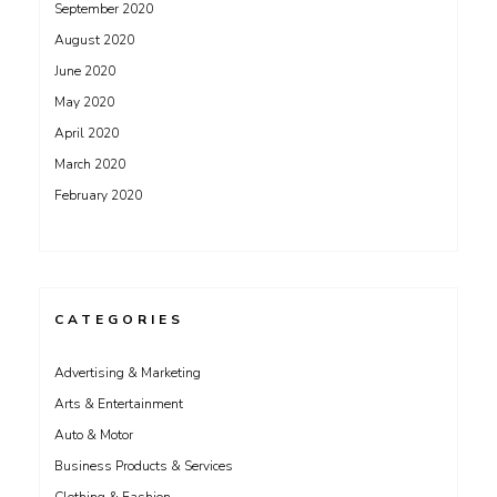
September 2020
August 2020
June 2020
May 2020
April 2020
March 2020
February 2020
CATEGORIES
Advertising & Marketing
Arts & Entertainment
Auto & Motor
Business Products & Services