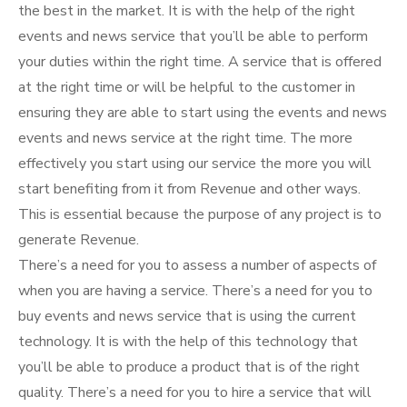
the best in the market. It is with the help of the right
events and news service that you’ll be able to perform
your duties within the right time. A service that is offered
at the right time or will be helpful to the customer in
ensuring they are able to start using the events and news
events and news service at the right time. The more
effectively you start using our service the more you will
start benefiting from it from Revenue and other ways.
This is essential because the purpose of any project is to
generate Revenue.
There’s a need for you to assess a number of aspects of
when you are having a service. There’s a need for you to
buy events and news service that is using the current
technology. It is with the help of this technology that
you’ll be able to produce a product that is of the right
quality. There’s a need for you to hire a service that will