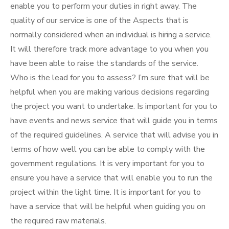
enable you to perform your duties in right away. The
quality of our service is one of the Aspects that is
normally considered when an individual is hiring a service.
It will therefore track more advantage to you when you
have been able to raise the standards of the service.
Who is the lead for you to assess? I’m sure that will be
helpful when you are making various decisions regarding
the project you want to undertake. Is important for you to
have events and news service that will guide you in terms
of the required guidelines. A service that will advise you in
terms of how well you can be able to comply with the
government regulations. It is very important for you to
ensure you have a service that will enable you to run the
project within the light time. It is important for you to
have a service that will be helpful when guiding you on
the required raw materials.