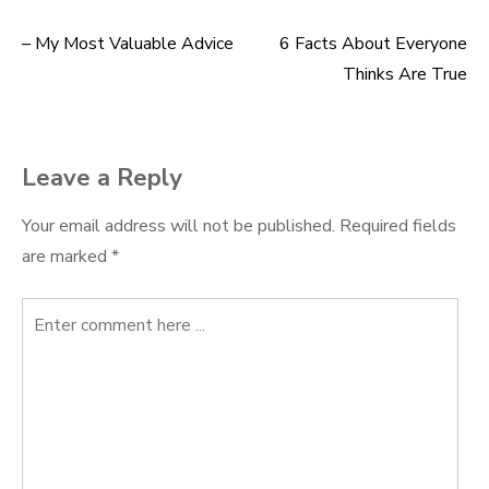
– My Most Valuable Advice
6 Facts About Everyone
Post
Thinks Are True
navigation
Leave a Reply
Your email address will not be published.
Required fields
are marked
*