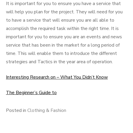
It is important for you to ensure you have a service that
will help you plan for the project. They will need for you
to have a service that will ensure you are all able to
accomplish the required task within the right time. It is
important for you to ensure you are an events and news
service that has been in the market for a long period of
time. This will enable them to introduce the different
strategies and Tactics in the year area of operation.
Interesting Research on – What You Didn’t Know
The Beginner’s Guide to
Posted in
Clothing & Fashion