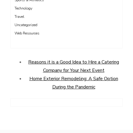
Sports & Athletics
Technology
Travel
Uncategorized
Web Resources
Reasons it is a Good Idea to Hire a Catering
Company for Your Next Event
Home Exterior Remodeling: A Safe Option
During the Pandemic