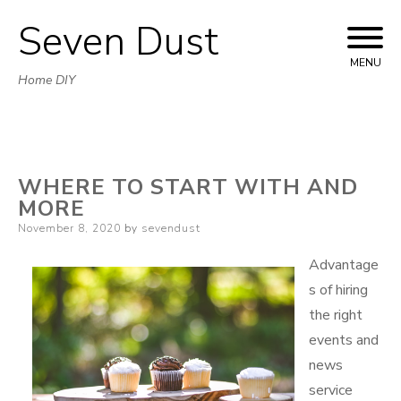
Seven Dust
Skip
to
MENU
Home DIY
content
WHERE TO START WITH AND
MORE
Posted
November 8, 2020
by
sevendust
on
Advantage
s of hiring
the right
events and
news
service