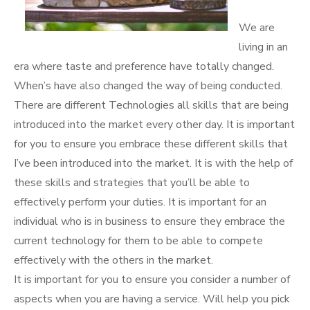
We are
living in an
era where taste and preference have totally changed.
When’s have also changed the way of being conducted.
There are different Technologies all skills that are being
introduced into the market every other day. It is important
for you to ensure you embrace these different skills that
I’ve been introduced into the market. It is with the help of
these skills and strategies that you’ll be able to
effectively perform your duties. It is important for an
individual who is in business to ensure they embrace the
current technology for them to be able to compete
effectively with the others in the market.
It is important for you to ensure you consider a number of
aspects when you are having a service. Will help you pick