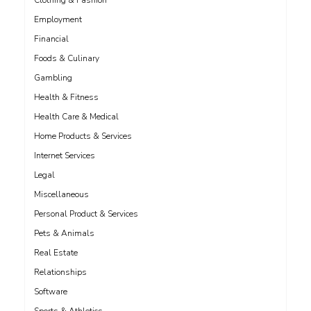
Clothing & Fashion
Employment
Financial
Foods & Culinary
Gambling
Health & Fitness
Health Care & Medical
Home Products & Services
Internet Services
Legal
Miscellaneous
Personal Product & Services
Pets & Animals
Real Estate
Relationships
Software