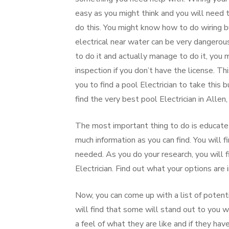
easy as you might think and you will need t
do this. You might know how to do wiring b
electrical near water can be very dangerous
to do it and actually manage to do it, you 
inspection if you don’t have the license. Thi
you to find a pool Electrician to take this 
find the very best pool Electrician in Allen,
The most important thing to do is educate 
much information as you can find. You will f
needed. As you do your research, you will 
Electrician. Find out what your options are 
Now, you can come up with a list of potenti
will find that some will stand out to you 
a feel of what they are like and if they 