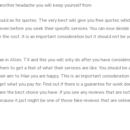
 another headache you will keep yourself from.
ould as for quotes. The very best will give you free quotes whic
ven before you seek their specific services. You can now decide
 the cost. It is an important consideration but it should not be y
n in Allen, TX and this you will only do after you have consider
them to get a feel of what their services are like. You should be 
their aim to Mae you are happy. This is an important consideration
et what you pay for. Find out if there is a guarantee for work d
are the best choice you have. If you see any reviews that are not
ecause it just might be one of those fake reviews that are online