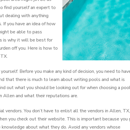
o find yourself an expert to
ut dealing with anything
. If you have an idea of how
might be able to pass
s is why it will be best for
burden off you. Here is how to
 TX.
yourself. Before you make any kind of decision, you need to hav
ind that there is much to learn about writing pools and what is
find out what you should be looking out for when choosing a poo
in Allen and what their reputations are.
al vendors. You don’t have to enlist all the vendors in Allen, TX
when you check out their website. This is important because you 
have knowledge about what they do. Avoid any vendors whose