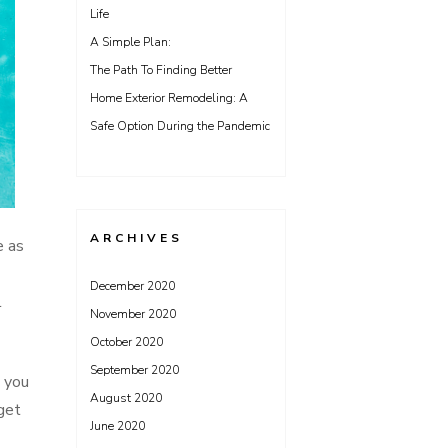
Life
A Simple Plan:
The Path To Finding Better
Home Exterior Remodeling: A
Safe Option During the Pandemic
ARCHIVES
e as
December 2020
l
November 2020
October 2020
September 2020
, you
August 2020
get
June 2020