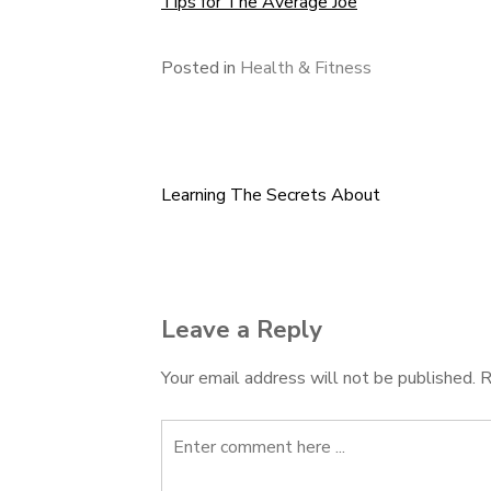
Tips for The Average Joe
Posted in
Health & Fitness
Learning The Secrets About
Post
navigation
Leave a Reply
Your email address will not be published.
R