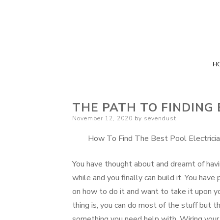
H
THE PATH TO FINDING
Posted
November 12, 2020
by
sevendust
on
How To Find The Best Pool Electricia
You have thought about and dreamt of havi
while and you finally can build it. You hav
on how to do it and want to take it upon yo
thing is, you can do most of the stuff but t
something you need help with. Wiring your 