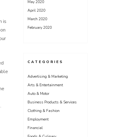
May 2020
April 2020
March 2020
h is
February 2020
 on
our
CATEGORIES
ed
able
Advertising & Marketing
Arts & Entertainment
one
Auto & Motor
Business Products & Services
.
Clothing & Fashion
Employment
Financial
Foods & Culinary