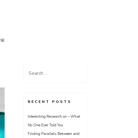
USE
Search
for:
RECENT POSTS
Interesting Research on – What
No One Ever Told You
Finding Parallels Between and