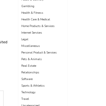
Gambling
Health & Fitness
Health Care & Medical
Home Products & Services
Internet Services
Legal
sited
Miscellaneous
Personal Product & Services
Pets & Animals
Real Estate
Relationships
Software
Sports & Athletics
Technology
Travel
Uncategorized