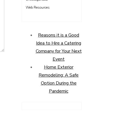
Web Resources
Reasons it is a Good
Idea to Hire a Catering
Company for Your Next
Event
Home Exterior
Remodeling: A Safe
Option During the
Pandemic