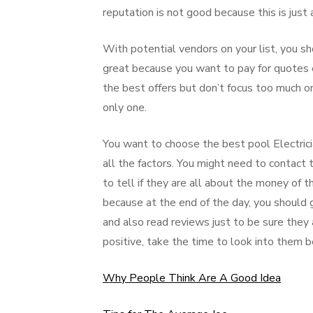
reputation is not good because this is just
With potential vendors on your list, you sh
great because you want to pay for quotes e
the best offers but don’t focus too much on
only one.
You want to choose the best pool Electricia
all the factors. You might need to contact 
to tell if they are all about the money of 
because at the end of the day, you should g
and also read reviews just to be sure they 
positive, take the time to look into them b
Why People Think Are A Good Idea