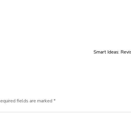
Smart Ideas: Revi
equired fields are marked
*