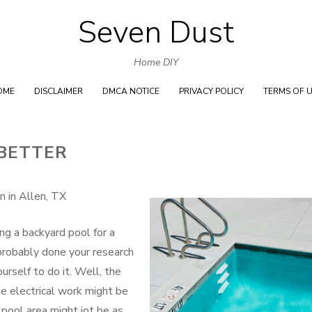
Seven Dust
Skip
to
Home DIY
content
OME
DISCLAIMER
DMCA NOTICE
PRIVACY POLICY
TERMS OF 
 BETTER
n in Allen, TX
ng a backyard pool for a
e probably done your research
urself to do it. Well, the
he electrical work might be
pool area might jot be as