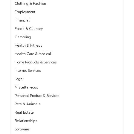
Clothing & Fashion
Employment
Financial
Foods & Culinary
Gambling
Health & Fitness
Health Care & Medical
Home Products & Services
Internet Services
Legal
Miscellaneous
Personal Product & Services
Pets & Animals
Real Estate
Relationships
Software