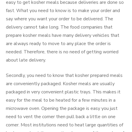
easy to get kosher meals because deliveries are done so
fast. What you need to know is to make your order and
say where you want your order to be delivered. The
delivery cannot take long. The food companies that
prepare kosher meals have many delivery vehicles that
are always ready to move to any place the order is
needed. Therefore, there is no need of getting worried
about late delivery.
Secondly, you need to know that kosher prepared meals
are conveniently packaged. Kosher meals are usually
packaged in very convenient plastic trays. This makes it
easy for the meal to be heated for a few minutes in a
microwave oven. Opening the package is easy you just
need to vent the corner then pull back a little on one
corner. Most institutions need to heat large quantities of