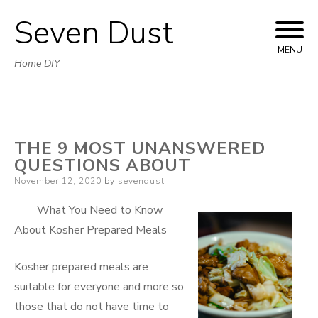
Seven Dust
Skip
to
MENU
Home DIY
content
THE 9 MOST UNANSWERED
QUESTIONS ABOUT
Posted
November 12, 2020
by
sevendust
on
What You Need to Know
About Kosher Prepared Meals
Kosher prepared meals are
suitable for everyone and more so
those that do not have time to