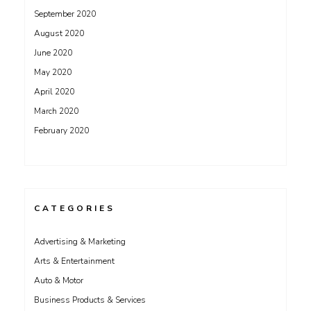
September 2020
August 2020
June 2020
May 2020
April 2020
March 2020
February 2020
CATEGORIES
Advertising & Marketing
Arts & Entertainment
Auto & Motor
Business Products & Services