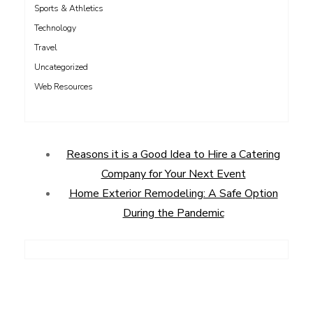
Sports & Athletics
Technology
Travel
Uncategorized
Web Resources
Reasons it is a Good Idea to Hire a Catering
Company for Your Next Event
Home Exterior Remodeling: A Safe Option
During the Pandemic