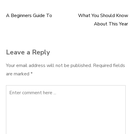
A Beginners Guide To
What You Should Know
Post
About This Year
navigation
Leave a Reply
Your email address will not be published.
Required fields
are marked
*