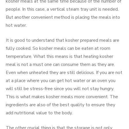
kosher meals at the same time because of the number of
people. In this case, a vertical steam tray unit is needed.
But another convenient method is placing the meals into
hot water.
It is good to understand that kosher prepared meals are
fully cooked. So kosher meals can be eaten at room
temperature. What this means is that heating kosher
meal is not a must one can consume them as they are.
Even when unheated they are still delicious. If you are not
at a place where you can get hot water or an oven you
will still be stress-free since you will not stay hungry.
This is what makes kosher meals more convenient. The
ingredients are also of the best quality to ensure they
add nutritional value to the body.
The other crucial thing is that the storage is not only