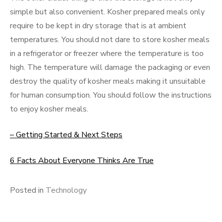
simple but also convenient. Kosher prepared meals only
require to be kept in dry storage that is at ambient
temperatures. You should not dare to store kosher meals
in a refrigerator or freezer where the temperature is too
high. The temperature will damage the packaging or even
destroy the quality of kosher meals making it unsuitable
for human consumption. You should follow the instructions
to enjoy kosher meals.
– Getting Started & Next Steps
6 Facts About Everyone Thinks Are True
Posted in
Technology