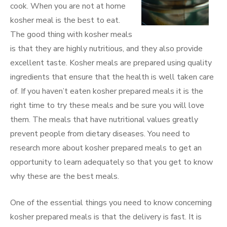
cook. When you are not at home
kosher meal is the best to eat.
The good thing with kosher meals
is that they are highly nutritious, and they also provide
excellent taste. Kosher meals are prepared using quality
ingredients that ensure that the health is well taken care
of. If you haven’t eaten kosher prepared meals it is the
right time to try these meals and be sure you will love
them. The meals that have nutritional values greatly
prevent people from dietary diseases. You need to
research more about kosher prepared meals to get an
opportunity to learn adequately so that you get to know
why these are the best meals.
One of the essential things you need to know concerning
kosher prepared meals is that the delivery is fast. It is