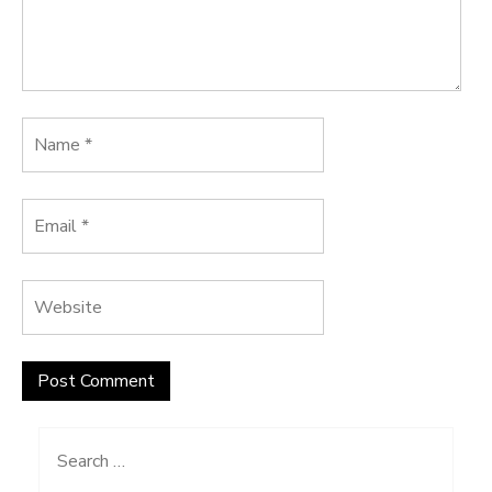
Search
for: