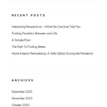
RECENT POSTS
Interesting Research on – What No One Ever Told You
Finding Parallels Between and Life
A Simple Plan:
The Path To Finding Better
Home Exterior Remodeling: A Safe Option During the Pandemic
ARCHIVES
December 2020
November 2020
October 2020