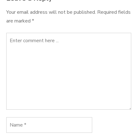
Your email address will not be published.
Required fields
are marked
*