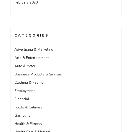
February 2020
CATEGORIES
Advertising & Marketing
Arts & Entertainment
Auto & Motor
Business Products & Services
Clothing & Fashion
Employment
Financial
Foods & Culinary
Gambling
Health & Fitness