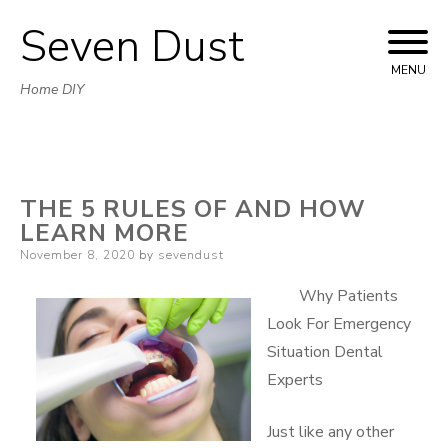
Seven Dust
Skip
to
MENU
Home DIY
content
THE 5 RULES OF AND HOW
LEARN MORE
Posted
November 8, 2020
by
sevendust
on
Why Patients
Look For Emergency
Situation Dental
Experts
Just like any other