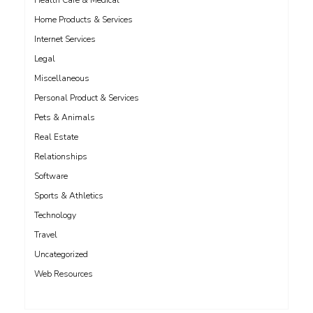
Health Care & Medical
Home Products & Services
Internet Services
Legal
Miscellaneous
Personal Product & Services
Pets & Animals
Real Estate
Relationships
Software
Sports & Athletics
Technology
Travel
Uncategorized
Web Resources