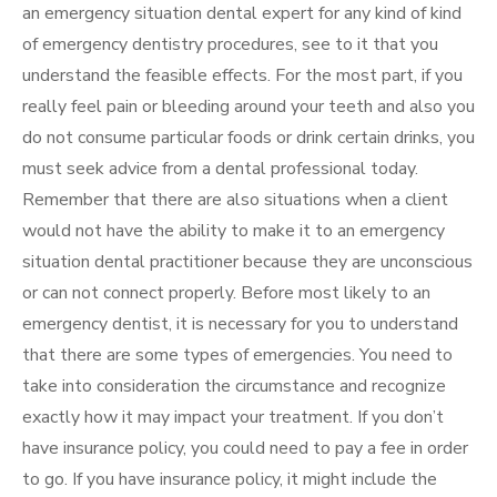
an emergency situation dental expert for any kind of kind
of emergency dentistry procedures, see to it that you
understand the feasible effects. For the most part, if you
really feel pain or bleeding around your teeth and also you
do not consume particular foods or drink certain drinks, you
must seek advice from a dental professional today.
Remember that there are also situations when a client
would not have the ability to make it to an emergency
situation dental practitioner because they are unconscious
or can not connect properly. Before most likely to an
emergency dentist, it is necessary for you to understand
that there are some types of emergencies. You need to
take into consideration the circumstance and recognize
exactly how it may impact your treatment. If you don’t
have insurance policy, you could need to pay a fee in order
to go. If you have insurance policy, it might include the