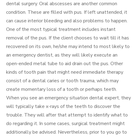
dental surgery. Oral abscesses are another common
condition. These are filled with pus. If left unattended, it
can cause interior bleeding and also problems to happen.
One of the most typical treatment includes instant
removal of the pus. If the client chooses to wait till it has
recovered on its own, he/she may intend to most likely to
an emergency dentist, as they will likely execute an
open-ended metal tube to aid drain out the pus. Other
kinds of tooth pain that might need immediate therapy
consist of a dental caries or tooth trauma, which may
create momentary loss of a tooth or perhaps teeth.
When you see an emergency situation dental expert, they
will typically take x-rays of the teeth to discover the
trouble. They will after that attempt to identify what to
do regarding it. In some cases, surgical treatment might
additionally be advised. Nevertheless, prior to you go to