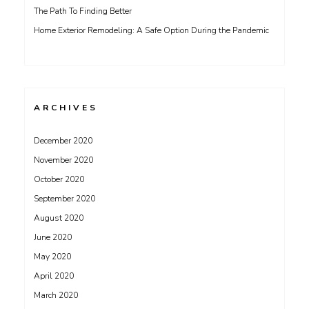
The Path To Finding Better
Home Exterior Remodeling: A Safe Option During the Pandemic
ARCHIVES
December 2020
November 2020
October 2020
September 2020
August 2020
June 2020
May 2020
April 2020
March 2020