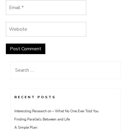
Search
for:
RECENT POSTS
Interesting Research on – What No One Ever Told You
Finding Parallels Between and Life
A Simple Plan: