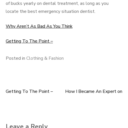
of bucks yearly on dental treatment, as long as you
locate the best emergency situation dentist.
Why Aren’t As Bad As You Think
Getting To The Point –
Posted in
Clothing & Fashion
Getting To The Point –
How I Became An Expert on
Post
navigation
Leave a Reply