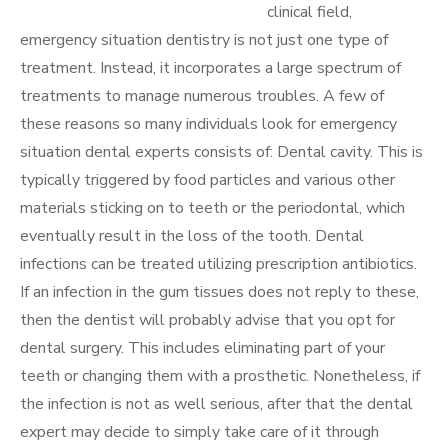
clinical field,
emergency situation dentistry is not just one type of
treatment. Instead, it incorporates a large spectrum of
treatments to manage numerous troubles. A few of
these reasons so many individuals look for emergency
situation dental experts consists of: Dental cavity. This is
typically triggered by food particles and various other
materials sticking on to teeth or the periodontal, which
eventually result in the loss of the tooth. Dental
infections can be treated utilizing prescription antibiotics.
If an infection in the gum tissues does not reply to these,
then the dentist will probably advise that you opt for
dental surgery. This includes eliminating part of your
teeth or changing them with a prosthetic. Nonetheless, if
the infection is not as well serious, after that the dental
expert may decide to simply take care of it through