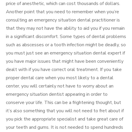
price of anesthetic, which can cost thousands of dollars.
Another point that you need to remember when you’re
consulting an emergency situation dental practitioner is
that they may not have the ability to aid you if you remain
in a significant discomfort. Some types of dental problems
such as abscesses or a tooth infection might be deadly, so
you must just see an emergency situation dental expert if
you have major issues that might have been conveniently
dealt with if you have correct oral treatment. If you take
proper dental care when you most likely to a dental
center, you will certainly not have to worry about an
emergency situation dentist appearing in order to
conserve your life. This can be a frightening thought, but
it’s also something that you will not need to fret about if
you pick the appropriate specialist and take great care of
your teeth and gums. It is not needed to spend hundreds