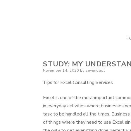
H
STUDY: MY UNDERSTAN
Posted
November 14, 2020
by
sevendust
on
Tips for Excel Consulting Services
Excel is one of the most important commo
in everyday activities where businesses ne
task to be handled all the times. Business 
of things where they need to use Excel sinc
the only to get everything done perfectly, 