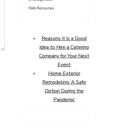
Web Resources
Reasons it is a Good
Idea to Hire a Catering
Company for Your Next
Event
Home Exterior
Remodeling: A Safe
Option During the
Pandemic