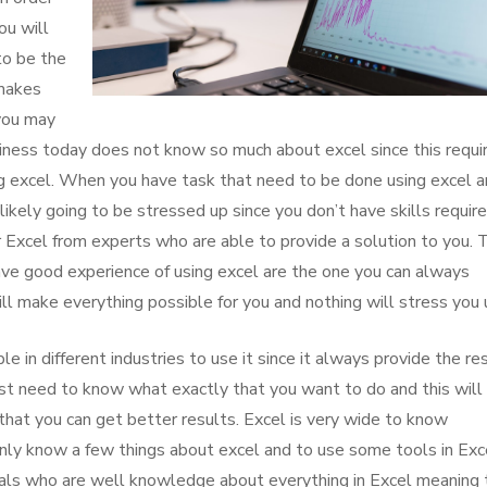
ou will
to be the
 makes
 you may
siness today does not know so much about excel since this requi
ng excel. When you have task that need to be done using excel 
ikely going to be stressed up since you don’t have skills required
or Excel from experts who are able to provide a solution to you. 
ve good experience of using excel are the one you can always
ll make everything possible for you and nothing will stress you 
e in different industries to use it since it always provide the re
st need to know what exactly that you want to do and this will
that you can get better results. Excel is very wide to know
only know a few things about excel and to use some tools in Exc
als who are well knowledge about everything in Excel meaning 