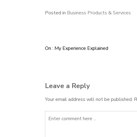
Posted in
Business Products & Services
On : My Experience Explained
Post
navigation
Leave a Reply
Your email address will not be published.
R