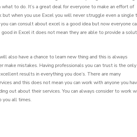
what to do. It’s a great deal for everyone to make an effort of
k but when you use Excel you will never struggle even a single 
 you can consult about excel is a good idea but now everyone ca
good in Excel it does not mean they are able to provide a solut
ill also have a chance to learn new thing and this is always
r make mistakes. Having professionals you can trust is the only
excellent results in everything you doe’s. There are many
ervices and this does not mean you can work with anyone you ha
nding out about their services. You can always consider to work w
 you all times.