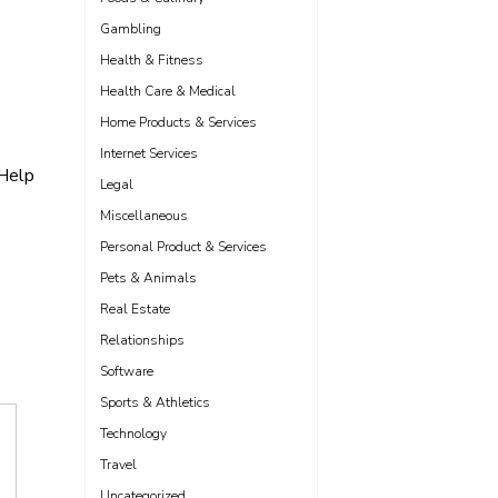
Gambling
Health & Fitness
Health Care & Medical
Home Products & Services
Internet Services
 Help
Legal
Miscellaneous
Personal Product & Services
Pets & Animals
Real Estate
Relationships
Software
Sports & Athletics
Technology
Travel
Uncategorized