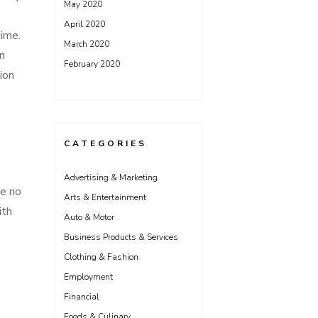
May 2020
April 2020
time.
March 2020
n
February 2020
ion
CATEGORIES
Advertising & Marketing
ve no
Arts & Entertainment
ith
Auto & Motor
Business Products & Services
Clothing & Fashion
Employment
Financial
Foods & Culinary