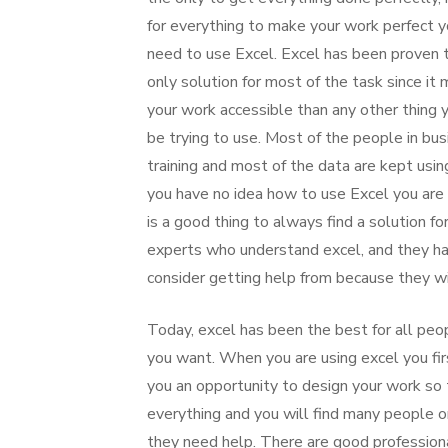
for everything to make your work perfect y
need to use Excel. Excel has been proven 
only solution for most of the task since it
your work accessible than any other thing
be trying to use. Most of the people in bu
training and most of the data are kept usi
you have no idea how to use Excel you are l
is a good thing to always find a solution f
experts who understand excel, and they ha
consider getting help from because they wi
Today, excel has been the best for all peopl
you want. When you are using excel you fir
you an opportunity to design your work so 
everything and you will find many people 
they need help. There are good profession