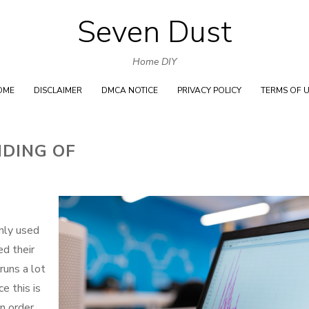
Seven Dust
Skip
to
Home DIY
content
OME
DISCLAIMER
DMCA NOTICE
PRIVACY POLICY
TERMS OF 
DING OF
nly used
ed their
runs a lot
e this is
in order