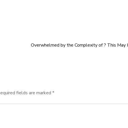
Overwhelmed by the Complexity of ? This May
equired fields are marked
*