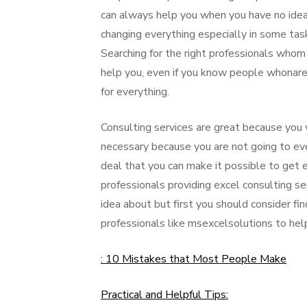
can always help you when you have no idea 
changing everything especially in some tas
Searching for the right professionals whom
help you, even if you know people whonare 
for everything.
Consulting services are great because you w
necessary because you are not going to eve
deal that you can make it possible to get 
professionals providing excel consulting s
idea about but first you should consider fi
professionals like msexcelsolutions to help
: 10 Mistakes that Most People Make
Practical and Helpful Tips: