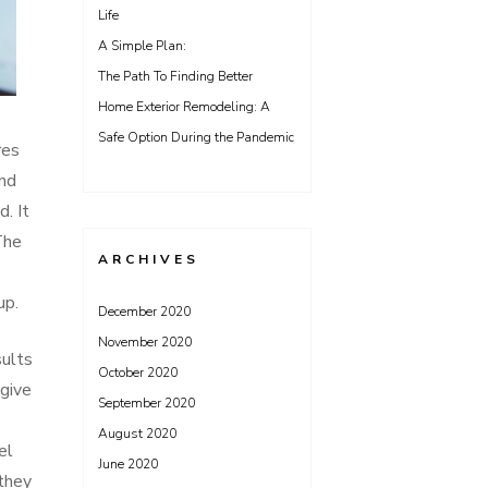
Life
A Simple Plan:
The Path To Finding Better
Home Exterior Remodeling: A
Safe Option During the Pandemic
res
and
. It
The
ARCHIVES
up.
December 2020
November 2020
sults
October 2020
 give
September 2020
August 2020
el
June 2020
they