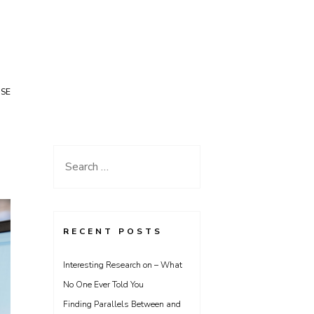
USE
Search
for:
RECENT POSTS
Interesting Research on – What
No One Ever Told You
Finding Parallels Between and