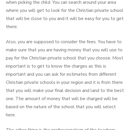
when picking the child. You can search around your area
where you will get to look for the Christian private school
that will be close to you and it will be easy for you to get
there.
Also, you are supposed to consider the fees. You have to
make sure that you are having money that you will use to
pay for the Christian private school that you choose. Most
important is to get to know the charges as this is
important and you can ask for estimates from different
Christian private schools in your region and it is from there
that you will make your final decision and land to the best
one. The amount of money that will be charged will be
based on the nature of the school that you will select
here.