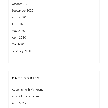
October 2020
September 2020
August 2020
June 2020
May 2020
April 2020
March 2020
February 2020
CATEGORIES
Advertising & Marketing
Arts & Entertainment
Auto & Motor