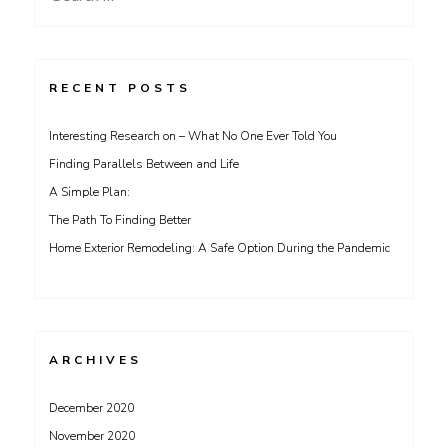
for:
RECENT POSTS
Interesting Research on – What No One Ever Told You
Finding Parallels Between and Life
A Simple Plan:
The Path To Finding Better
Home Exterior Remodeling: A Safe Option During the Pandemic
ARCHIVES
December 2020
November 2020