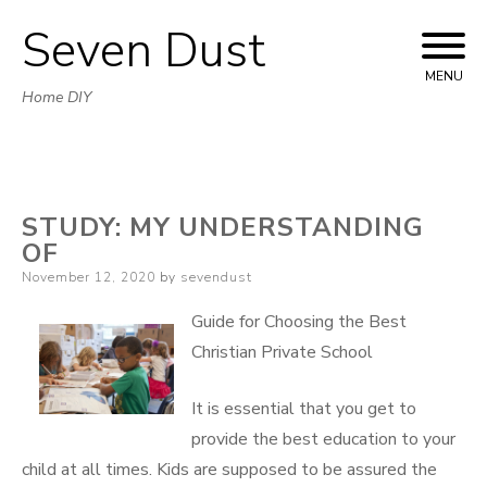
Seven Dust
Skip
to
MENU
Home DIY
content
STUDY: MY UNDERSTANDING
OF
Posted
November 12, 2020
by
sevendust
on
Guide for Choosing the Best
Christian Private School
It is essential that you get to
provide the best education to your
child at all times. Kids are supposed to be assured the