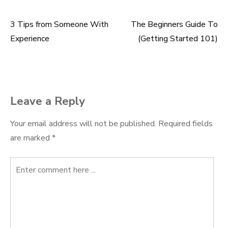
3 Tips from Someone With
The Beginners Guide To
Post
Experience
(Getting Started 101)
navigation
Leave a Reply
Your email address will not be published.
Required fields
are marked
*