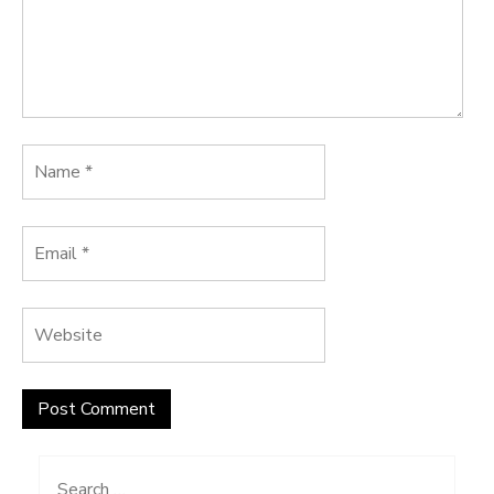
Search