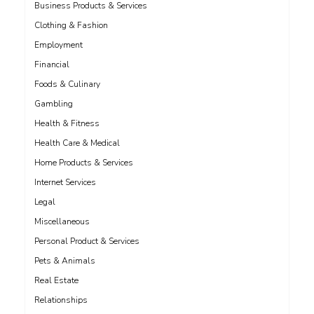
Business Products & Services
Clothing & Fashion
Employment
Financial
Foods & Culinary
Gambling
Health & Fitness
Health Care & Medical
Home Products & Services
Internet Services
Legal
Miscellaneous
Personal Product & Services
Pets & Animals
Real Estate
Relationships