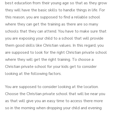
best education from their young age so that as they grow
they will have the basic skills to handle things in life. For
this reason, you are supposed to find a reliable school
where they can get the training as there are so many
schools that they can attend. You have to make sure that
you are exposing your child to a school that will provide
them good skills like Christian values. In this regard, you
are supposed to look for the right Christian private school
where they will get the right training. To choose a
Christian private school for your kids get to consider
looking at the following factors.
You are supposed to consider looking at the location.
Choose the Christian private school that will be near you
as that will give you an easy time to access there more
so in the morning when dropping your child and evening