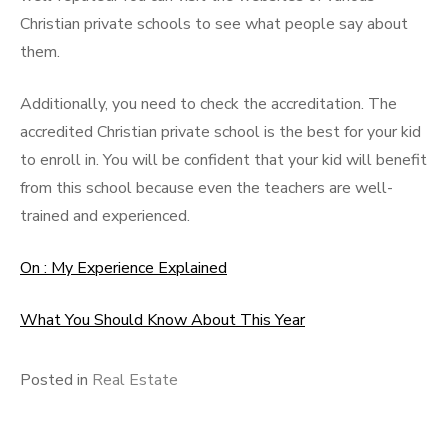
Christian private schools to see what people say about
them.
Additionally, you need to check the accreditation. The
accredited Christian private school is the best for your kid
to enroll in. You will be confident that your kid will benefit
from this school because even the teachers are well-
trained and experienced.
On : My Experience Explained
What You Should Know About This Year
Posted in
Real Estate