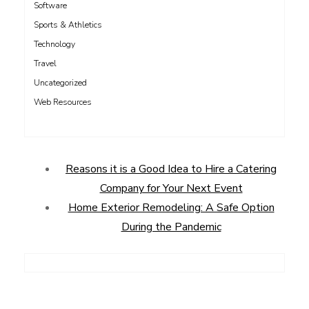
Software
Sports & Athletics
Technology
Travel
Uncategorized
Web Resources
Reasons it is a Good Idea to Hire a Catering
Company for Your Next Event
Home Exterior Remodeling: A Safe Option
During the Pandemic