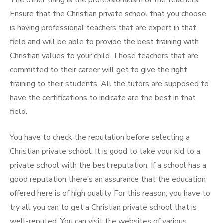
The other thing is the professionalism of the teachers.
Ensure that the Christian private school that you choose
is having professional teachers that are expert in that
field and will be able to provide the best training with
Christian values to your child. Those teachers that are
committed to their career will get to give the right
training to their students. All the tutors are supposed to
have the certifications to indicate are the best in that
field.
You have to check the reputation before selecting a
Christian private school. It is good to take your kid to a
private school with the best reputation. If a school has a
good reputation there’s an assurance that the education
offered here is of high quality. For this reason, you have to
try all you can to get a Christian private school that is
well-reputed. You can visit the websites of various