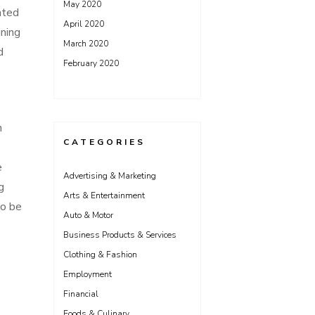
May 2020
ated
April 2020
ining
March 2020
d
February 2020
n
CATEGORIES
e
Advertising & Marketing
g
Arts & Entertainment
to be
Auto & Motor
Business Products & Services
Clothing & Fashion
Employment
Financial
Foods & Culinary