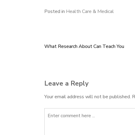
Posted in
Health Care & Medical
What Research About Can Teach You
Post
navigation
Leave a Reply
Your email address will not be published.
R