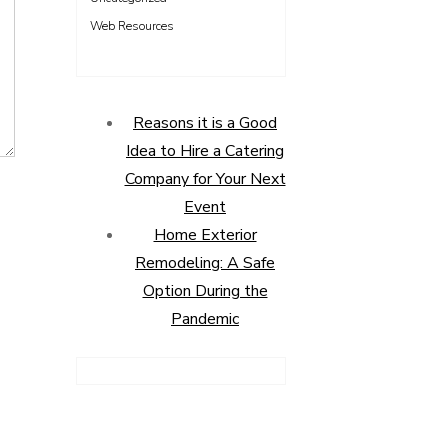
Web Resources
Reasons it is a Good
Idea to Hire a Catering
Company for Your Next
Event
Home Exterior
Remodeling: A Safe
Option During the
Pandemic