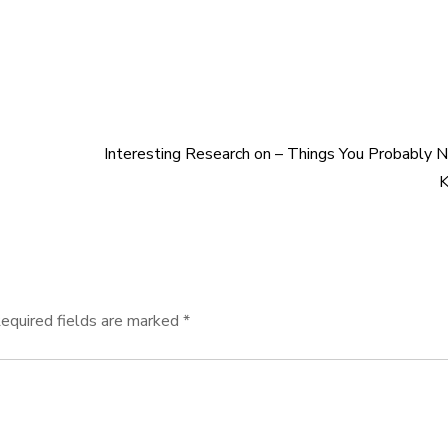
Interesting Research on – Things You Probably 
equired fields are marked
*