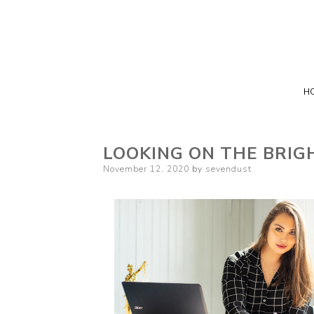
H
LOOKING ON THE BRIGH
Posted
November 12, 2020
by
sevendust
on