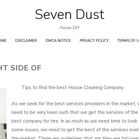
Seven Dust
Skip
to
Home DIY
content
OME
DISCLAIMER
DMCA NOTICE
PRIVACY POLICY
TERMS OF 
T SIDE OF
Tips to find the best House Cleaning Company
As we seek for the best services providers in the market,
need to be very keen such that we get the services of the
best company for hire. In as much as we need time to look 
some issues, we need to get the best of the services ever
the market. There are guidelines that are they are follow