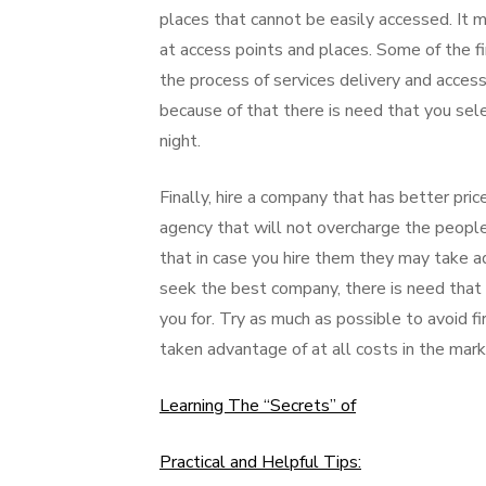
places that cannot be easily accessed. It
at access points and places. Some of the fi
the process of services delivery and access
because of that there is need that you se
night.
Finally, hire a company that has better pric
agency that will not overcharge the people 
that in case you hire them they may take a
seek the best company, there is need that
you for. Try as much as possible to avoid f
taken advantage of at all costs in the mar
Learning The “Secrets” of
Practical and Helpful Tips: