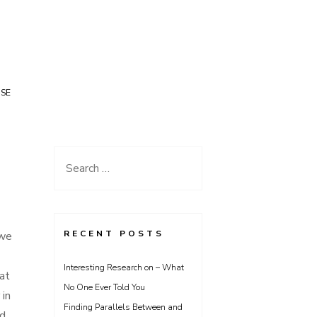
USE
Search
for:
RECENT POSTS
 we
Interesting Research on – What
at
No One Ever Told You
 in
Finding Parallels Between and
ed