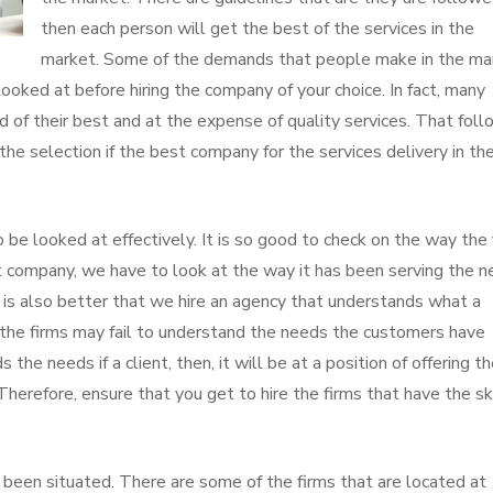
then each person will get the best of the services in the
market. Some of the demands that people make in the ma
looked at before hiring the company of your choice. In fact, many
d of their best and at the expense of quality services. That fol
n the selection if the best company for the services delivery in th
 be looked at effectively. It is so good to check on the way the 
t company, we have to look at the way it has been serving the 
It is also better that we hire an agency that understands what a
 of the firms may fail to understand the needs the customers have
the needs if a client, then, it will be at a position of offering t
Therefore, ensure that you get to hire the firms that have the sk
been situated. There are some of the firms that are located at