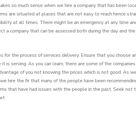
 makes so much sense when we hire a company that has been loc
rms are situated at places that are not easy to reach hence stra
ibility at all times. There might be an emergency at any time an
lect a company that can be assessed both during the day and the
es for the process of services delivery. Ensure that you choose a
it is serving. As you can learn, there are some of the companies
dvantage of you not knowing the prices which is not good. As w
 we hire the fir that many of the people have been recommendin
irms that have had issues with the people in the past. Seek not 
ket