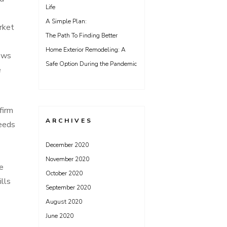
Life
A Simple Plan:
rket
The Path To Finding Better
Home Exterior Remodeling: A
lows
Safe Option During the Pandemic
e
firm
ARCHIVES
needs
December 2020
November 2020
he
October 2020
ills
September 2020
August 2020
June 2020