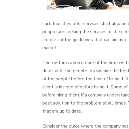
such that they offer services shall also be 
people are seeking the services at the nee
are part of the guidelines that can aid us i
market.
The customization nature of the firm has to
deals with the people. As we hire the bes
of the people before the time of hiring it. 
client is in need of before hiring it. Some
before hiring them. If a company understands 
best solution to the problem at all times. 
that are up to date.
Consider the place where the company has 