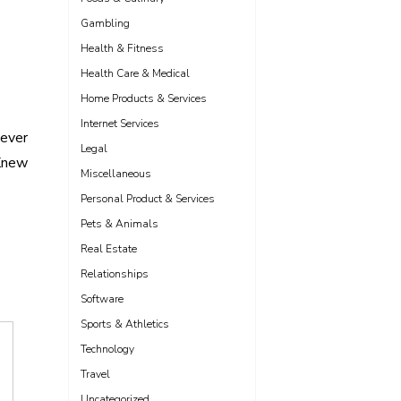
Gambling
Health & Fitness
Health Care & Medical
Home Products & Services
Internet Services
Never
Legal
Knew
Miscellaneous
Personal Product & Services
Pets & Animals
Real Estate
Relationships
Software
Sports & Athletics
Technology
Travel
Uncategorized