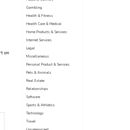
Gambling
Health & Fitness
Health Care & Medical
Home Products & Services
Internet Services
Legal
t on
Miscellaneous
Personal Product & Services
Pets & Animals
Real Estate
Relationships
Software
Sports & Athletics
Technology
Travel
Uncategorized