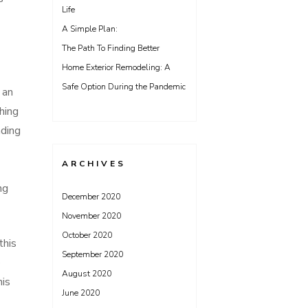
Life
A Simple Plan:
The Path To Finding Better
Home Exterior Remodeling: A
Safe Option During the Pandemic
 an
hing
ading
ARCHIVES
ng
December 2020
November 2020
October 2020
this
September 2020
e
August 2020
his
June 2020