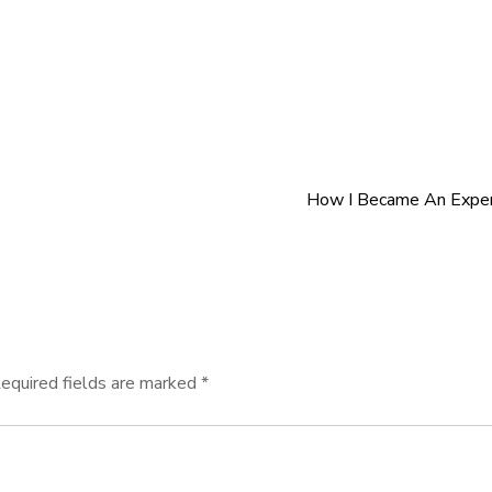
How I Became An Exper
equired fields are marked
*