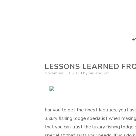
H
LESSONS LEARNED FR
Posted
November 10, 2020
by
sevendust
on
For you to get the finest facilities, you h
luxury fishing lodge specialist when making 
that you can trust the luxury fishing lodge s
specialist that suits your needs. If you d