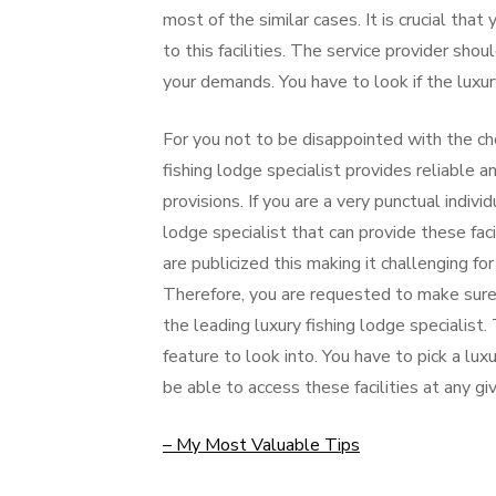
most of the similar cases. It is crucial that
to this facilities. The service provider sho
your demands. You have to look if the luxury
For you not to be disappointed with the cho
fishing lodge specialist provides reliable a
provisions. If you are a very punctual indiv
lodge specialist that can provide these fac
are publicized this making it challenging for
Therefore, you are requested to make sure 
the leading luxury fishing lodge specialist. 
feature to look into. You have to pick a luxu
be able to access these facilities at any gi
– My Most Valuable Tips