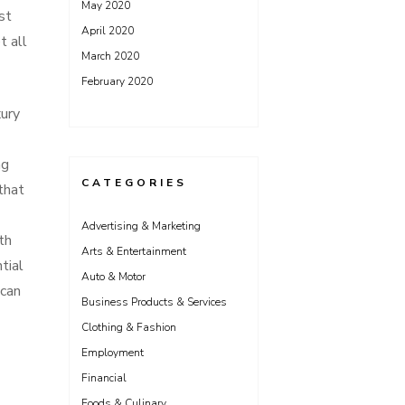
May 2020
st
April 2020
t all
March 2020
February 2020
xury
ng
CATEGORIES
that
Advertising & Marketing
th
Arts & Entertainment
tial
Auto & Motor
 can
Business Products & Services
Clothing & Fashion
Employment
Financial
Foods & Culinary