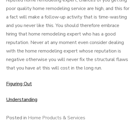
reputed home remodeling expert, chances of you getting
poor quality home remodeling service are high, and this for
a fact will make a follow-up activity that is time-wasting
and you never like this. You should therefore embrace
hiring that home remodeling expert who has a good
reputation. Never at any moment even consider dealing
with the home remodeling expert whose reputation is
negative otherwise you will never fix the structural flaws
that you have at this will cost in the long run.
Figuring Out
Understanding
Posted in
Home Products & Services