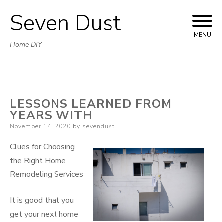
Seven Dust
Skip
to
MENU
Home DIY
content
LESSONS LEARNED FROM
YEARS WITH
Posted
November 14, 2020
by
sevendust
on
Clues for Choosing
the Right Home
Remodeling Services
It is good that you
get your next home