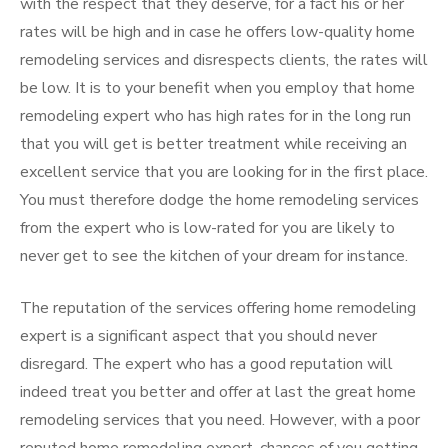
with the respect that they deserve, for a fact his or her
rates will be high and in case he offers low-quality home
remodeling services and disrespects clients, the rates will
be low. It is to your benefit when you employ that home
remodeling expert who has high rates for in the long run
that you will get is better treatment while receiving an
excellent service that you are looking for in the first place.
You must therefore dodge the home remodeling services
from the expert who is low-rated for you are likely to
never get to see the kitchen of your dream for instance.
The reputation of the services offering home remodeling
expert is a significant aspect that you should never
disregard. The expert who has a good reputation will
indeed treat you better and offer at last the great home
remodeling services that you need. However, with a poor