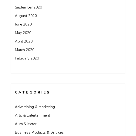
September 2020
August 2020
June 2020
May 2020
April 2020
March 2020
February 2020
CATEGORIES
Advertising & Marketing
Arts & Entertainment
Auto & Motor
Business Products & Services