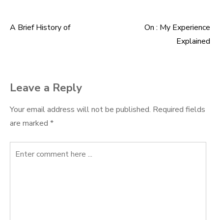
A Brief History of
On : My Experience
Post
Explained
navigation
Leave a Reply
Your email address will not be published.
Required fields
are marked
*