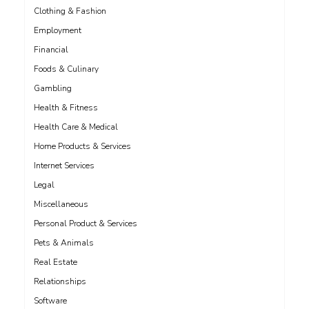
Clothing & Fashion
Employment
Financial
Foods & Culinary
Gambling
Health & Fitness
Health Care & Medical
Home Products & Services
Internet Services
Legal
Miscellaneous
Personal Product & Services
Pets & Animals
Real Estate
Relationships
Software