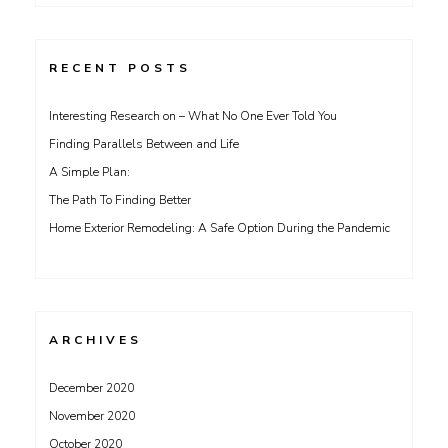
for:
RECENT POSTS
Interesting Research on – What No One Ever Told You
Finding Parallels Between and Life
A Simple Plan:
The Path To Finding Better
Home Exterior Remodeling: A Safe Option During the Pandemic
ARCHIVES
December 2020
November 2020
October 2020