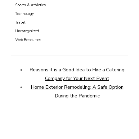
Sports & Athletics
Technology
Travel
Uncategorized
Web Resources
Reasons it is a Good Idea to Hire a Catering
Company for Your Next Event
Home Exterior Remodeling: A Safe Option
During the Pandemic