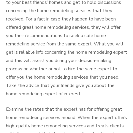
to your best friends’ homes and get to hold discussions
concerning the home remodeling services that they
received. For a fact in case they happen to have been
offered great home remodeling services, they will offer
you their recommendations to seek a safe home
remodeling service from the same expert. What you will
get is reliable info concerning the home remodeling expert
and this will assist you during your decision-making
process on whether or not to hire the same expert to
offer you the home remodeling services that you need.
Take the advice that your friends give you about the
home remodeling expert of interest.
Examine the rates that the expert has for offering great
home remodeling services around. When the expert offers
high-quality home remodeling services and treats clients