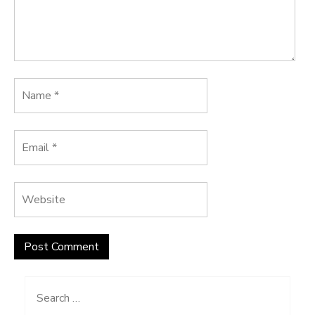
Search