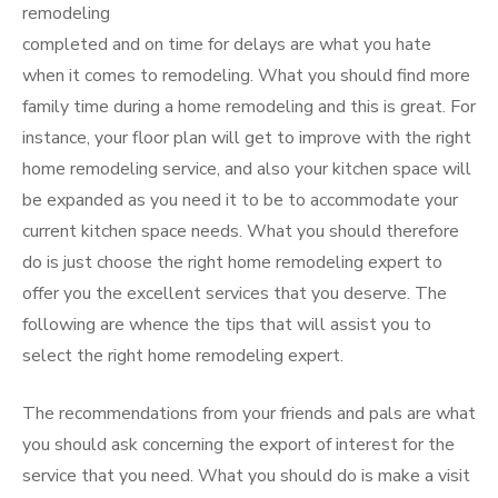
remodeling
completed and on time for delays are what you hate
when it comes to remodeling. What you should find more
family time during a home remodeling and this is great. For
instance, your floor plan will get to improve with the right
home remodeling service, and also your kitchen space will
be expanded as you need it to be to accommodate your
current kitchen space needs. What you should therefore
do is just choose the right home remodeling expert to
offer you the excellent services that you deserve. The
following are whence the tips that will assist you to
select the right home remodeling expert.
The recommendations from your friends and pals are what
you should ask concerning the export of interest for the
service that you need. What you should do is make a visit