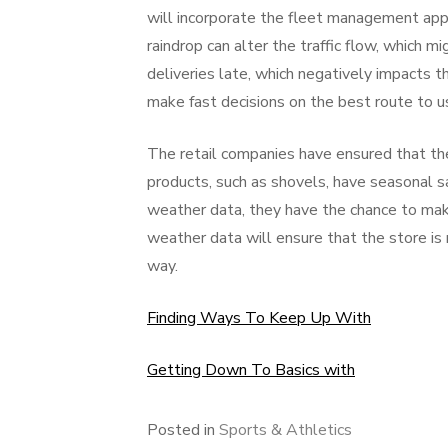
will incorporate the fleet management appli
raindrop can alter the traffic flow, which mi
deliveries late, which negatively impacts 
make fast decisions on the best route to use
The retail companies have ensured that the
products, such as shovels, have seasonal 
weather data, they have the chance to make
weather data will ensure that the store is n
way.
Finding Ways To Keep Up With
Getting Down To Basics with
Posted in
Sports & Athletics