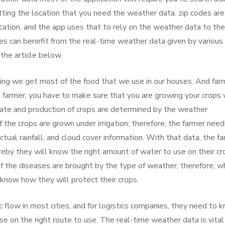
getting the location that you need the weather data. zip codes are
cation, and the app uses that to rely on the weather data to the
s can benefit from the real-time weather data given by various
the article below.
rming we get most of the food that we use in our houses. And far
 farmer, you have to make sure that you are growing your crops 
rate and production of crops are determined by the weather
 the crops are grown under irrigation; therefore, the farmer need
tual rainfall, and cloud cover information. With that data, the f
ereby they will know the right amount of water to use on their cr
of the diseases are brought by the type of weather; therefore, 
 know how they will protect their crops.
 flow in most cities, and for logistics companies, they need to 
ise on the right route to use. The real-time weather data is vital