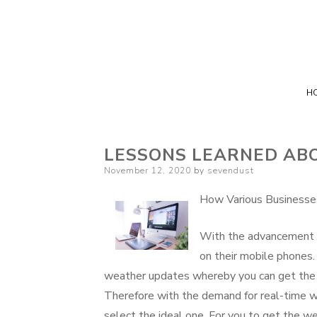
H
LESSONS LEARNED AB
Posted
November 12, 2020
by
sevendust
on
How Various Businesse
With the advancement 
on their mobile phones.
weather updates whereby you can get the we
Therefore with the demand for real-time w
select the ideal one. For you to get the we