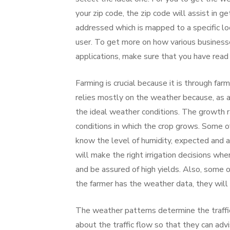
your zip code, the zip code will assist in 
addressed which is mapped to a specific lo
user. To get more on how various businesse
applications, make sure that you have read 
Farming is crucial because it is through fa
relies mostly on the weather because, as a
the ideal weather conditions. The growth 
conditions in which the crop grows. Some of
know the level of humidity, expected and ac
will make the right irrigation decisions wh
and be assured of high yields. Also, some 
the farmer has the weather data, they will
The weather patterns determine the traffic
about the traffic flow so that they can adv