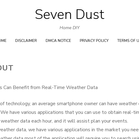
Seven Dust
Skip
to
Home DIY
content
OME
DISCLAIMER
DMCA NOTICE
PRIVACY POLICY
TERMS OF 
OUT
s Can Benefit from Real-Time Weather Data
of technology, an average smartphone owner can have weather 
 We have various applications that you can use to obtain real-ti
ather data each hour, and it will assist plan your events.
eather data, we have various applications in the market you nee
ather data most of the application will require you to search us