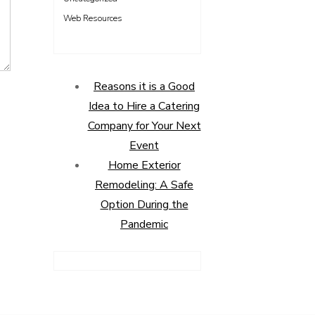
Web Resources
Reasons it is a Good
Idea to Hire a Catering
Company for Your Next
Event
Home Exterior
Remodeling: A Safe
Option During the
Pandemic