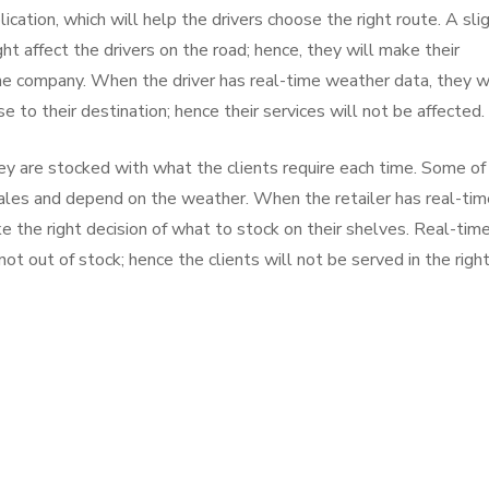
cation, which will help the drivers choose the right route. A sli
ght affect the drivers on the road; hence, they will make their
the company. When the driver has real-time weather data, they wi
 to their destination; hence their services will not be affected.
y are stocked with what the clients require each time. Some of
sales and depend on the weather. When the retailer has real-tim
 the right decision of what to stock on their shelves. Real-tim
ot out of stock; hence the clients will not be served in the righ