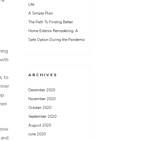
Life
A Simple Plan:
The Path To Finding Better
Home Exterior Remodeling: A
Safe Option During the Pandemic
ming
with
ARCHIVES
s to
armer
December 2020
op
November 2020
when
October 2020
September 2020
August 2020
know
June 2020
 and