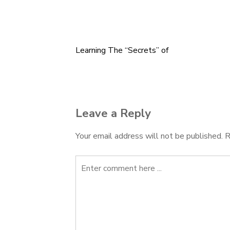
Learning The “Secrets” of
Post
navigation
Leave a Reply
Your email address will not be published.
R