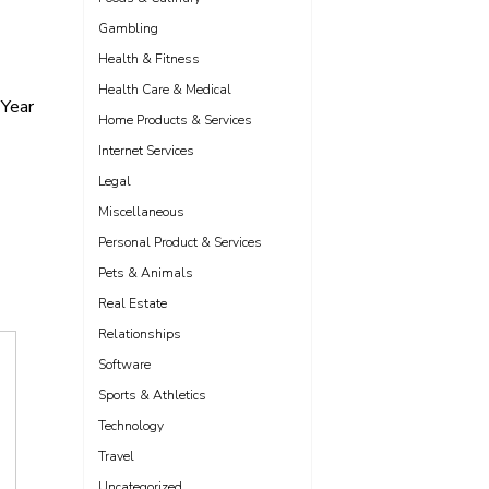
Gambling
Health & Fitness
Health Care & Medical
Year
Home Products & Services
Internet Services
Legal
Miscellaneous
Personal Product & Services
Pets & Animals
Real Estate
Relationships
Software
Sports & Athletics
Technology
Travel
Uncategorized