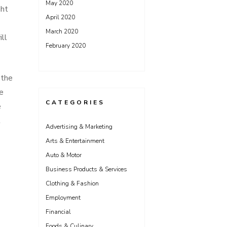
May 2020
ght
April 2020
March 2020
ll
February 2020
 the
e
CATEGORIES
e
t
Advertising & Marketing
Arts & Entertainment
Auto & Motor
Business Products & Services
Clothing & Fashion
Employment
Financial
Foods & Culinary