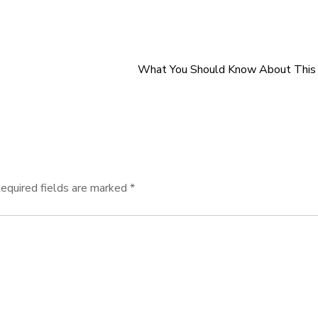
What You Should Know About This 
equired fields are marked
*