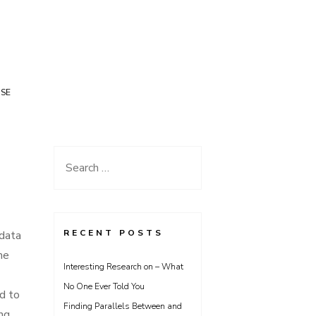
USE
Search
for:
RECENT POSTS
data
me
Interesting Research on – What
No One Ever Told You
d to
Finding Parallels Between and
ing