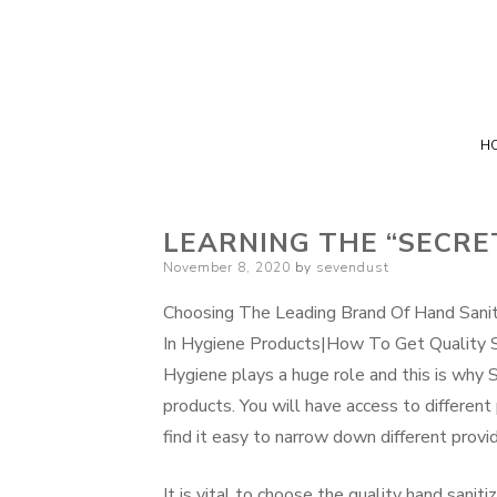
H
LEARNING THE “SECRE
Posted
November 8, 2020
by
sevendust
on
Choosing The Leading Brand Of Hand Sani
In Hygiene Products|How To Get Quality S
Hygiene plays a huge role and this is why S
products. You will have access to different
find it easy to narrow down different provide
It is vital to choose the quality hand sani