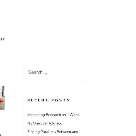
USE
Search
for:
RECENT POSTS
Interesting Research on – What
No One Ever Told You
Finding Parallels Between and
a