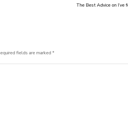
The Best Advice on I’ve 
equired fields are marked
*