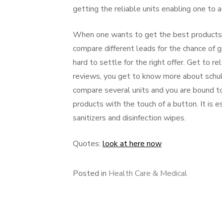
getting the reliable units enabling one to a
When one wants to get the best products, 
compare different leads for the chance of g
hard to settle for the right offer. Get to r
reviews, you get to know more about schulk
compare several units and you are bound to 
products with the touch of a button. It is 
sanitizers and disinfection wipes.
Quotes:
look at here now
Posted in
Health Care & Medical