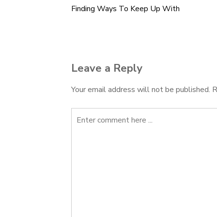
Finding Ways To Keep Up With
Post
navigation
Leave a Reply
Your email address will not be published.
R