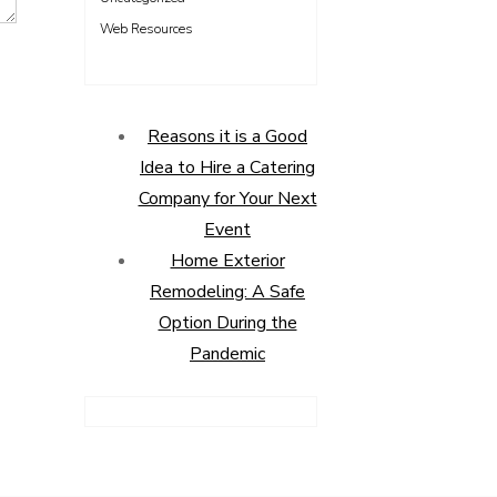
Web Resources
Reasons it is a Good
Idea to Hire a Catering
Company for Your Next
Event
Home Exterior
Remodeling: A Safe
Option During the
Pandemic