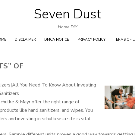
Seven Dust
Skip
to
Home DIY
content
OME
DISCLAIMER
DMCA NOTICE
PRIVACY POLICY
TERMS OF 
TS” OF
tizers|All You Need To Know About Investing
anitizers
chulke & Mayr offer the right range of
 products like hand sanitizers, and wipes. You
rs and investing in schulkeasia site is vital.
tizers. Sample different units proves a good way towards getting 