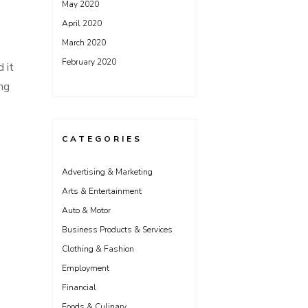
May 2020
April 2020
March 2020
o
February 2020
 it
ing
CATEGORIES
Advertising & Marketing
Arts & Entertainment
Auto & Motor
Business Products & Services
Clothing & Fashion
Employment
Financial
Foods & Culinary