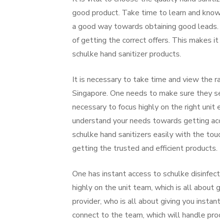
good product. Take time to learn and know
a good way towards obtaining good leads. M
of getting the correct offers. This makes 
schulke hand sanitizer products.
It is necessary to take time and view the r
Singapore. One needs to make sure they sett
necessary to focus highly on the right unit
understand your needs towards getting acce
schulke hand sanitizers easily with the to
getting the trusted and efficient products.
One has instant access to schulke disinfec
highly on the unit team, which is all about g
provider, who is all about giving you insta
connect to the team, which will handle pr