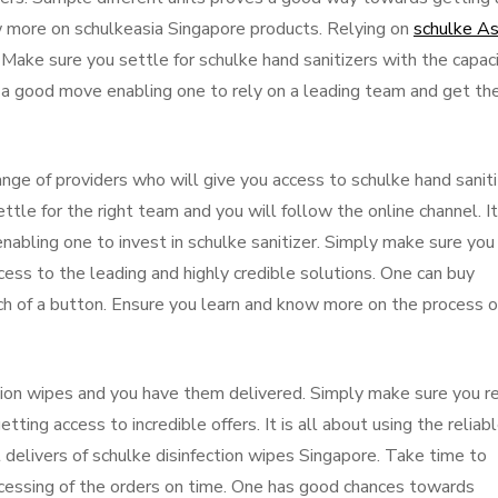
 more on schulkeasia Singapore products. Relying on
schulke A
ake sure you settle for schulke hand sanitizers with the capac
it a good move enabling one to rely on a leading team and get th
ange of providers who will give you access to schulke hand sanit
le for the right team and you will follow the online channel. It
 enabling one to invest in schulke sanitizer. Simply make sure you
ss to the leading and highly credible solutions. One can buy
uch of a button. Ensure you learn and know more on the process o
tion wipes and you have them delivered. Simply make sure you r
etting access to incredible offers. It is all about using the reliab
nt delivers of schulke disinfection wipes Singapore. Take time to
ocessing of the orders on time. One has good chances towards