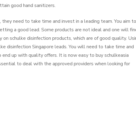
ttain good hand sanitizers.
they need to take time and invest in a leading team. You aim t
etting a good lead. Some products are not ideal and one will find
ely on schulke disinfection products, which are of good quality. Us
e disinfection Singapore leads. You will need to take time and
end up with quality offers. It is now easy to buy schulkeasia
essential to deal with the approved providers when looking for