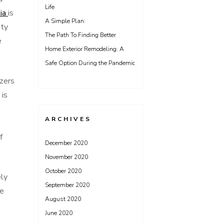
Life
sia
is
A Simple Plan:
ity
The Path To Finding Better
e
Home Exterior Remodeling: A
Safe Option During the Pandemic
izers
 is
ARCHIVES
f
December 2020
November 2020
October 2020
ely
September 2020
le
August 2020
June 2020