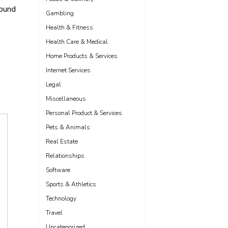
found
Gambling
Health & Fitness
Health Care & Medical
Home Products & Services
Internet Services
Legal
Miscellaneous
Personal Product & Services
Pets & Animals
Real Estate
Relationships
Software
Sports & Athletics
Technology
Travel
Uncategorized