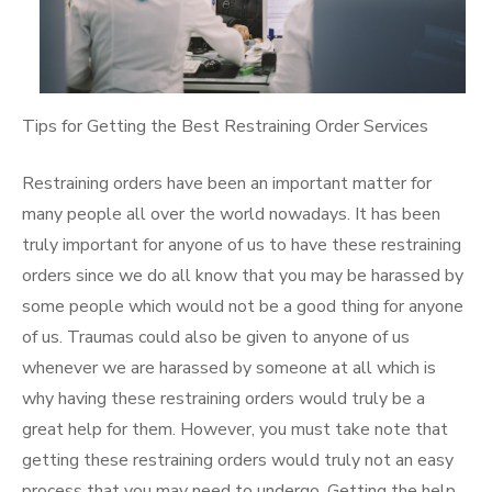
Tips for Getting the Best Restraining Order Services
Restraining orders have been an important matter for
many people all over the world nowadays. It has been
truly important for anyone of us to have these restraining
orders since we do all know that you may be harassed by
some people which would not be a good thing for anyone
of us. Traumas could also be given to anyone of us
whenever we are harassed by someone at all which is
why having these restraining orders would truly be a
great help for them. However, you must take note that
getting these restraining orders would truly not an easy
process that you may need to undergo. Getting the help