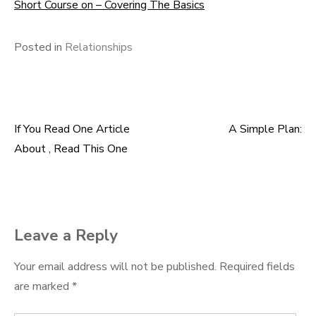
Short Course on – Covering The Basics
Posted in
Relationships
If You Read One Article
A Simple Plan:
Post
About , Read This One
navigation
Leave a Reply
Your email address will not be published.
Required fields
are marked
*