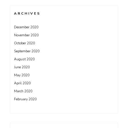
ARCHIVES
December 2020
November 2020
October 2020
September 2020
August 2020
June 2020
May 2020
April 2020
March 2020
February 2020