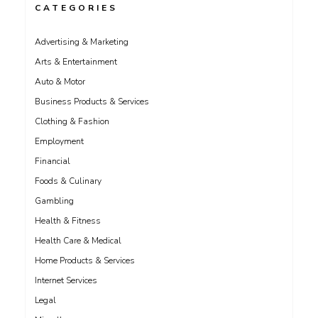
CATEGORIES
Advertising & Marketing
Arts & Entertainment
Auto & Motor
Business Products & Services
Clothing & Fashion
Employment
Financial
Foods & Culinary
Gambling
Health & Fitness
Health Care & Medical
Home Products & Services
Internet Services
Legal