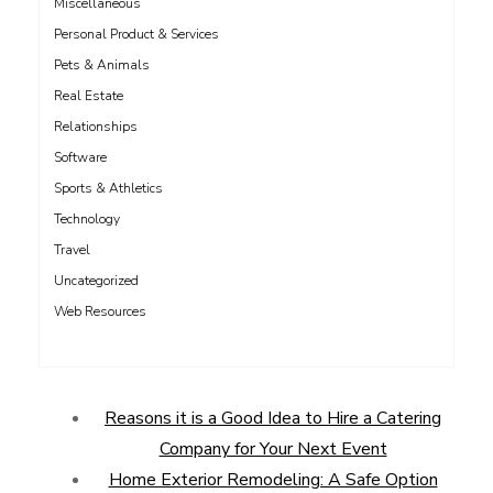
Miscellaneous
Personal Product & Services
Pets & Animals
Real Estate
Relationships
Software
Sports & Athletics
Technology
Travel
Uncategorized
Web Resources
Reasons it is a Good Idea to Hire a Catering
Company for Your Next Event
Home Exterior Remodeling: A Safe Option