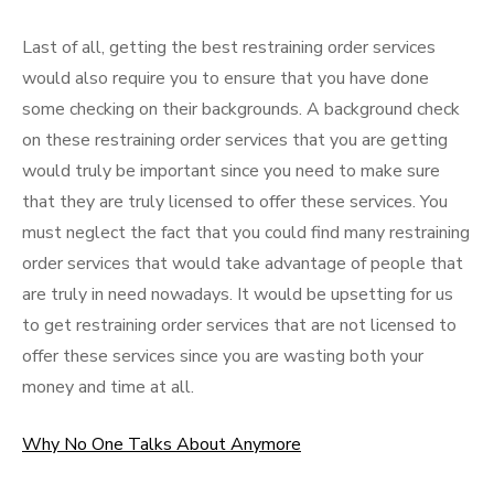
Last of all, getting the best restraining order services
would also require you to ensure that you have done
some checking on their backgrounds. A background check
on these restraining order services that you are getting
would truly be important since you need to make sure
that they are truly licensed to offer these services. You
must neglect the fact that you could find many restraining
order services that would take advantage of people that
are truly in need nowadays. It would be upsetting for us
to get restraining order services that are not licensed to
offer these services since you are wasting both your
money and time at all.
Why No One Talks About Anymore