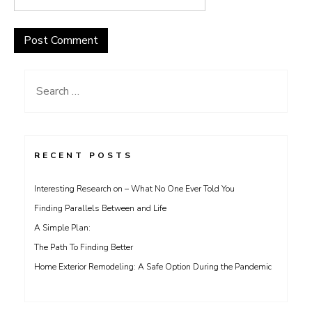
Search
for:
RECENT POSTS
Interesting Research on – What No One Ever Told You
Finding Parallels Between and Life
A Simple Plan:
The Path To Finding Better
Home Exterior Remodeling: A Safe Option During the Pandemic