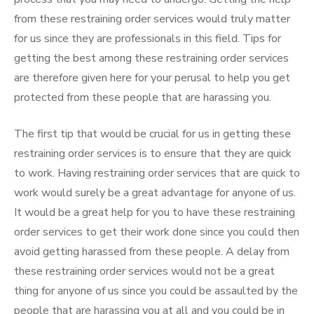
from these restraining order services would truly matter
for us since they are professionals in this field. Tips for
getting the best among these restraining order services
are therefore given here for your perusal to help you get
protected from these people that are harassing you.
The first tip that would be crucial for us in getting these
restraining order services is to ensure that they are quick
to work. Having restraining order services that are quick to
work would surely be a great advantage for anyone of us.
It would be a great help for you to have these restraining
order services to get their work done since you could then
avoid getting harassed from these people. A delay from
these restraining order services would not be a great
thing for anyone of us since you could be assaulted by the
people that are harassing you at all and you could be in