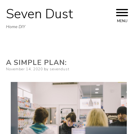
Seven Dust
Skip
to
MENU
Home DIY
content
A SIMPLE PLAN:
Posted
November 14, 2020
by
sevendust
on