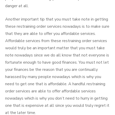
danger at all.
Another important tip that you must take note in getting
these restraining order services nowadays is to make sure
that they are able to offer you affordable services.
Affordable services from these restraining order services
would truly be an important matter that you must take
note nowadays since we do all know that not everyone is
fortunate enough to have good finances. You must not let
your finances be the reason that you are continually
harassed by many people nowadays which is why you
need to get one that is affordable. A handful restraining
order services are able to offer affordable services
nowadays which is why you don’t need to hurry in getting
one that is expensive at all since you would truly regret it
at the later time.