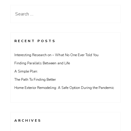
Search
for:
RECENT POSTS
Interesting Research on – What No One Ever Told You
Finding Parallels Between and Life
A Simple Plan:
The Path To Finding Better
Home Exterior Remodeling: A Safe Option During the Pandemic
ARCHIVES