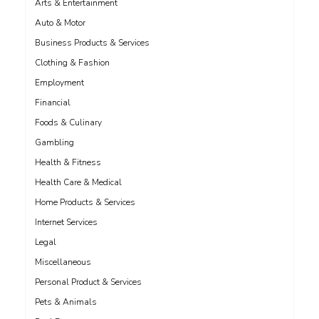
Arts & Entertainment
Auto & Motor
Business Products & Services
Clothing & Fashion
Employment
Financial
Foods & Culinary
Gambling
Health & Fitness
Health Care & Medical
Home Products & Services
Internet Services
Legal
Miscellaneous
Personal Product & Services
Pets & Animals