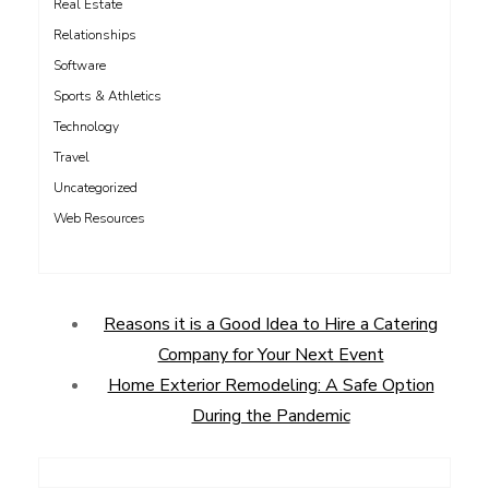
Real Estate
Relationships
Software
Sports & Athletics
Technology
Travel
Uncategorized
Web Resources
Reasons it is a Good Idea to Hire a Catering
Company for Your Next Event
Home Exterior Remodeling: A Safe Option
During the Pandemic