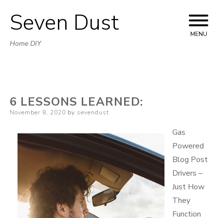
Seven Dust
Skip
to
MENU
Home DIY
content
6 LESSONS LEARNED:
Posted
November 8, 2020
by
sevendust
on
Gas
Powered
Blog Post
Drivers –
Just How
They
Function