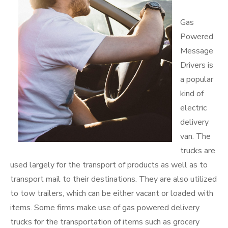
Gas
Powered
Message
Drivers is
a popular
kind of
electric
delivery
van. The
trucks are
used largely for the transport of products as well as to
transport mail to their destinations. They are also utilized
to tow trailers, which can be either vacant or loaded with
items. Some firms make use of gas powered delivery
trucks for the transportation of items such as grocery