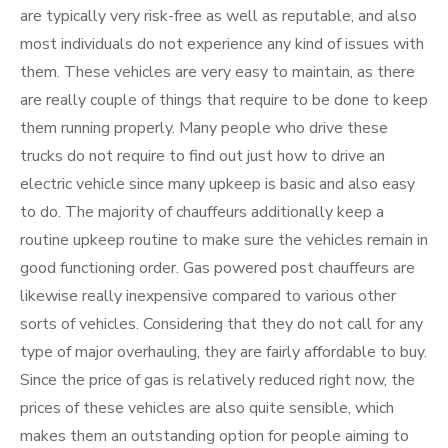
are typically very risk-free as well as reputable, and also
most individuals do not experience any kind of issues with
them. These vehicles are very easy to maintain, as there
are really couple of things that require to be done to keep
them running properly. Many people who drive these
trucks do not require to find out just how to drive an
electric vehicle since many upkeep is basic and also easy
to do. The majority of chauffeurs additionally keep a
routine upkeep routine to make sure the vehicles remain in
good functioning order. Gas powered post chauffeurs are
likewise really inexpensive compared to various other
sorts of vehicles. Considering that they do not call for any
type of major overhauling, they are fairly affordable to buy.
Since the price of gas is relatively reduced right now, the
prices of these vehicles are also quite sensible, which
makes them an outstanding option for people aiming to