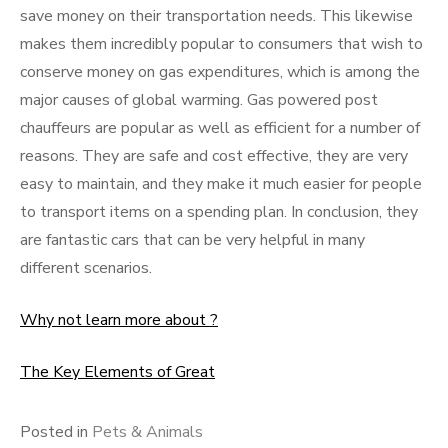
save money on their transportation needs. This likewise
makes them incredibly popular to consumers that wish to
conserve money on gas expenditures, which is among the
major causes of global warming. Gas powered post
chauffeurs are popular as well as efficient for a number of
reasons. They are safe and cost effective, they are very
easy to maintain, and they make it much easier for people
to transport items on a spending plan. In conclusion, they
are fantastic cars that can be very helpful in many
different scenarios.
Why not learn more about ?
The Key Elements of Great
Posted in
Pets & Animals