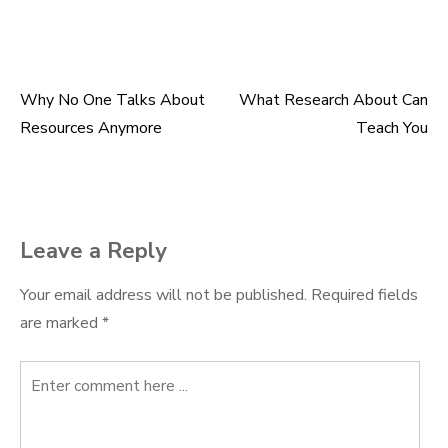
Why No One Talks About
What Research About Can
Post
Resources Anymore
Teach You
navigation
Leave a Reply
Your email address will not be published.
Required fields
are marked
*