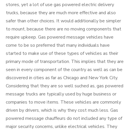
stores, yet a lot of use gas powered electric delivery
trucks, because they are much more effective and also
safer than other choices. It would additionally be simpler
to mount, because there are no moving components that
require upkeep. Gas powered message vehicles have
come to be so preferred that many individuals have
started to make use of these types of vehicles as their
primary mode of transportation. This implies that they are
seen in every component of the country as well as can be
discovered in cities as far as Chicago and New York City.
Considering that they are so well suched as, gas powered
message trucks are typically used by huge business or
companies to move items. These vehicles are commonly
driven by drivers, which is why they cost much less. Gas
powered message chauffeurs do not included any type of
major security concerns, unlike electrical vehicles. They