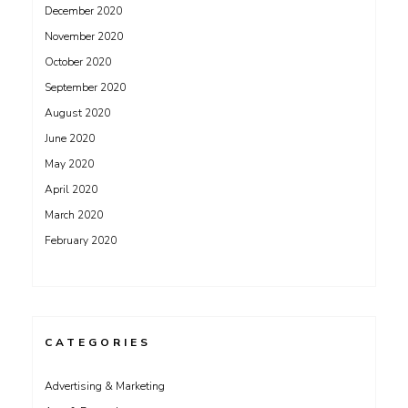
December 2020
November 2020
October 2020
September 2020
August 2020
June 2020
May 2020
April 2020
March 2020
February 2020
CATEGORIES
Advertising & Marketing