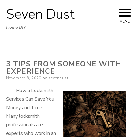
Seven Dust
Skip
to
MENU
Home DIY
content
3 TIPS FROM SOMEONE WITH
EXPERIENCE
Posted
November 8, 2020
by
sevendust
on
How a Locksmith
Services Can Save You
Money and Time
Many locksmith
professionals are
experts who work in an