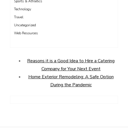
Sports & Athletics
Technology
Travel
Uncategorized
Web Resources
Reasons it is a Good Idea to Hire a Catering
Company for Your Next Event
Home Exterior Remodeling: A Safe Option
During the Pandemic