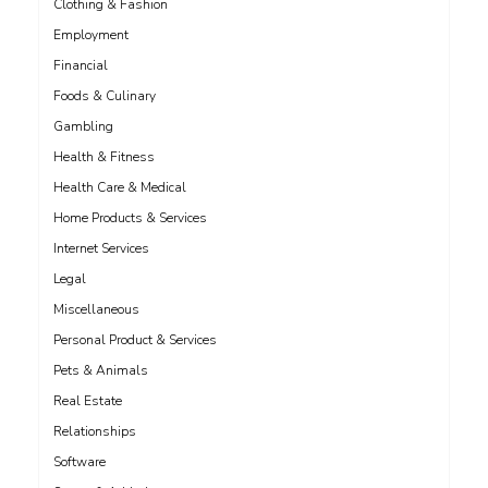
Clothing & Fashion
Employment
Financial
Foods & Culinary
Gambling
Health & Fitness
Health Care & Medical
Home Products & Services
Internet Services
Legal
Miscellaneous
Personal Product & Services
Pets & Animals
Real Estate
Relationships
Software