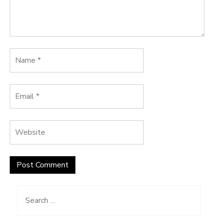
Search
for: