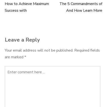
How to Achieve Maximum
The 5 Commandments of
Post
Success with
And How Learn More
navigation
Leave a Reply
Your email address will not be published.
Required fields
are marked
*