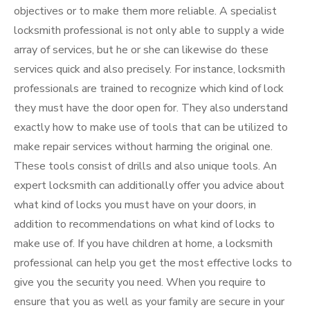
objectives or to make them more reliable. A specialist
locksmith professional is not only able to supply a wide
array of services, but he or she can likewise do these
services quick and also precisely. For instance, locksmith
professionals are trained to recognize which kind of lock
they must have the door open for. They also understand
exactly how to make use of tools that can be utilized to
make repair services without harming the original one.
These tools consist of drills and also unique tools. An
expert locksmith can additionally offer you advice about
what kind of locks you must have on your doors, in
addition to recommendations on what kind of locks to
make use of. If you have children at home, a locksmith
professional can help you get the most effective locks to
give you the security you need. When you require to
ensure that you as well as your family are secure in your