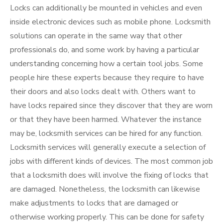
Locks can additionally be mounted in vehicles and even
inside electronic devices such as mobile phone. Locksmith
solutions can operate in the same way that other
professionals do, and some work by having a particular
understanding concerning how a certain tool jobs. Some
people hire these experts because they require to have
their doors and also locks dealt with. Others want to
have locks repaired since they discover that they are worn
or that they have been harmed. Whatever the instance
may be, locksmith services can be hired for any function.
Locksmith services will generally execute a selection of
jobs with different kinds of devices. The most common job
that a locksmith does will involve the fixing of locks that
are damaged. Nonetheless, the locksmith can likewise
make adjustments to locks that are damaged or
otherwise working properly. This can be done for safety