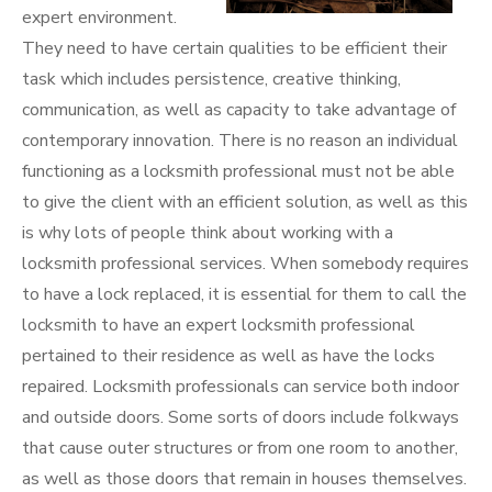
expert environment.
They need to have certain qualities to be efficient their
task which includes persistence, creative thinking,
communication, as well as capacity to take advantage of
contemporary innovation. There is no reason an individual
functioning as a locksmith professional must not be able
to give the client with an efficient solution, as well as this
is why lots of people think about working with a
locksmith professional services. When somebody requires
to have a lock replaced, it is essential for them to call the
locksmith to have an expert locksmith professional
pertained to their residence as well as have the locks
repaired. Locksmith professionals can service both indoor
and outside doors. Some sorts of doors include folkways
that cause outer structures or from one room to another,
as well as those doors that remain in houses themselves.