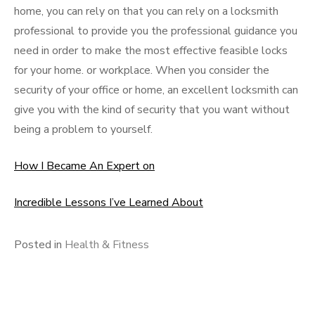
home, you can rely on that you can rely on a locksmith
professional to provide you the professional guidance you
need in order to make the most effective feasible locks
for your home. or workplace. When you consider the
security of your office or home, an excellent locksmith can
give you with the kind of security that you want without
being a problem to yourself.
How I Became An Expert on
Incredible Lessons I’ve Learned About
Posted in
Health & Fitness