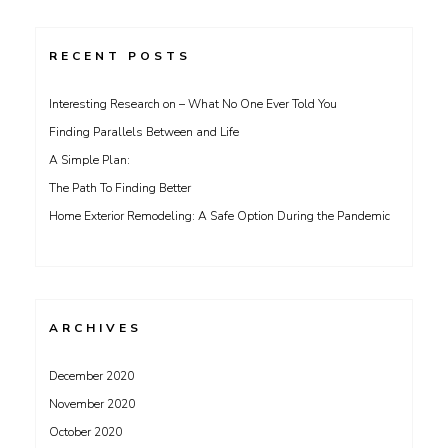
RECENT POSTS
Interesting Research on – What No One Ever Told You
Finding Parallels Between and Life
A Simple Plan:
The Path To Finding Better
Home Exterior Remodeling: A Safe Option During the Pandemic
ARCHIVES
December 2020
November 2020
October 2020