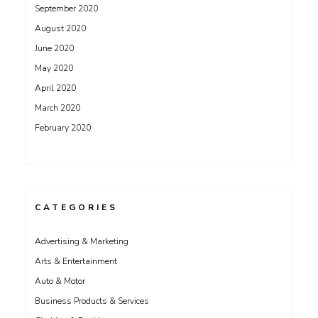
September 2020
August 2020
June 2020
May 2020
April 2020
March 2020
February 2020
CATEGORIES
Advertising & Marketing
Arts & Entertainment
Auto & Motor
Business Products & Services