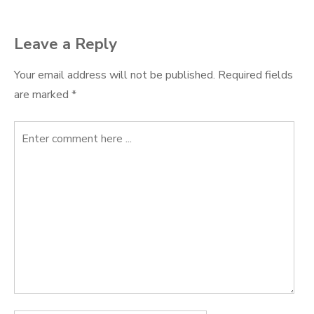
Leave a Reply
Your email address will not be published.
Required fields
are marked
*