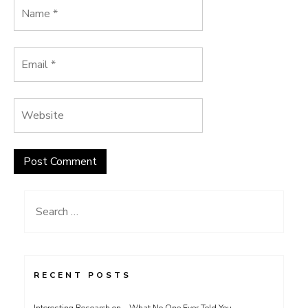
Search
for:
RECENT POSTS