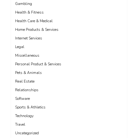
Gambling
Health & Fitness
Health Care & Medical
Home Products & Services
Internet Services
Legal
Miscellaneous
Personal Product & Services
Pets & Animals
Real Estate
Relationships
Software
Sports & Athletics
Technology
Travel
Uncategorized