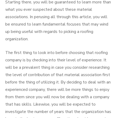
Starting there, you will be guaranteed to learn more than
what you ever suspected about these material
associations. In perusing all through this article, you will
be ensured to learn fundamental focuses that may wind
up being useful with regards to picking a roofing
organization.
The first thing to look into before choosing that roofing
company is by checking into their level of experience. It
will be a prevalent thing in case you consider researching
the level of contribution of that material association first
before the thing of utilizing it. By deciding to deal with an
experienced company, there will be more things to enjoy
from them since you will now be dealing with a company
that has skills. Likewise, you will be expected to
investigate the number of years that the organization has