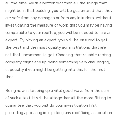
all the time. With a better roof then all the things that
might be in that building, you will be guaranteed that they
are safe from any damages or from any intruders. Without
investigating the measure of work that you may be having
comparable to your rooftop, you will be needed to hire an
expert. By picking an expert, you will be ensured to get
the best and the most quality administrations that are
not that uncommon to get. Choosing that reliable roofing
company might end up being something very challenging,
especially if you might be getting into this for the first
time.
Being new in keeping up a vital good ways from the sum
of such a test, it will be altogether all the more fitting to
guarantee that you will do your investigation first
preceding appearing into picking any roof fixing association.