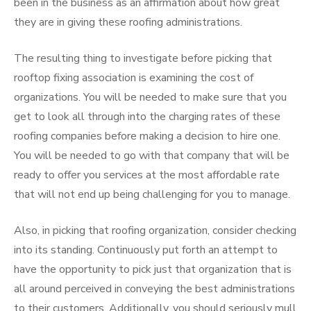
been in the business as an affirmation about how great
they are in giving these roofing administrations.
The resulting thing to investigate before picking that
rooftop fixing association is examining the cost of
organizations. You will be needed to make sure that you
get to look all through into the charging rates of these
roofing companies before making a decision to hire one.
You will be needed to go with that company that will be
ready to offer you services at the most affordable rate
that will not end up being challenging for you to manage.
Also, in picking that roofing organization, consider checking
into its standing. Continuously put forth an attempt to
have the opportunity to pick just that organization that is
all around perceived in conveying the best administrations
to their customers. Additionally, you should seriously mull