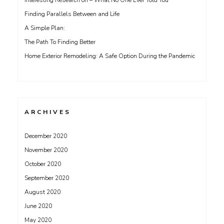
Interesting Research on – What No One Ever Told You
Finding Parallels Between and Life
A Simple Plan:
The Path To Finding Better
Home Exterior Remodeling: A Safe Option During the Pandemic
ARCHIVES
December 2020
November 2020
October 2020
September 2020
August 2020
June 2020
May 2020