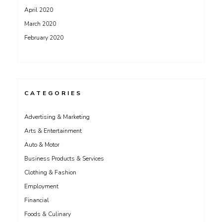
April 2020
March 2020
February 2020
CATEGORIES
Advertising & Marketing
Arts & Entertainment
Auto & Motor
Business Products & Services
Clothing & Fashion
Employment
Financial
Foods & Culinary