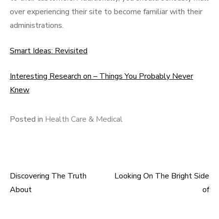
over experiencing their site to become familiar with their
administrations.
Smart Ideas: Revisited
Interesting Research on – Things You Probably Never
Knew
Posted in
Health Care & Medical
Discovering The Truth
Looking On The Bright Side
Post
About
of
navigation