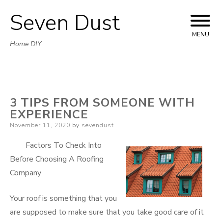
Seven Dust
Skip
to
MENU
Home DIY
content
3 TIPS FROM SOMEONE WITH
EXPERIENCE
Posted
November 11, 2020
by
sevendust
on
Factors To Check Into
Before Choosing A Roofing
Company
Your roof is something that you
are supposed to make sure that you take good care of it