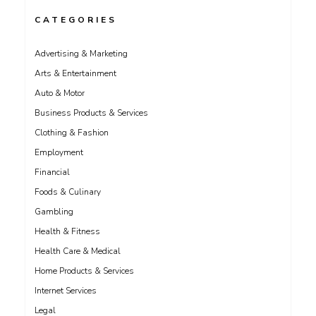
CATEGORIES
Advertising & Marketing
Arts & Entertainment
Auto & Motor
Business Products & Services
Clothing & Fashion
Employment
Financial
Foods & Culinary
Gambling
Health & Fitness
Health Care & Medical
Home Products & Services
Internet Services
Legal