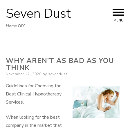
Seven Dust
Skip
to
MENU
Home DIY
content
WHY AREN’T AS BAD AS YOU
THINK
Posted
November 12, 2020
by
sevendust
on
Guidelines for Choosing the
Best Clinical Hypnotherapy
Services.
When looking for the best
company in the market that