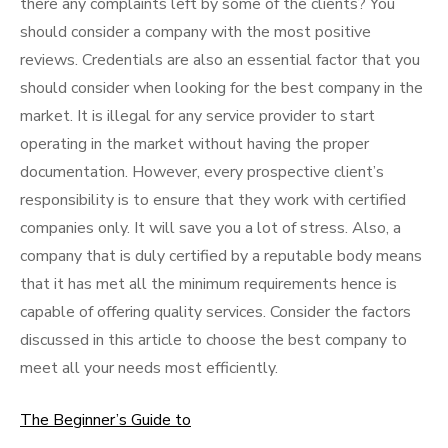
there any complaints left by some of the clients? You
should consider a company with the most positive
reviews. Credentials are also an essential factor that you
should consider when looking for the best company in the
market. It is illegal for any service provider to start
operating in the market without having the proper
documentation. However, every prospective client’s
responsibility is to ensure that they work with certified
companies only. It will save you a lot of stress. Also, a
company that is duly certified by a reputable body means
that it has met all the minimum requirements hence is
capable of offering quality services. Consider the factors
discussed in this article to choose the best company to
meet all your needs most efficiently.
The Beginner’s Guide to