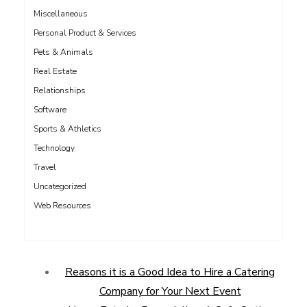
Miscellaneous
Personal Product & Services
Pets & Animals
Real Estate
Relationships
Software
Sports & Athletics
Technology
Travel
Uncategorized
Web Resources
Reasons it is a Good Idea to Hire a Catering
Company for Your Next Event