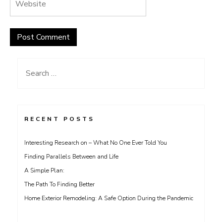
Search
for:
RECENT POSTS
Interesting Research on – What No One Ever Told You
Finding Parallels Between and Life
A Simple Plan:
The Path To Finding Better
Home Exterior Remodeling: A Safe Option During the Pandemic