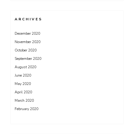
ARCHIVES
December 2020
November 2020
October 2020
September 2020
August 2020
June 2020
May 2020
April 2020
March 2020
February 2020