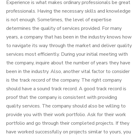
Experience is what makes ordinary professionals be great
professionals. Having the necessary skills and knowledge
is not enough. Sometimes, the level of expertise
determines the quality of services provided. For many
years, a company that has been in the industry knows how
to navigate its way through the market and deliver quality
services most efficiently. During your initial meeting with
the company, inquire about the number of years they have
been in the industry. Also, another vital factor to consider
is the track record of the company. The right company
should have a sound track record. A good track record is
proof that the company is consistent with providing
quality services. The company should also be willing to
provide you with their work portfolio. Ask for their work
portfolio and go through their completed projects. If they
have worked successfully on projects similar to yours, you