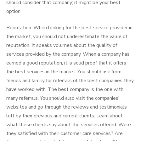
should consider that company; it might be your best
option.
Reputation. When looking for the best service provider in
the market, you should not underestimate the value of
reputation. It speaks volumes about the quality of
services provided by the company. When a company has
earned a good reputation, it is solid proof that it offers
the best services in the market. You should ask from
friends and family for referrals of the best companies they
have worked with. The best company is the one with
many referrals. You should also visit the companies’
websites and go through the reviews and testimonials
left by their previous and current clients. Learn about
what these clients say about the services offered. Were
they satisfied with their customer care services? Are