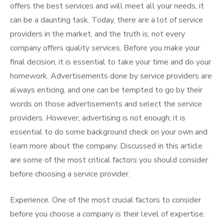
offers the best services and will meet all your needs, it
can be a daunting task. Today, there are a lot of service
providers in the market, and the truth is, not every
company offers quality services. Before you make your
final decision, it is essential to take your time and do your
homework. Advertisements done by service providers are
always enticing, and one can be tempted to go by their
words on those advertisements and select the service
providers. However, advertising is not enough; it is
essential to do some background check on your own and
learn more about the company. Discussed in this article
are some of the most critical factors you should consider
before choosing a service provider.
Experience. One of the most crucial factors to consider
before you choose a company is their level of expertise.