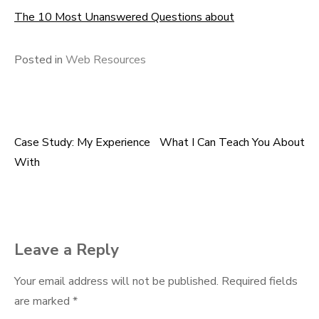
The 10 Most Unanswered Questions about
Posted in
Web Resources
Case Study: My Experience
What I Can Teach You About
Post
With
navigation
Leave a Reply
Your email address will not be published.
Required fields
are marked
*