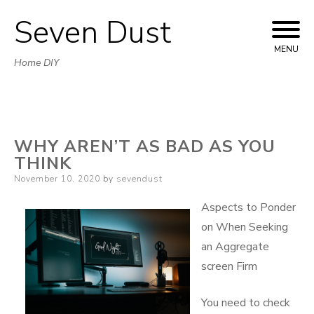
Seven Dust
Skip
to
MENU
Home DIY
content
WHY AREN’T AS BAD AS YOU
THINK
Posted
November 10, 2020
by
sevendust
on
Aspects to Ponder
on When Seeking
an Aggregate
screen Firm
You need to check