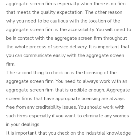
aggregate screen firms especially when there is no firm
that meets the quality expectation. The other reason
why you need to be cautious with the location of the
aggregate screen firm is the accessibility. You will need to
be in contact with the aggregate screen firm throughout
the whole process of service delivery. It is important that
you can communicate easily with the aggregate screen
firm.
The second thing to check on is the licensing of the
aggregate screen firm. You need to always work with an
aggregate screen firm that is credible enough. Aggregate
screen firms that have appropriate licensing are always
free from any creditability issues. You should work with
such firms especially if you want to eliminate any worries
in your dealings.
It is important that you check on the industrial knowledge