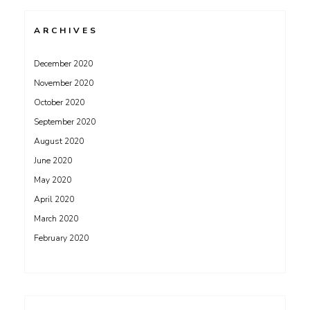
ARCHIVES
December 2020
November 2020
October 2020
September 2020
August 2020
June 2020
May 2020
April 2020
March 2020
February 2020