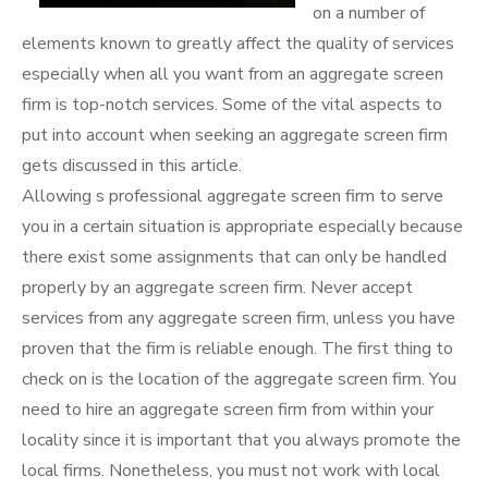
on a number of
elements known to greatly affect the quality of services
especially when all you want from an aggregate screen
firm is top-notch services. Some of the vital aspects to
put into account when seeking an aggregate screen firm
gets discussed in this article.
Allowing s professional aggregate screen firm to serve
you in a certain situation is appropriate especially because
there exist some assignments that can only be handled
properly by an aggregate screen firm. Never accept
services from any aggregate screen firm, unless you have
proven that the firm is reliable enough. The first thing to
check on is the location of the aggregate screen firm. You
need to hire an aggregate screen firm from within your
locality since it is important that you always promote the
local firms. Nonetheless, you must not work with local