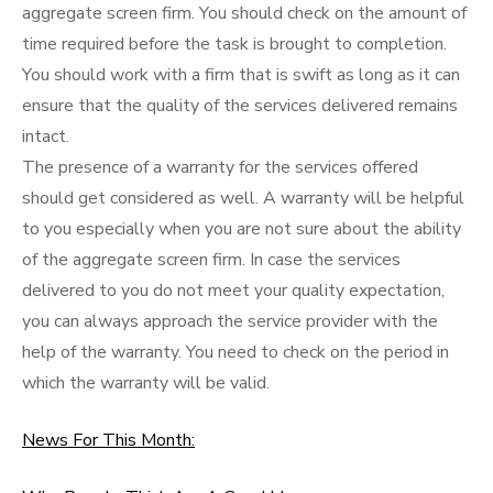
aggregate screen firm. You should check on the amount of
time required before the task is brought to completion.
You should work with a firm that is swift as long as it can
ensure that the quality of the services delivered remains
intact.
The presence of a warranty for the services offered
should get considered as well. A warranty will be helpful
to you especially when you are not sure about the ability
of the aggregate screen firm. In case the services
delivered to you do not meet your quality expectation,
you can always approach the service provider with the
help of the warranty. You need to check on the period in
which the warranty will be valid.
News For This Month: