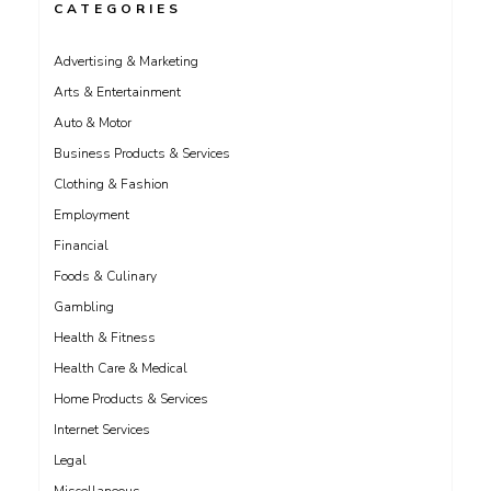
CATEGORIES
Advertising & Marketing
Arts & Entertainment
Auto & Motor
Business Products & Services
Clothing & Fashion
Employment
Financial
Foods & Culinary
Gambling
Health & Fitness
Health Care & Medical
Home Products & Services
Internet Services
Legal