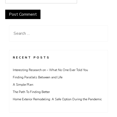
Search
for:
RECENT POSTS
Interesting Research on – What No One Ever Told You
Finding Parallels Between and Life
A Simple Plan:
The Path To Finding Better
Home Exterior Remodeling: A Safe Option During the Pandemic