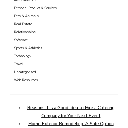
Miscellaneous
Personal Product & Services
Pets & Animals
Real Estate
Relationships
Software
Sports & Athletics
Technology
Travel
Uncategorized
Web Resources
Reasons it is a Good Idea to Hire a Catering
Company for Your Next Event
Home Exterior Remodeling: A Safe Option