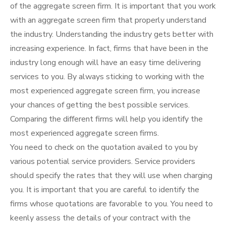
of the aggregate screen firm. It is important that you work
with an aggregate screen firm that properly understand
the industry. Understanding the industry gets better with
increasing experience. In fact, firms that have been in the
industry long enough will have an easy time delivering
services to you. By always sticking to working with the
most experienced aggregate screen firm, you increase
your chances of getting the best possible services.
Comparing the different firms will help you identify the
most experienced aggregate screen firms.
You need to check on the quotation availed to you by
various potential service providers. Service providers
should specify the rates that they will use when charging
you. It is important that you are careful to identify the
firms whose quotations are favorable to you. You need to
keenly assess the details of your contract with the