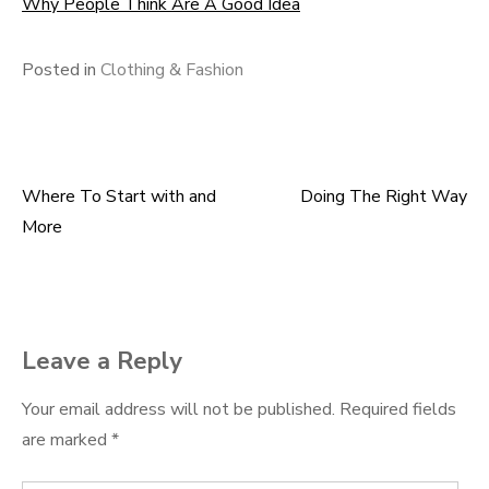
Why People Think Are A Good Idea
Posted in
Clothing & Fashion
Where To Start with and
Doing The Right Way
Post
More
navigation
Leave a Reply
Your email address will not be published.
Required fields
are marked
*