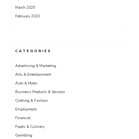
March 2020
February 2020
CATEGORIES
Advertising & Marketing
Arts & Entertainment
Auto & Motor
Business Products & Services
Clothing & Fashion
Employment
Financial
Foods & Culinary
Gambling