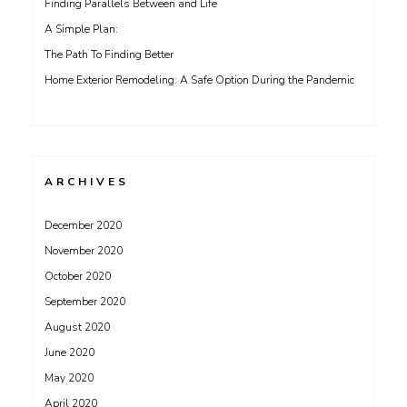
Finding Parallels Between and Life
A Simple Plan:
The Path To Finding Better
Home Exterior Remodeling: A Safe Option During the Pandemic
ARCHIVES
December 2020
November 2020
October 2020
September 2020
August 2020
June 2020
May 2020
April 2020