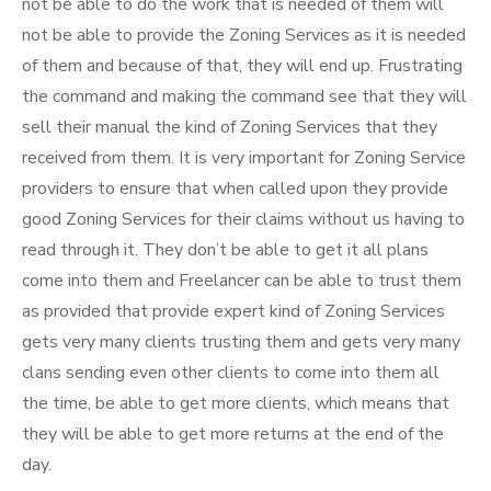
not be able to do the work that is needed of them will
not be able to provide the Zoning Services as it is needed
of them and because of that, they will end up. Frustrating
the command and making the command see that they will
sell their manual the kind of Zoning Services that they
received from them. It is very important for Zoning Service
providers to ensure that when called upon they provide
good Zoning Services for their claims without us having to
read through it. They don’t be able to get it all plans
come into them and Freelancer can be able to trust them
as provided that provide expert kind of Zoning Services
gets very many clients trusting them and gets very many
clans sending even other clients to come into them all
the time, be able to get more clients, which means that
they will be able to get more returns at the end of the
day.