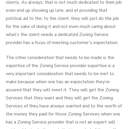
clients. As always, that is not much dedicated to their job
even end up showing up late, and at providing that
political ad to the, to the client, they will just do the job
for the sake of doing it and not even much caring about
what’s the client needs a dedicated Zoning Service
provider has a focus of meeting customer’s expectation.
The other consideration that needs to be made is the
expertise of the Zoning Service provider expertise is a
very important consideration that needs to be met to
make because when one has an expectation they’re
assured that they will meet it. They will get the Zoning
Services that they want and they will get the Zoning
Services of they have always wanted and to the worth of
the money they paid for those Zoning Services when one
has a Zoning Service provider that is not an expert will