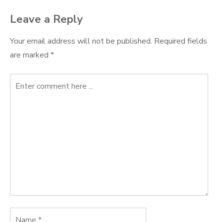
Leave a Reply
Your email address will not be published.
Required fields
are marked
*