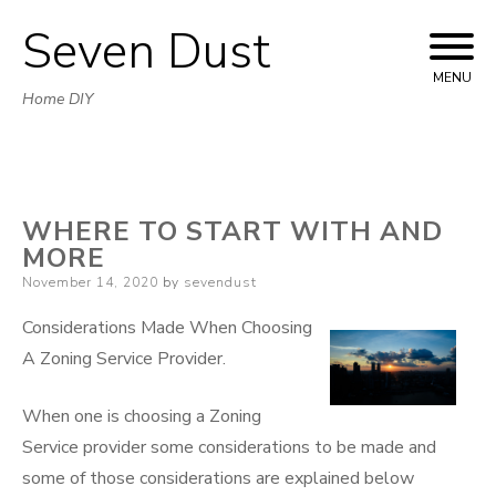
Seven Dust
Skip
to
MENU
Home DIY
content
WHERE TO START WITH AND
MORE
Posted
November 14, 2020
by
sevendust
on
Considerations Made When Choosing
A Zoning Service Provider.
When one is choosing a Zoning
Service provider some considerations to be made and
some of those considerations are explained below