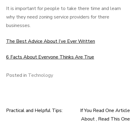
It is important for people to take there time and learn
why they need zoning service providers for there
businesses.
The Best Advice About I’ve Ever Written
6 Facts About Everyone Thinks Are True
Posted in
Technology
Practical and Helpful Tips:
If You Read One Article
Post
About , Read This One
navigation