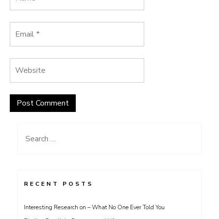
Search
for:
RECENT POSTS
Interesting Research on – What No One Ever Told You