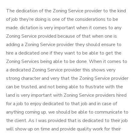
The dedication of the Zoning Service provider to the kind
of job they’re doing is one of the considerations to be
made. dictation is very important when it comes to any
Zoning Service provided because of that when one is
adding a Zoning Service provider they should ensure to
hire a dedicated one if they want to be able to get the
Zoning Services being able to be done. When it comes to
a dedicated Zoning Service provider this shows very
strong character and very that the Zoning Service provider
can be trusted, and not being able to frustrate with the
land is very important with Zoning Service providers hired
for a job to enjoy dedicated to that job and in case of
anything coming up, we should be able to communicate to
the client. As I was provided that is dedicated to their job
will show up on time and provide quality work for their