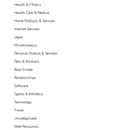
Health & Fitness
Health Care & Medical
Home Products & Services
Internet Services
Legal
Miscellaneous
Personal Product & Services
Pets & Animals
Real Estate
Relationships
Software
Sports & Athletics
Technology
Travel
Uncategorized
Web Resources