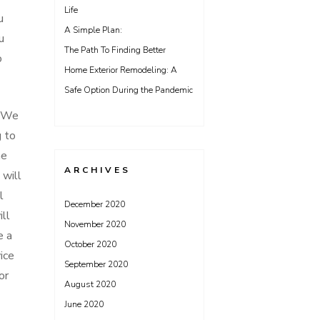
Life
u
A Simple Plan:
u
The Path To Finding Better
o
Home Exterior Remodeling: A
Safe Option During the Pandemic
. We
g to
me
ARCHIVES
 will
l
December 2020
ll
November 2020
e a
October 2020
ice
September 2020
or
August 2020
June 2020