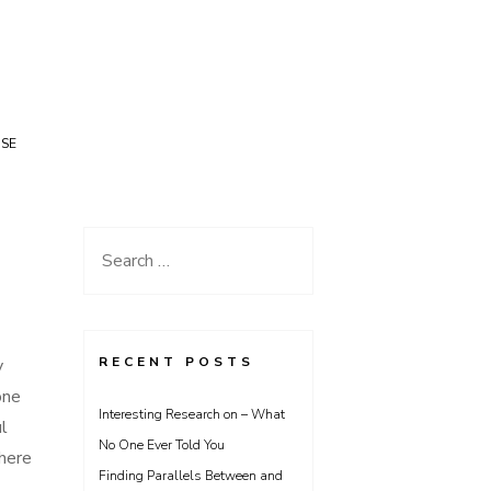
USE
Search
for:
RECENT POSTS
y
one
Interesting Research on – What
ul
No One Ever Told You
here
Finding Parallels Between and