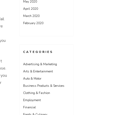
May 2020
April 2020
e
March 2020
ail
February 2020
re
 you
CATEGORIES
at
Advertising & Marketing
ose.
Arts & Entertainment
 you
Auto & Motor
r
Business Products & Services
Clothing & Fashion
Employment
Financial
Foods & Culinary