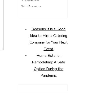
Web Resources
Reasons it is a Good
Idea to Hire a Catering
Company for Your Next
Event
Home Exterior
Remodeling: A Safe
Option During the
Pandemic