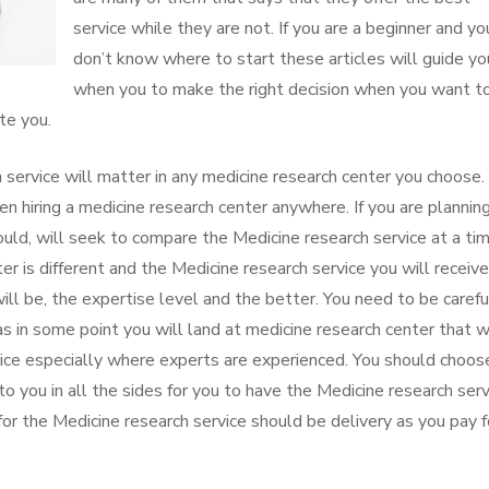
service while they are not. If you are a beginner and yo
don’t know where to start these articles will guide yo
when you to make the right decision when you want t
te you.
 service will matter in any medicine research center you choose
 hiring a medicine research center anywhere. If you are plannin
ould, will seek to compare the Medicine research service at a ti
 is different and the Medicine research service you will receive
will be, the expertise level and the better. You need to be carefu
 in some point you will land at medicine research center that wi
rvice especially where experts are experienced. You should choos
to you in all the sides for you to have the Medicine research serv
or the Medicine research service should be delivery as you pay f