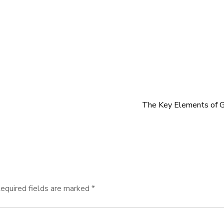
The Key Elements of G
equired fields are marked
*