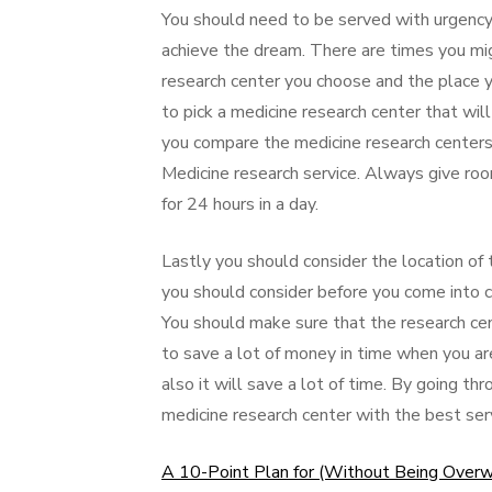
You should need to be served with urgency 
achieve the dream. There are times you mi
research center you choose and the place 
to pick a medicine research center that will
you compare the medicine research centers
Medicine research service. Always give roo
for 24 hours in a day.
Lastly you should consider the location of t
you should consider before you come into 
You should make sure that the research cente
to save a lot of money in time when you are 
also it will save a lot of time. By going t
medicine research center with the best serv
A 10-Point Plan for (Without Being Over