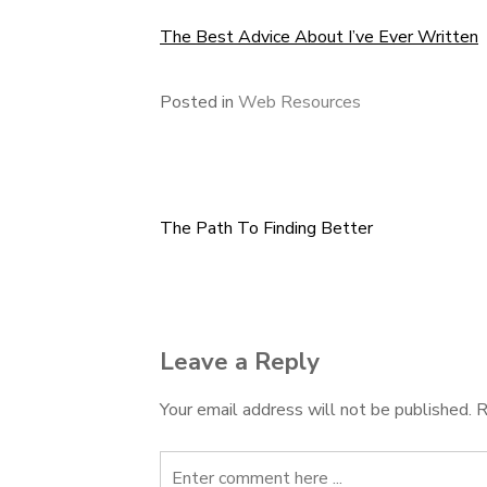
The Best Advice About I’ve Ever Written
Posted in
Web Resources
The Path To Finding Better
Post
navigation
Leave a Reply
Your email address will not be published.
R