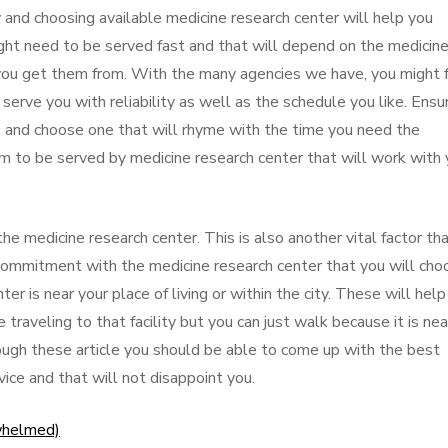
and choosing available medicine research center will help you
ght need to be served fast and that will depend on the medicin
you get them from. With the many agencies we have, you might f
 serve you with reliability as well as the schedule you like. Ensu
 and choose one that will rhyme with the time you need the
m to be served by medicine research center that will work with
he medicine research center. This is also another vital factor th
commitment with the medicine research center that you will cho
r is near your place of living or within the city. These will help
traveling to that facility but you can just walk because it is nea
hrough these article you should be able to come up with the best
ice and that will not disappoint you.
whelmed)