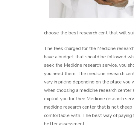
choose the best research cent that will sui
The fees charged for the Medicine research
have a budget that should be followed when
seek the Medicine research service, you sh
you need them. The medicine research center
vary in pricing depending on the place you 
when choosing a medicine research center as
exploit you for their Medicine research se
medicine research center that is not cheap 
comfortable with. The best way of paying f
better assessment.