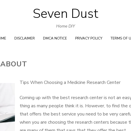
Seven Dust
Skip
to
Home DIY
content
OME
DISCLAIMER
DMCA NOTICE
PRIVACY POLICY
TERMS OF 
 ABOUT
Tips When Choosing a Medicine Research Center
Coming up with the best research center is not an eas
thing as many people think it is. However, to find the 
that offers the best service you need to be very caref
when you are choosing the research centers because t
are many of them that says that they offer the best