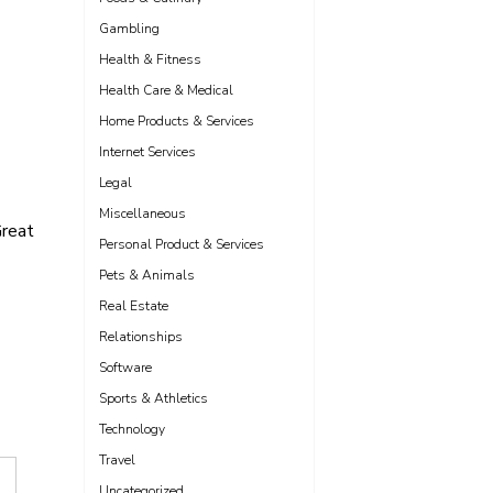
Gambling
Health & Fitness
Health Care & Medical
Home Products & Services
Internet Services
Legal
Miscellaneous
reat
Personal Product & Services
Pets & Animals
Real Estate
Relationships
Software
Sports & Athletics
Technology
Travel
Uncategorized