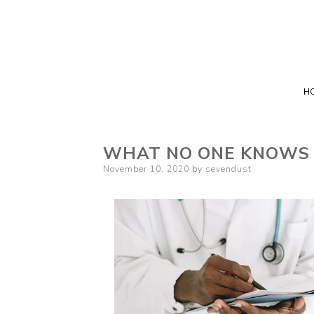
H
WHAT NO ONE KNOWS
Posted
November 10, 2020
by
sevendust
on