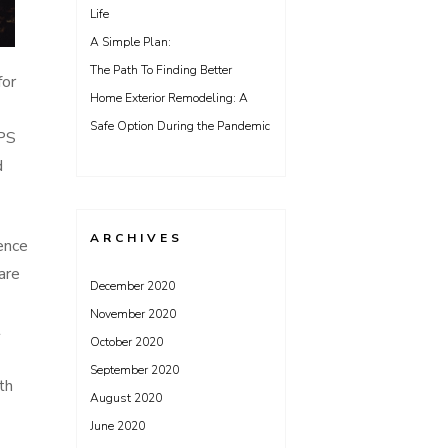
Life
A Simple Plan:
The Path To Finding Better
for
Home Exterior Remodeling: A
Safe Option During the Pandemic
GPS
d
ARCHIVES
ence
are
December 2020
November 2020
t
October 2020
September 2020
th
August 2020
June 2020