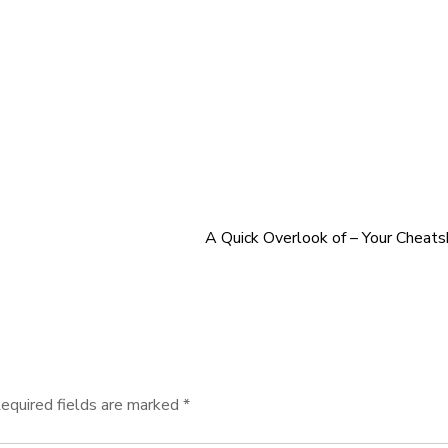
A Quick Overlook of – Your Cheat
equired fields are marked
*