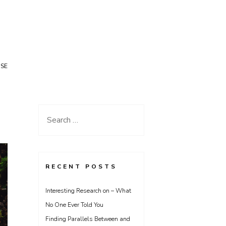
USE
Search
for:
RECENT POSTS
Interesting Research on – What
No One Ever Told You
Finding Parallels Between and