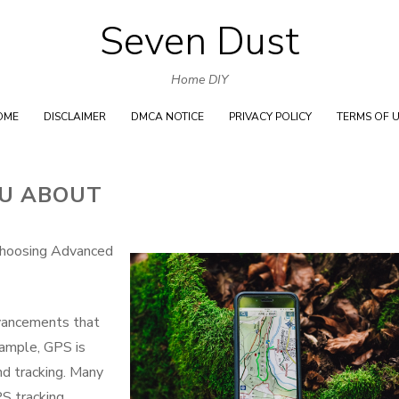
Seven Dust
Skip
to
Home DIY
content
OME
DISCLAIMER
DMCA NOTICE
PRIVACY POLICY
TERMS OF 
OU ABOUT
Choosing Advanced
vancements that
xample, GPS is
d tracking. Many
S tracking