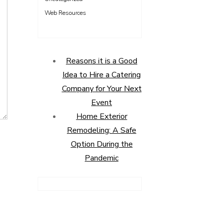
Web Resources
Reasons it is a Good
Idea to Hire a Catering
Company for Your Next
Event
Home Exterior
Remodeling: A Safe
Option During the
Pandemic