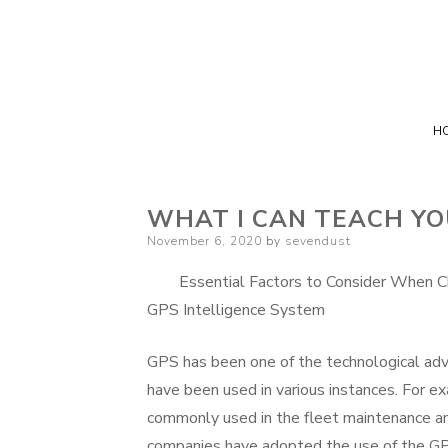
H
WHAT I CAN TEACH Y
Posted
November 6, 2020
by
sevendust
on
Essential Factors to Consider When 
GPS Intelligence System
GPS has been one of the technological ad
have been used in various instances. For e
commonly used in the fleet maintenance an
companies have adopted the use of the GP