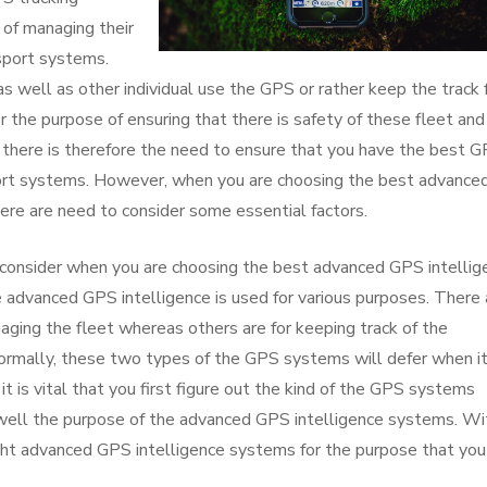
 of managing their
nsport systems.
 well as other individual use the GPS or rather keep the track 
or the purpose of ensuring that there is safety of these fleet and
there is therefore the need to ensure that you have the best 
port systems. However, when you are choosing the best advance
here are need to consider some essential factors.
 consider when you are choosing the best advanced GPS intellig
e advanced GPS intelligence is used for various purposes. There 
aging the fleet whereas others are for keeping track of the
ormally, these two types of the GPS systems will defer when i
t is vital that you first figure out the kind of the GPS systems
well the purpose of the advanced GPS intelligence systems. Wi
ight advanced GPS intelligence systems for the purpose that you