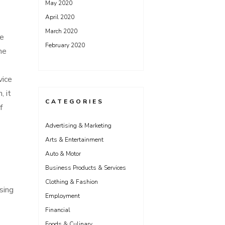
May 2020
April 2020
March 2020
he
February 2020
he
vice
, it
CATEGORIES
f
Advertising & Marketing
Arts & Entertainment
Auto & Motor
Business Products & Services
Clothing & Fashion
sing
Employment
Financial
Foods & Culinary