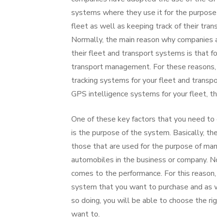
systems where they use it for the purpose
fleet as well as keeping track of their tra
Normally, the main reason why companies as
their fleet and transport systems is that f
transport management. For these reasons, 
tracking systems for your fleet and trans
GPS intelligence systems for your fleet, t
One of these key factors that you need to
is the purpose of the system. Basically, th
those that are used for the purpose of man
automobiles in the business or company. N
comes to the performance. For this reason, i
system that you want to purchase and as 
so doing, you will be able to choose the r
want to.