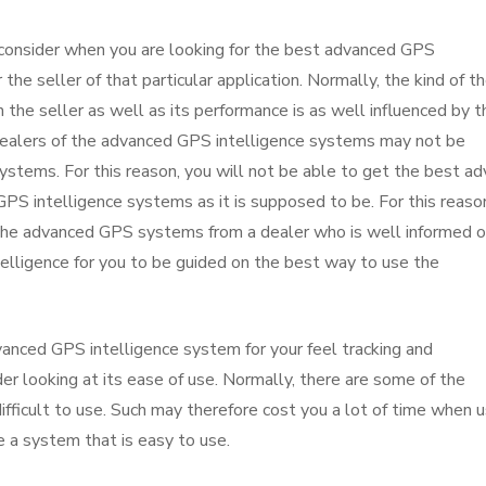
 consider when you are looking for the best advanced GPS
 the seller of that particular application. Normally, the kind of t
he seller as well as its performance is as well influenced by t
e dealers of the advanced GPS intelligence systems may not be
stems. For this reason, you will not be able to get the best ad
S intelligence systems as it is supposed to be. For this reason
g the advanced GPS systems from a dealer who is well informed o
elligence for you to be guided on the best way to use the
anced GPS intelligence system for your feel tracking and
er looking at its ease of use. Normally, there are some of the
ficult to use. Such may therefore cost you a lot of time when u
se a system that is easy to use.