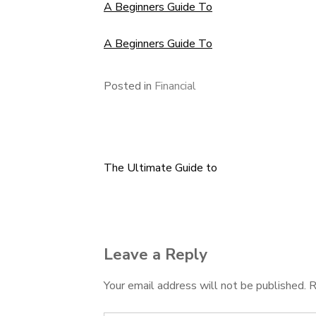
A Beginners Guide To
A Beginners Guide To
Posted in
Financial
The Ultimate Guide to
Post
navigation
Leave a Reply
Your email address will not be published.
R