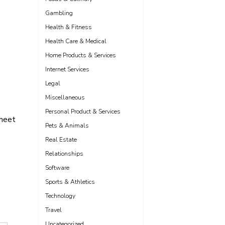
Gambling
Health & Fitness
Health Care & Medical
Home Products & Services
Internet Services
Legal
Miscellaneous
Personal Product & Services
sheet
Pets & Animals
Real Estate
Relationships
Software
Sports & Athletics
Technology
Travel
Uncategorized