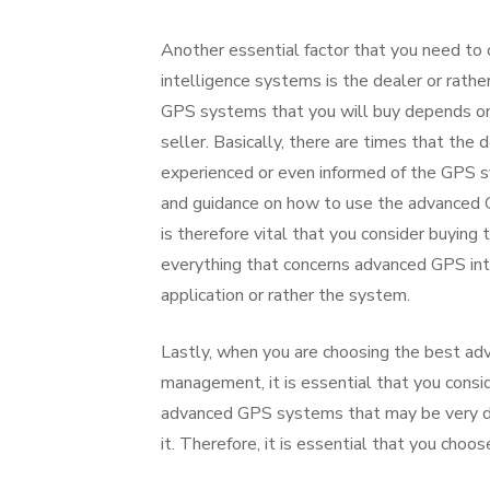
Another essential factor that you need to
intelligence systems is the dealer or rather
GPS systems that you will buy depends on t
seller. Basically, there are times that th
experienced or even informed of the GPS sy
and guidance on how to use the advanced GP
is therefore vital that you consider buyin
everything that concerns advanced GPS int
application or rather the system.
Lastly, when you are choosing the best adv
management, it is essential that you consid
advanced GPS systems that may be very dif
it. Therefore, it is essential that you choo